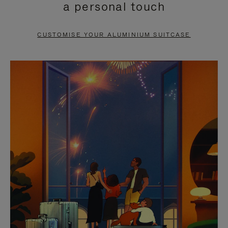
a personal touch
TO
TO
PAUSE
UNMUTE
CUSTOMISE YOUR ALUMINIUM SUITCASE
IT
IT