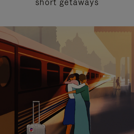
short getaways