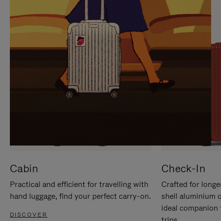
IT
IT
Cabin
Check-In
Practical and efficient for travelling with
Crafted for longe
hand luggage, find your perfect carry-on.
shell aluminium 
ideal companion 
DISCOVER
trips.