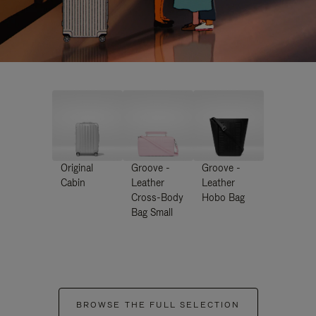
Original
Groove -
Groove -
Cabin
Leather
Leather
Cross-Body
Hobo Bag
Bag Small
BROWSE THE FULL SELECTION