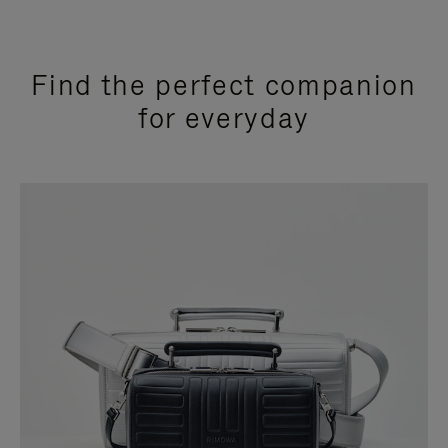
Find the perfect companion
for everyday