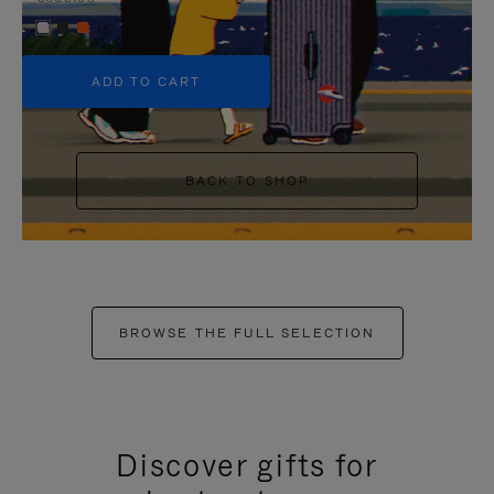
+5
ADD TO CART
BACK TO SHOP
BROWSE THE FULL SELECTION
Discover gifts for