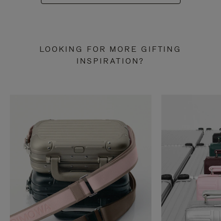
LOOKING FOR MORE GIFTING
INSPIRATION?