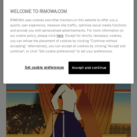
WELCOME TO RIMOWA.COM
RIMOWA uses cookies and other trackers on this website to offer you a
quality user experience, measure site traffic, optimise social media functions
and provide you with personalised advertisements. For more information on
our cookie policy, please click
here
. Except for strictly necessary cookies,
you can refuse the placement of cookies by clicking "Continue without
accepting". Alternatively, you can accept all cookies by clicking "Accept and
continue", or click "Set cookie preferences" to set your preferences.
VIDEO
VIDEO
Set cookie preferences
Accept and continue
IS
IS
PLAYED,
MUTED,
CURATED GIFT SELECTIONS
PLEASE
PLEASE
Find the perfect companion
PRESS
PRESS
for every journey
TO
TO
PAUSE
UNMUTE