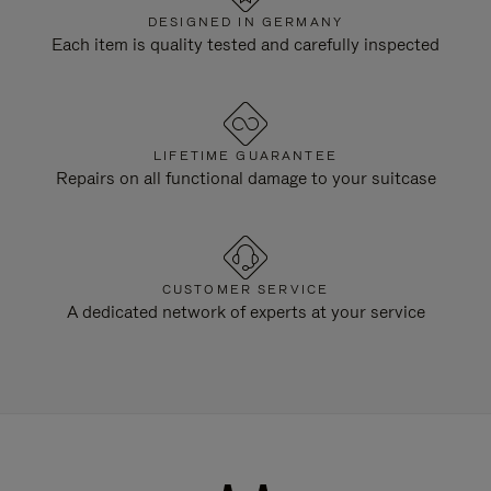
DESIGNED IN GERMANY
Each item is quality tested and carefully inspected
LIFETIME GUARANTEE
Repairs on all functional damage to your suitcase
CUSTOMER SERVICE
A dedicated network of experts at your service