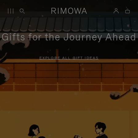
Gifts for the Journey Ahead
EXPLORE ALL GIFT IDEAS