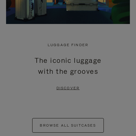
LUGGAGE FINDER
The iconic luggage
with the grooves
DISCOVER
BROWSE ALL SUITCASES