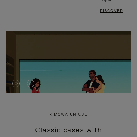
DISCOVER
VIDEO
VIDEO
IS
IS
PLAYED,
MUTED,
RIMOWA UNIQUE
PLEASE
PLEASE
Classic cases with
PRESS
PRESS