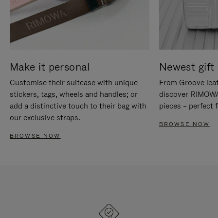
Make it personal
Newest gift 
Customise their suitcase with unique
From Groove leat
stickers, tags, wheels and handles; or
discover RIMOWA'
add a distinctive touch to their bag with
pieces – perfect f
our exclusive straps.
BROWSE NOW
BROWSE NOW