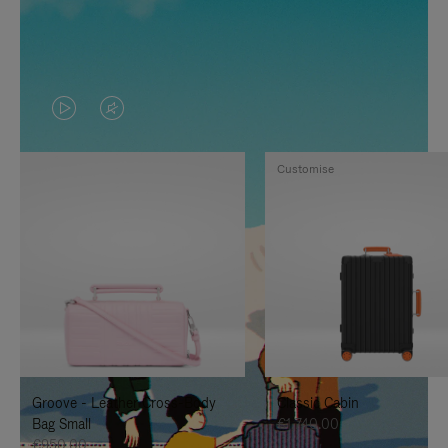
VIDEO
VIDEO
IS
IS
Customise
PLAYED,
MUTED,
PLEASE
PLEASE
PRESS
PRESS
TO
TO
PAUSE
UNMUTE
IT
IT
Groove - Leather Cross-Body
Classic Cabin
Bag Small
€1,740.00
€950.00