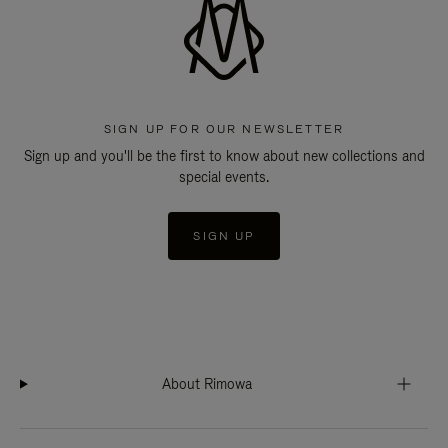
SIGN UP FOR OUR NEWSLETTER
Sign up and you'll be the first to know about new collections and
special events.
SIGN UP
About Rimowa