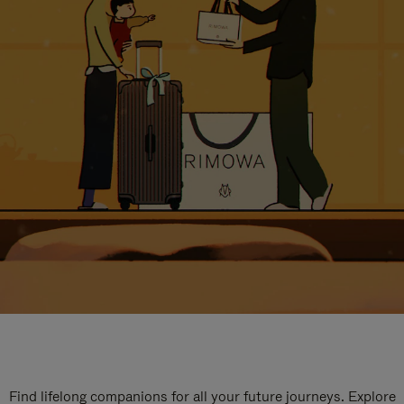
Find lifelong companions for all your future journeys. Explore