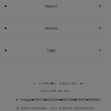
Support
Services
Legal
CYPRUS
|
,
PLEASE
FOLLOW US ON:
SELECT
YOUR
Instagram
YouTube
COUNTRY
Facebook
X
LinkedIn
WeChat
Weibo
/
REGION
© 2026 RIMOWA - ALL RIGHTS RESERVED