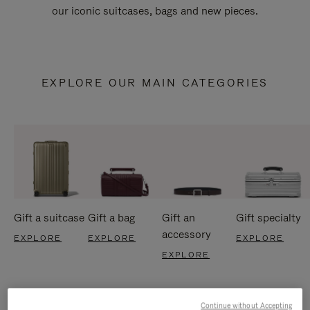
our iconic suitcases, bags and new pieces.
EXPLORE OUR MAIN CATEGORIES
Gift a suitcase
Gift a bag
Gift an
Gift specialty
accessory
EXPLORE
EXPLORE
EXPLORE
EXPLORE
Continue without Accepting