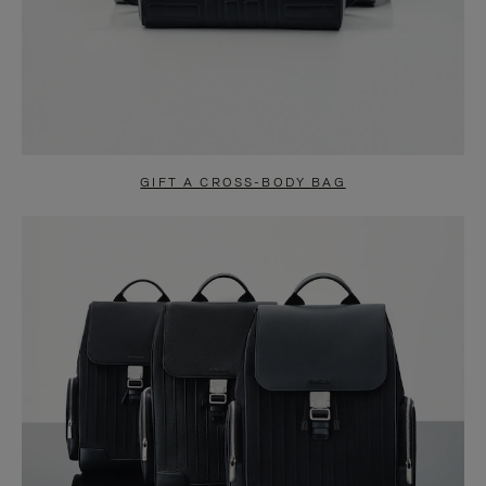
GIFT A CROSS-BODY BAG