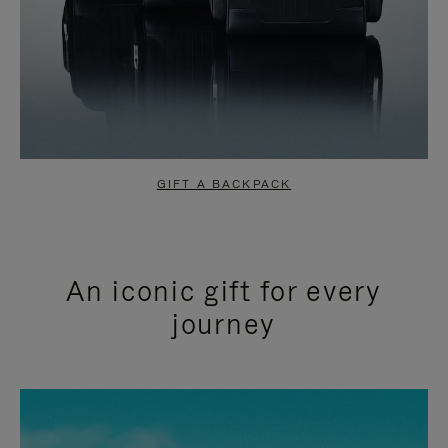
GIFT A BACKPACK
An iconic gift for every
journey