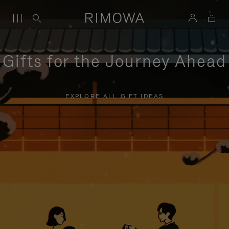
Gifts for the Journey Ahead
EXPLORE ALL GIFT IDEAS