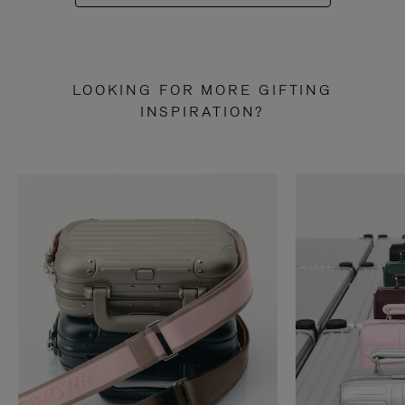
LOOKING FOR MORE GIFTING
INSPIRATION?