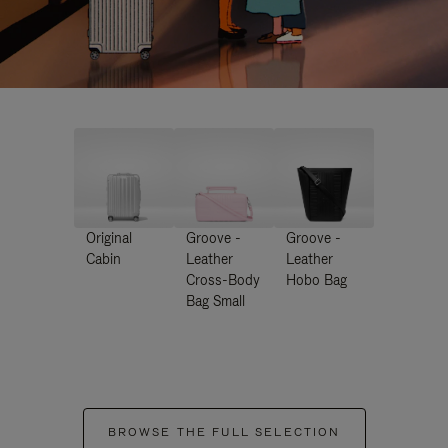
Original
Groove -
Groove -
Cabin
Leather
Leather
Cross-Body
Hobo Bag
Bag Small
BROWSE THE FULL SELECTION