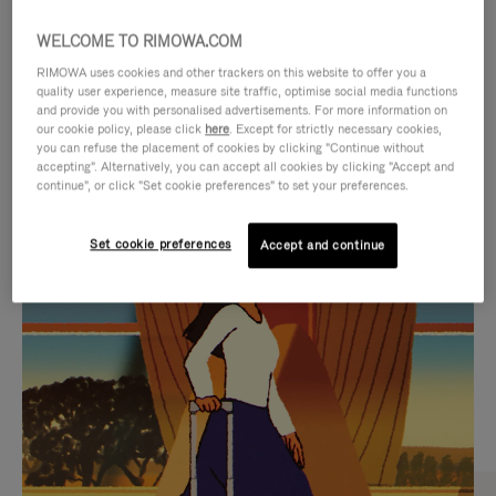
WELCOME TO RIMOWA.COM
RIMOWA uses cookies and other trackers on this website to offer you a
quality user experience, measure site traffic, optimise social media functions
and provide you with personalised advertisements. For more information on
our cookie policy, please click
here
. Except for strictly necessary cookies,
you can refuse the placement of cookies by clicking "Continue without
accepting". Alternatively, you can accept all cookies by clicking "Accept and
continue", or click "Set cookie preferences" to set your preferences.
VIDEO
VIDEO
Set cookie preferences
Accept and continue
IS
IS
PLAYED,
MUTED,
CURATED GIFT SELECTIONS
PLEASE
PLEASE
Find the perfect companion
PRESS
PRESS
for every journey
TO
TO
PAUSE
UNMUTE