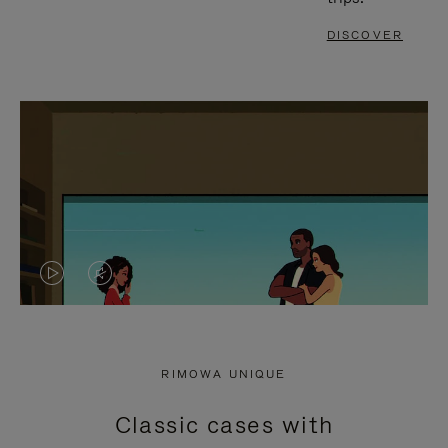
DISCOVER
VIDEO
VIDEO
IS
IS
PLAYED,
MUTED,
RIMOWA UNIQUE
PLEASE
PLEASE
Classic cases with
PRESS
PRESS