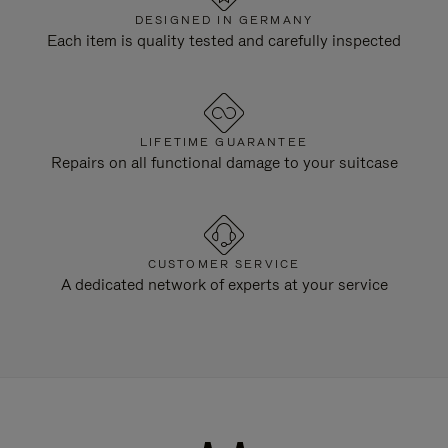
DESIGNED IN GERMANY
Each item is quality tested and carefully inspected
LIFETIME GUARANTEE
Repairs on all functional damage to your suitcase
CUSTOMER SERVICE
A dedicated network of experts at your service