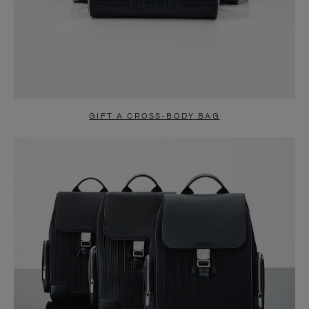
GIFT A CROSS-BODY BAG