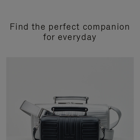
Find the perfect companion
for everyday