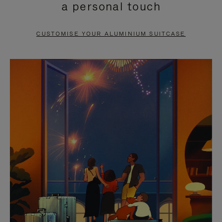
a personal touch
TO
TO
PAUSE
UNMUTE
CUSTOMISE YOUR ALUMINIUM SUITCASE
IT
IT