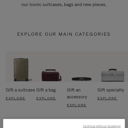
our iconic suitcases, bags and new pieces.
EXPLORE OUR MAIN CATEGORIES
Gift a suitcase
Gift a bag
Gift an
Gift specialty
accessory
EXPLORE
EXPLORE
EXPLORE
EXPLORE
Continue without Accepting