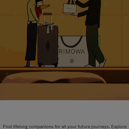
Find lifelong companions for all your future journeys. Explore