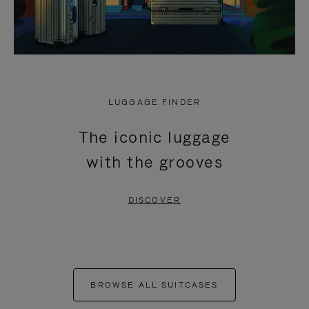
LUGGAGE FINDER
The iconic luggage
with the grooves
DISCOVER
BROWSE ALL SUITCASES