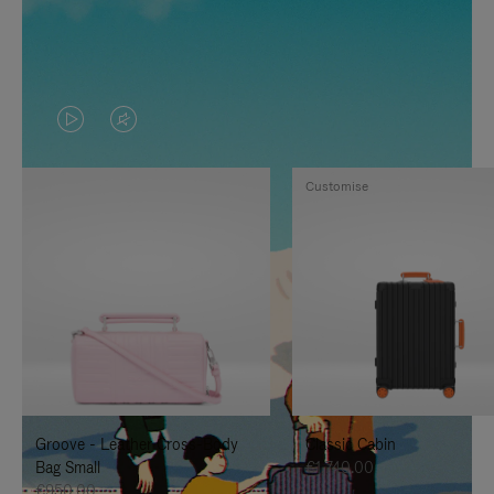
VIDEO
VIDEO
IS
IS
Customise
PLAYED,
MUTED,
PLEASE
PLEASE
PRESS
PRESS
TO
TO
PAUSE
UNMUTE
IT
IT
Groove - Leather Cross-Body
Classic Cabin
Bag Small
€1,740.00
€950.00