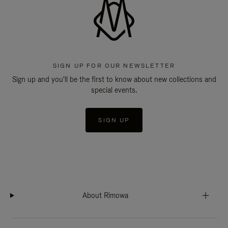
SIGN UP FOR OUR NEWSLETTER
Sign up and you'll be the first to know about new collections and
special events.
SIGN UP
About Rimowa