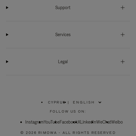
Support
Services
Legal
CYPRUS
|
,
PLEASE
FOLLOW US ON:
SELECT
YOUR
Instagram
YouTube
COUNTRY
Facebook
X
LinkedIn
WeChat
Weibo
/
REGION
© 2026 RIMOWA - ALL RIGHTS RESERVED