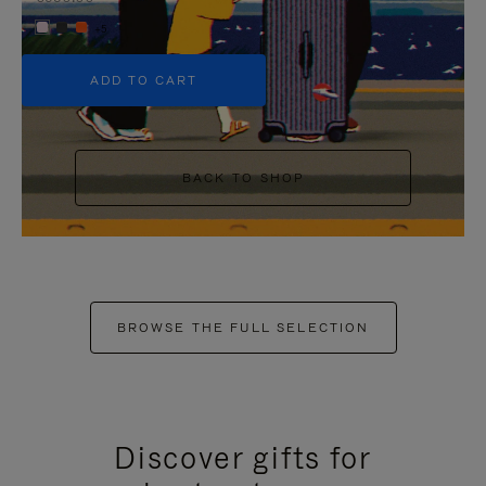
+5
ADD TO CART
BACK TO SHOP
BROWSE THE FULL SELECTION
Discover gifts for