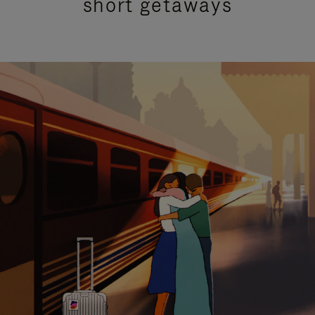
short getaways