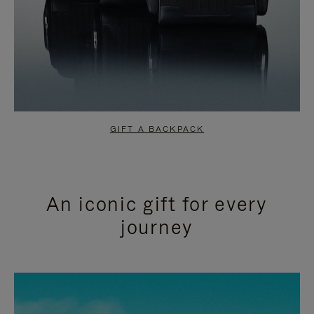
GIFT A BACKPACK
An iconic gift for every
journey