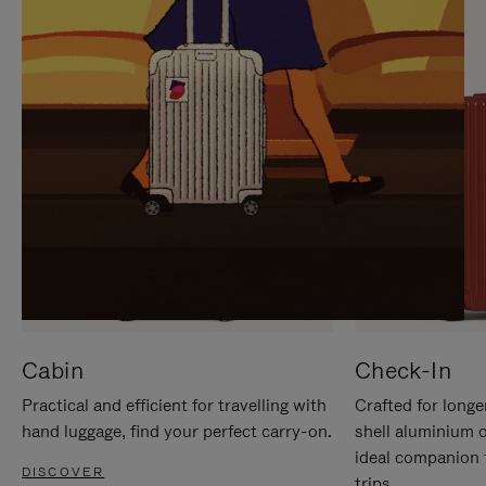
IT
IT
Cabin
Check-In
Practical and efficient for travelling with
Crafted for longe
hand luggage, find your perfect carry-on.
shell aluminium 
ideal companion 
DISCOVER
trips.