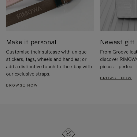
Make it personal
Newest gift 
Customise their suitcase with unique
From Groove leat
stickers, tags, wheels and handles; or
discover RIMOWA'
add a distinctive touch to their bag with
pieces – perfect f
our exclusive straps.
BROWSE NOW
BROWSE NOW