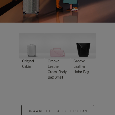
Original
Groove -
Groove -
Cabin
Leather
Leather
Cross-Body
Hobo Bag
Bag Small
BROWSE THE FULL SELECTION