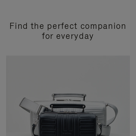
Find the perfect companion
for everyday