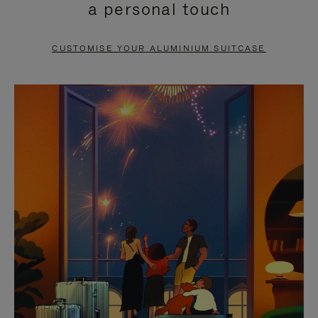
a personal touch
TO
TO
PAUSE
UNMUTE
CUSTOMISE YOUR ALUMINIUM SUITCASE
IT
IT