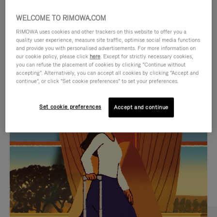
WELCOME TO RIMOWA.COM
RIMOWA uses cookies and other trackers on this website to offer you a
quality user experience, measure site traffic, optimise social media functions
and provide you with personalised advertisements. For more information on
our cookie policy, please click
here
. Except for strictly necessary cookies,
you can refuse the placement of cookies by clicking "Continue without
accepting". Alternatively, you can accept all cookies by clicking "Accept and
continue", or click "Set cookie preferences" to set your preferences.
VIDEO
VIDEO
Set cookie preferences
Accept and continue
IS
IS
PLAYED,
MUTED,
CURATED GIFT SELECTIONS
PLEASE
PLEASE
Find the perfect companion
PRESS
PRESS
for every journey
TO
TO
PAUSE
UNMUTE