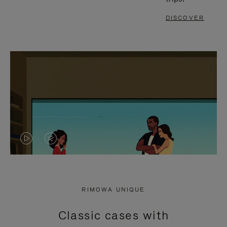
DISCOVER
VIDEO
VIDEO
IS
IS
PLAYED,
MUTED,
RIMOWA UNIQUE
PLEASE
PLEASE
Classic cases with
PRESS
PRESS