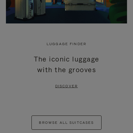
LUGGAGE FINDER
The iconic luggage
with the grooves
DISCOVER
BROWSE ALL SUITCASES