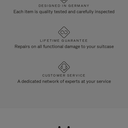
DESIGNED IN GERMANY
Each item is quality tested and carefully inspected
LIFETIME GUARANTEE
Repairs on all functional damage to your suitcase
CUSTOMER SERVICE
A dedicated network of experts at your service