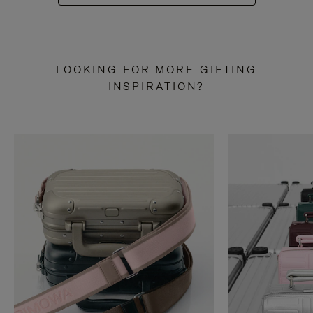
LOOKING FOR MORE GIFTING
INSPIRATION?