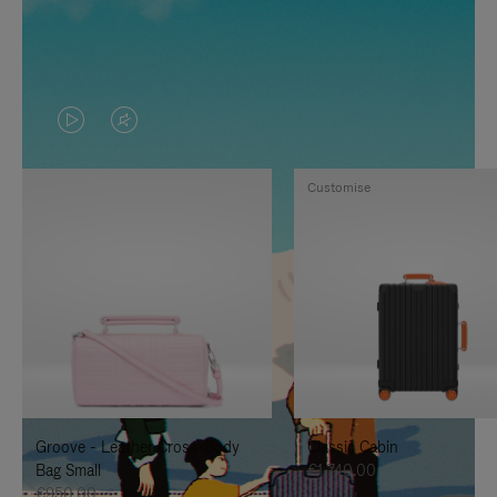
VIDEO
VIDEO
IS
IS
Customise
PLAYED,
MUTED,
PLEASE
PLEASE
PRESS
PRESS
TO
TO
PAUSE
UNMUTE
IT
IT
Groove - Leather Cross-Body
Classic Cabin
Bag Small
€1,740.00
€950.00