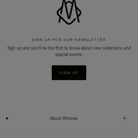
SIGN UP FOR OUR NEWSLETTER
Sign up and you'll be the first to know about new collections and
special events.
SIGN UP
About Rimowa