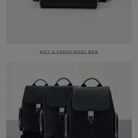
GIFT A CROSS-BODY BAG