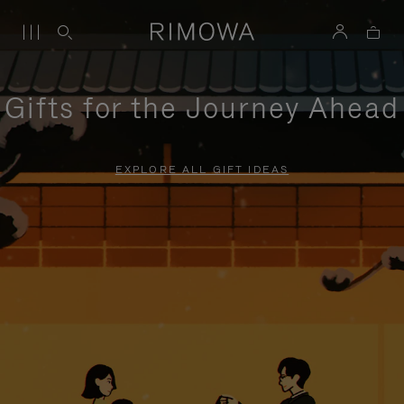
Gifts for the Journey Ahead
EXPLORE ALL GIFT IDEAS