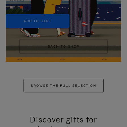
+5
ADD TO CART
BACK TO SHOP
BROWSE THE FULL SELECTION
Discover gifts for