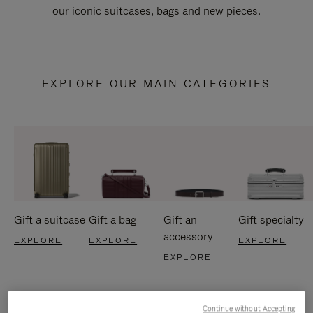
our iconic suitcases, bags and new pieces.
EXPLORE OUR MAIN CATEGORIES
Gift a suitcase
Gift a bag
Gift an
Gift specialty
accessory
EXPLORE
EXPLORE
EXPLORE
EXPLORE
Continue without Accepting