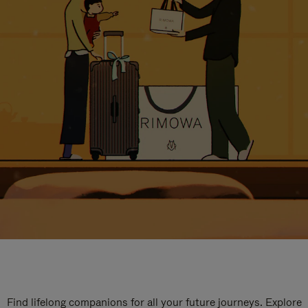
Find lifelong companions for all your future journeys. Explore