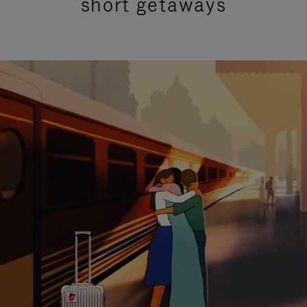
short getaways