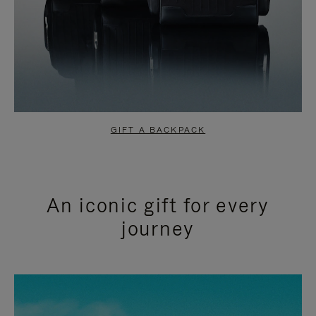
GIFT A BACKPACK
An iconic gift for every
journey