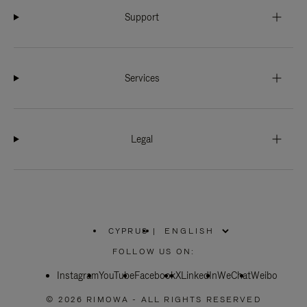
Support
Services
Legal
CYPRUS
|
,
PLEASE
FOLLOW US ON:
SELECT
YOUR
Instagram
YouTube
COUNTRY
Facebook
X
LinkedIn
WeChat
Weibo
/
REGION
© 2026 RIMOWA - ALL RIGHTS RESERVED