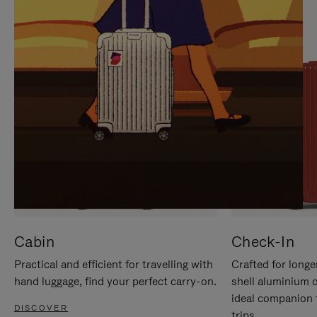
IT
IT
Cabin
Check-In
Practical and efficient for travelling with
Crafted for longe
hand luggage, find your perfect carry-on.
shell aluminium 
ideal companion 
DISCOVER
trips.