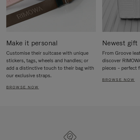
Make it personal
Newest gift 
Customise their suitcase with unique
From Groove leat
stickers, tags, wheels and handles; or
discover RIMOWA'
add a distinctive touch to their bag with
pieces – perfect f
our exclusive straps.
BROWSE NOW
BROWSE NOW