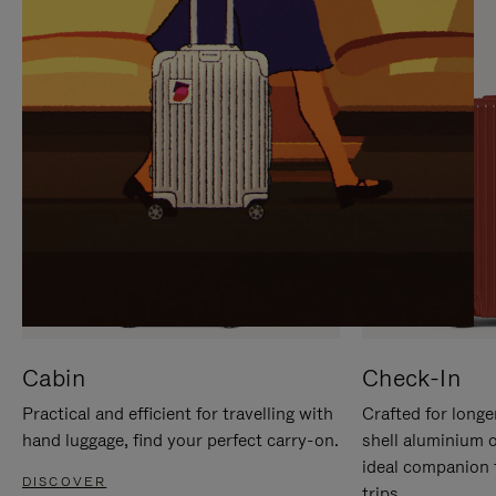
IT
IT
Cabin
Check-In
Practical and efficient for travelling with
Crafted for longe
hand luggage, find your perfect carry-on.
shell aluminium 
ideal companion 
DISCOVER
trips.