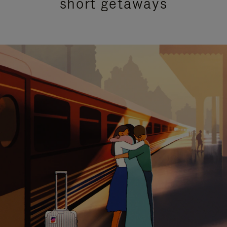
short getaways