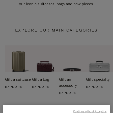
our iconic suitcases, bags and new pieces.
EXPLORE OUR MAIN CATEGORIES
Gift a suitcase
Gift a bag
Gift an
Gift specialty
accessory
EXPLORE
EXPLORE
EXPLORE
EXPLORE
Continue without Accepting