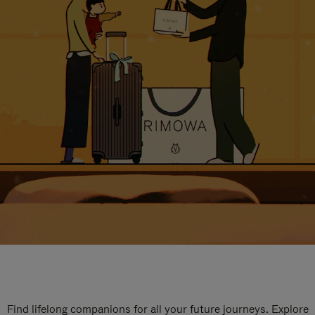
Find lifelong companions for all your future journeys. Explore