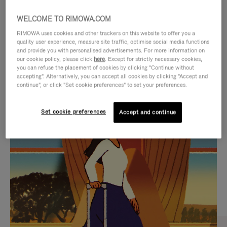
WELCOME TO RIMOWA.COM
RIMOWA uses cookies and other trackers on this website to offer you a
quality user experience, measure site traffic, optimise social media functions
and provide you with personalised advertisements. For more information on
our cookie policy, please click
here
. Except for strictly necessary cookies,
you can refuse the placement of cookies by clicking "Continue without
accepting". Alternatively, you can accept all cookies by clicking "Accept and
continue", or click "Set cookie preferences" to set your preferences.
VIDEO
VIDEO
Set cookie preferences
Accept and continue
IS
IS
PLAYED,
MUTED,
CURATED GIFT SELECTIONS
PLEASE
PLEASE
Find the perfect companion
PRESS
PRESS
for every journey
TO
TO
PAUSE
UNMUTE