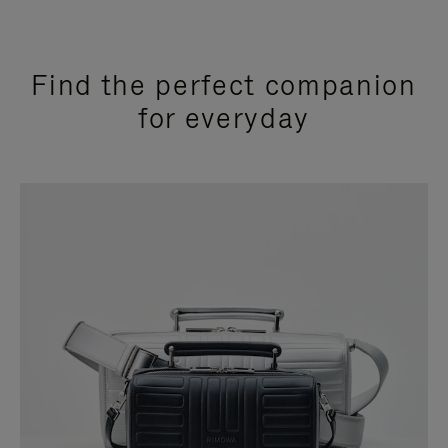
Find the perfect companion
for everyday