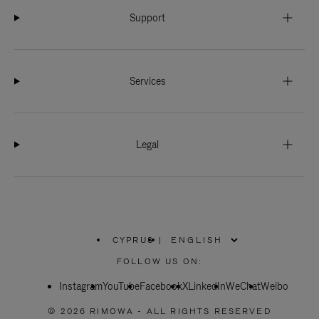
Support
Services
Legal
CYPRUS
|
,
PLEASE
FOLLOW US ON:
SELECT
YOUR
Instagram
YouTube
COUNTRY
Facebook
X
LinkedIn
WeChat
Weibo
/
REGION
© 2026 RIMOWA - ALL RIGHTS RESERVED