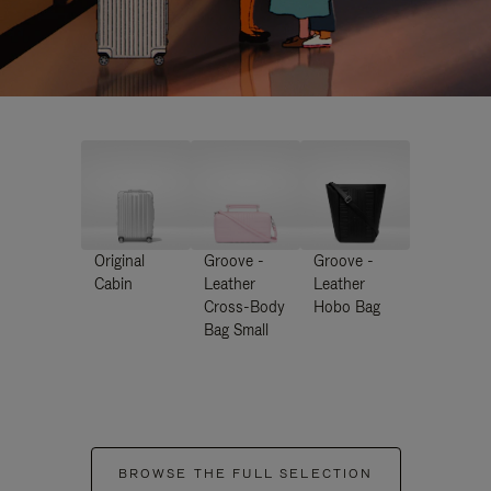
Original
Groove -
Groove -
Cabin
Leather
Leather
Cross-Body
Hobo Bag
Bag Small
BROWSE THE FULL SELECTION