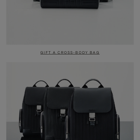
GIFT A CROSS-BODY BAG