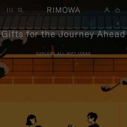
Gifts for the Journey Ahead
EXPLORE ALL GIFT IDEAS