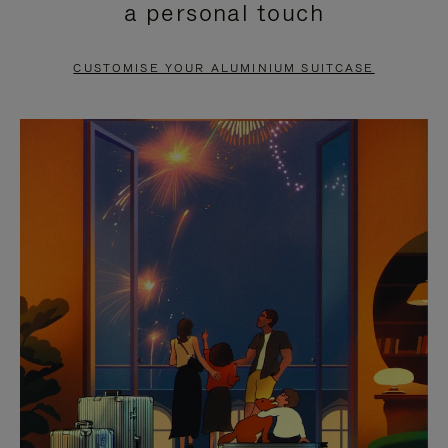
a personal touch
TO
TO
PAUSE
UNMUTE
CUSTOMISE YOUR ALUMINIUM SUITCASE
IT
IT