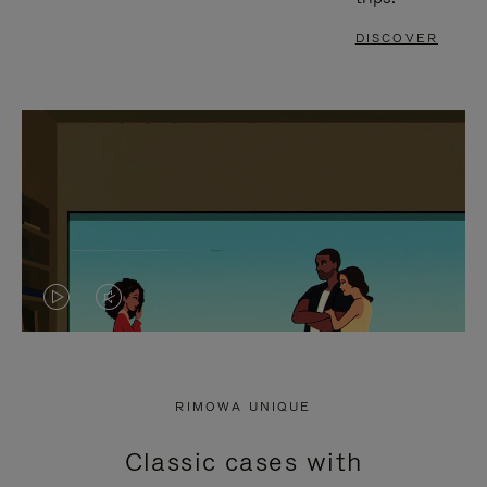
DISCOVER
VIDEO
VIDEO
IS
IS
PLAYED,
MUTED,
RIMOWA UNIQUE
PLEASE
PLEASE
Classic cases with
PRESS
PRESS