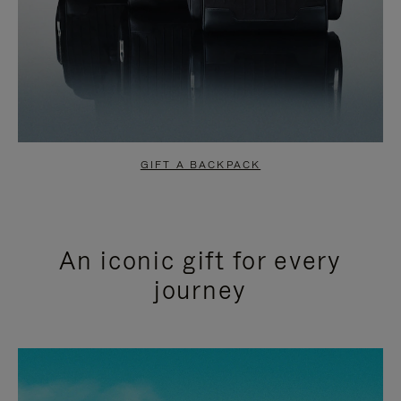
GIFT A BACKPACK
An iconic gift for every
journey