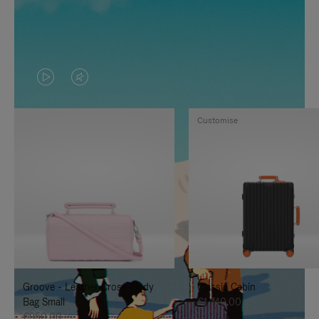
VIDEO
VIDEO
IS
IS
Customise
PLAYED,
MUTED,
PLEASE
PLEASE
PRESS
PRESS
TO
TO
PAUSE
UNMUTE
IT
IT
Groove - Leather Cross-Body
Classic Cabin
Bag Small
€1,740.00
€950.00