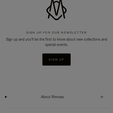
SIGN UP FOR OUR NEWSLETTER
Sign up and you'll be the first to know about new collections and
special events.
SIGN UP
About Rimowa