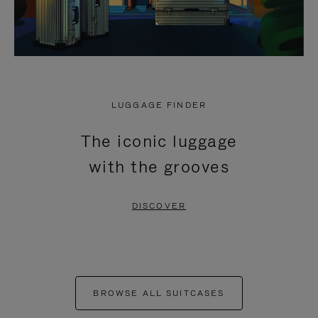
LUGGAGE FINDER
The iconic luggage
with the grooves
DISCOVER
BROWSE ALL SUITCASES