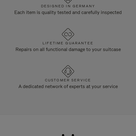
DESIGNED IN GERMANY
Each item is quality tested and carefully inspected
LIFETIME GUARANTEE
Repairs on all functional damage to your suitcase
CUSTOMER SERVICE
A dedicated network of experts at your service