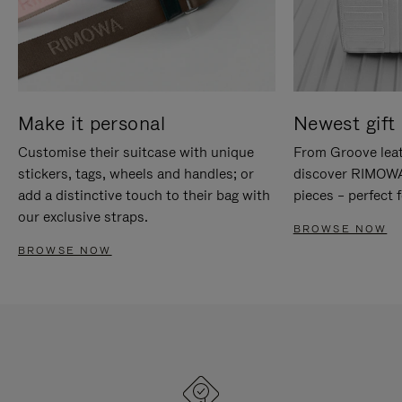
Make it personal
Newest gift 
Customise their suitcase with unique
From Groove leat
stickers, tags, wheels and handles; or
discover RIMOWA'
add a distinctive touch to their bag with
pieces – perfect f
our exclusive straps.
BROWSE NOW
BROWSE NOW