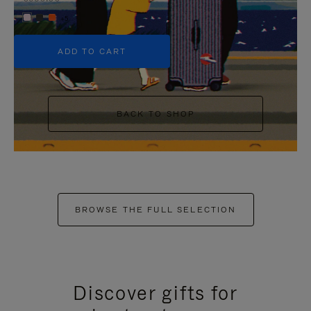
+5
ADD TO CART
BACK TO SHOP
BROWSE THE FULL SELECTION
Discover gifts for