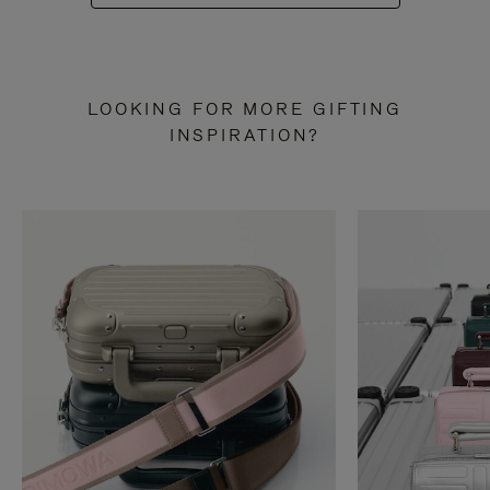
LOOKING FOR MORE GIFTING
INSPIRATION?