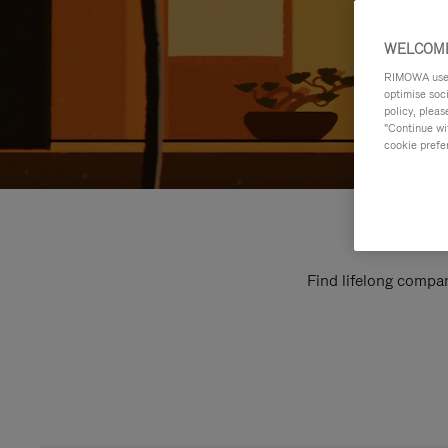
WELCOME
RIMOWA uses 
optimise soc
policy, pleas
"Continue wit
cookie prefe
Find lifelong compan