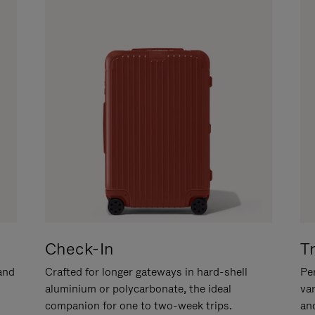
Check-In
T
hand
Crafted for longer gateways in hard-shell
Per
aluminium or polycarbonate, the ideal
va
companion for one to two-week trips.
an