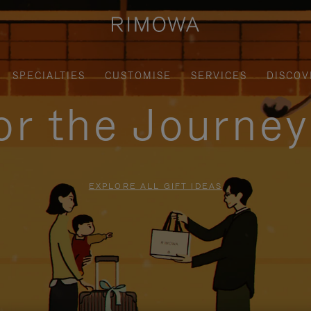
SPECIALTIES
CUSTOMISE
SERVICES
DISCOV
for the Journe
EXPLORE ALL GIFT IDEAS