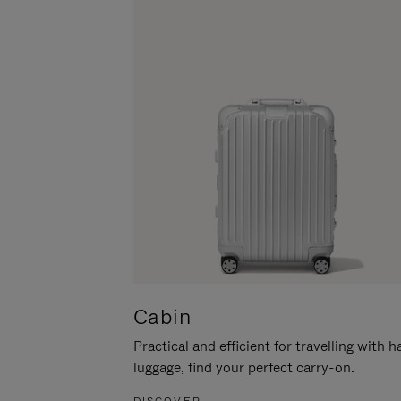
Cabin
Practical and efficient for travelling with 
luggage, find your perfect carry-on.