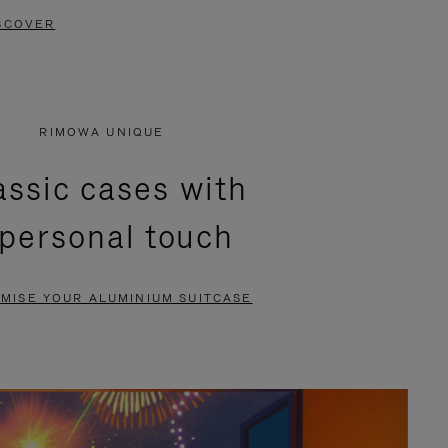
SCOVER
RIMOWA UNIQUE
assic cases with
 personal touch
MISE YOUR ALUMINIUM SUITCASE