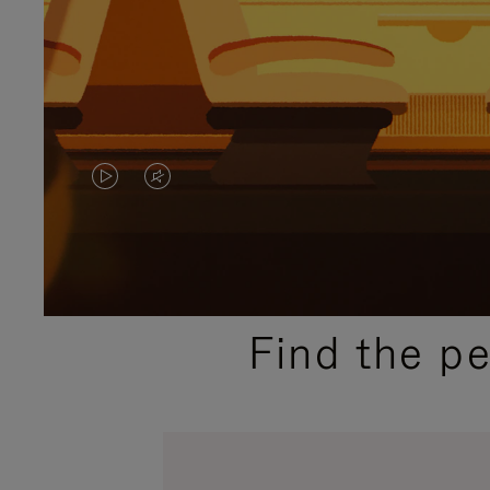
VIDEO
VIDEO
IS
IS
PLAYED,
MUTED,
PLEASE
PLEASE
Find the p
PRESS
PRESS
TO
TO
PAUSE
UNMUTE
IT
IT