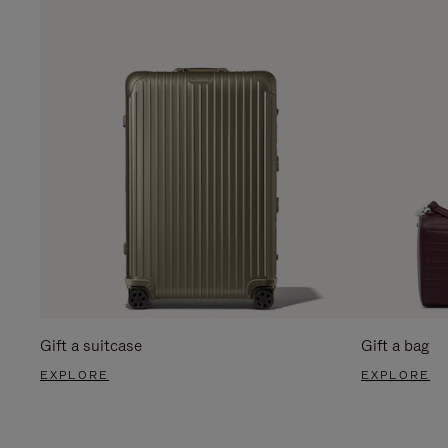
Gift a suitcase
Gift a bag
EXPLORE
EXPLORE