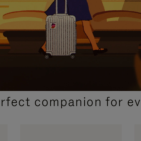
CURATED GIFT SELECTIONS
erfect companion for ev