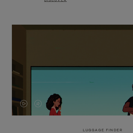
DISCOVER
VIDEO
VIDEO
IS
IS
PLAYED,
MUTED,
LUGGAGE FINDER