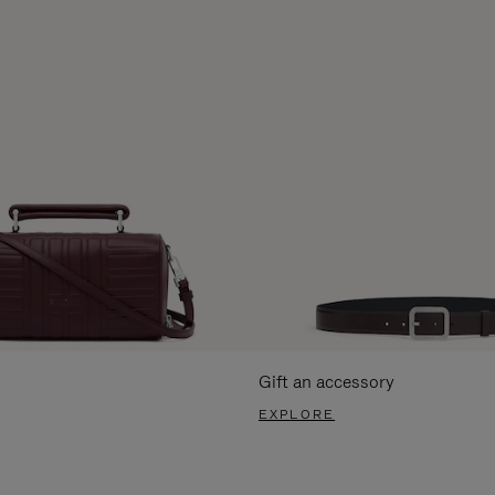
Gift an accessory
EXPLORE