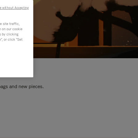
e without Accepting
site traffic,
n on our cookie
s by clicking
, or click "Set
 bags and new pieces.