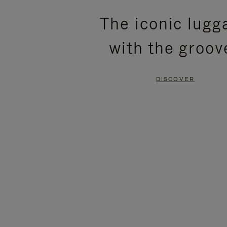
PLEASE
PLEASE
The iconic lugg
PRESS
PRESS
with the groov
TO
TO
PAUSE
UNMUTE
DISCOVER
IT
IT