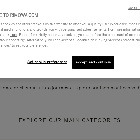
Continu
 TO RIMOWA.COM
cookies and other trackers on this website to offer you a quality user experience, measure 
ial media functions and provide you with personalised advertisements. For more informatio
e click
here
. Except for strictly necessary cookies, you can refuse the placement of cookie
hout accepting". Alternatively, you can accept all cookies by clicking "Accept and continue"
rences" to set your preferences.
Set cookie preferences
Accept and continue
ions for all your future journeys. Explore our iconic suitcases,
EXPLORE OUR MAIN CATEGORIES