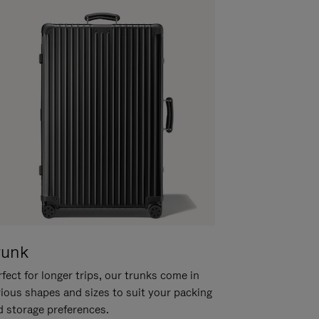
runk
fect for longer trips, our trunks come in
rious shapes and sizes to suit your packing
d storage preferences.