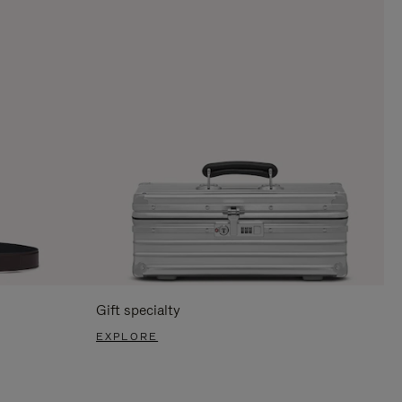
Gift specialty
EXPLORE