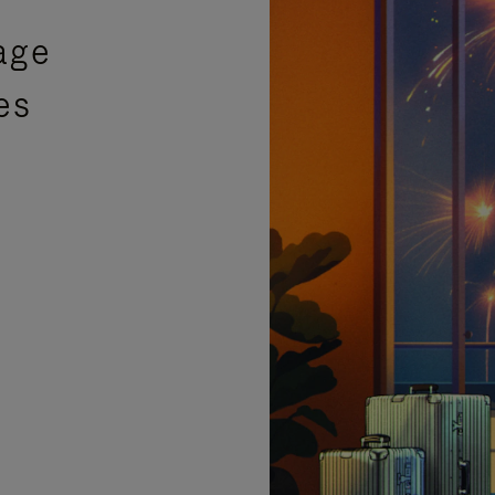
age
es