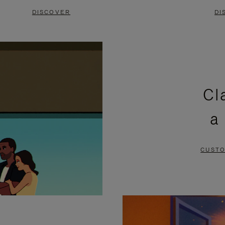
DISCOVER
DI
Cl
a
CUSTO