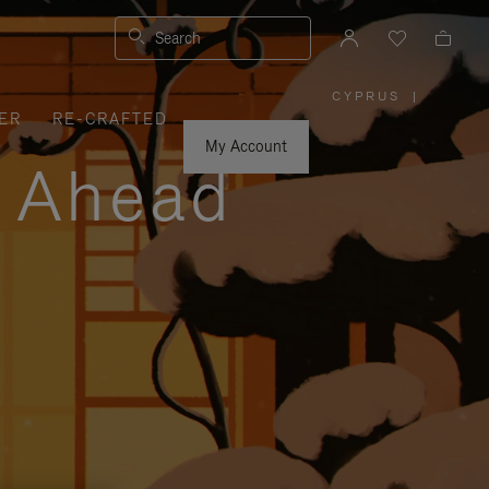
Search
CYPRUS
|
,
ER
RE-CRAFTED
PLEASE
SELECT
YOUR
My Account
COUNTRY
y Ahead
/
REGION