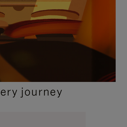
ery journey