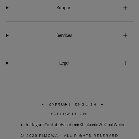
Support
Services
Legal
CYPRUS
|
,
PLEASE
FOLLOW US ON:
SELECT
YOUR
Instagram
YouTube
COUNTRY
Facebook
X
LinkedIn
WeChat
Weibo
/
REGION
© 2026 RIMOWA - ALL RIGHTS RESERVED