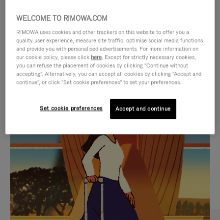
WELCOME TO RIMOWA.COM
RIMOWA uses cookies and other trackers on this website to offer you a
quality user experience, measure site traffic, optimise social media functions
and provide you with personalised advertisements. For more information on
our cookie policy, please click
here
. Except for strictly necessary cookies,
you can refuse the placement of cookies by clicking "Continue without
accepting". Alternatively, you can accept all cookies by clicking "Accept and
continue", or click "Set cookie preferences" to set your preferences.
VIDEO
VIDEO
Set cookie preferences
Accept and continue
IS
IS
PLAYED,
MUTED,
CURATED GIFT SELECTIONS
PLEASE
PLEASE
Find the perfect companion
PRESS
PRESS
for every journey
TO
TO
PAUSE
UNMUTE