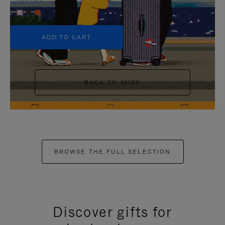
+5
ADD TO CART
BACK TO SHOP
BROWSE THE FULL SELECTION
Discover gifts for