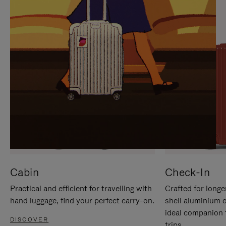
IT
IT
Cabin
Check-In
Practical and efficient for travelling with
Crafted for longe
hand luggage, find your perfect carry-on.
shell aluminium 
ideal companion 
DISCOVER
trips.