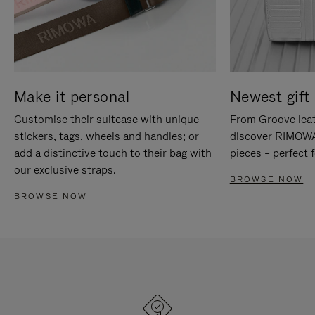
Make it personal
Newest gift 
Customise their suitcase with unique
From Groove leat
stickers, tags, wheels and handles; or
discover RIMOWA'
add a distinctive touch to their bag with
pieces – perfect f
our exclusive straps.
BROWSE NOW
BROWSE NOW