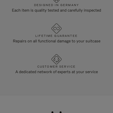
DESIGNED IN GERMANY
Each item is quality tested and carefully inspected
LIFETIME GUARANTEE
Repairs on all functional damage to your suitcase
CUSTOMER SERVICE
A dedicated network of experts at your service