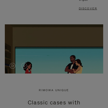
DISCOVER
VIDEO
VIDEO
IS
IS
PLAYED,
MUTED,
RIMOWA UNIQUE
PLEASE
PLEASE
Classic cases with
PRESS
PRESS