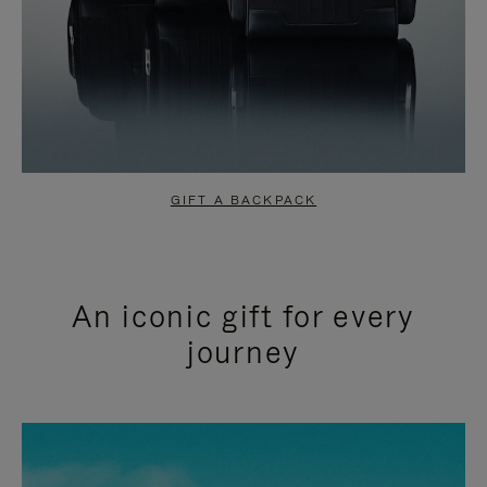
GIFT A BACKPACK
An iconic gift for every
journey