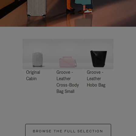
Original
Groove -
Groove -
Cabin
Leather
Leather
Cross-Body
Hobo Bag
Bag Small
BROWSE THE FULL SELECTION