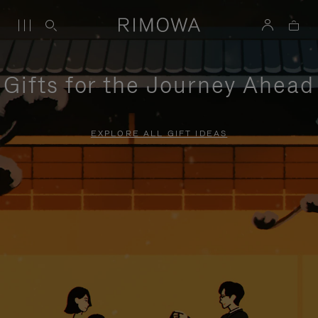
Gifts for the Journey Ahead
EXPLORE ALL GIFT IDEAS