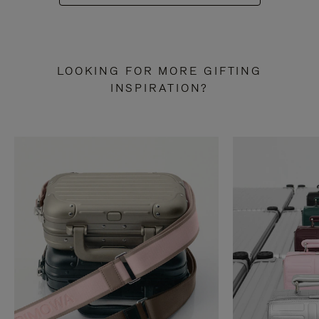
LOOKING FOR MORE GIFTING
INSPIRATION?