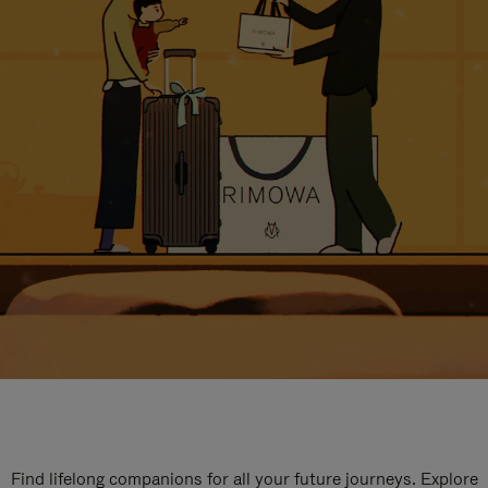
Find lifelong companions for all your future journeys. Explore