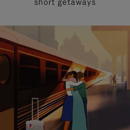
short getaways