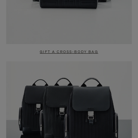
GIFT A CROSS-BODY BAG