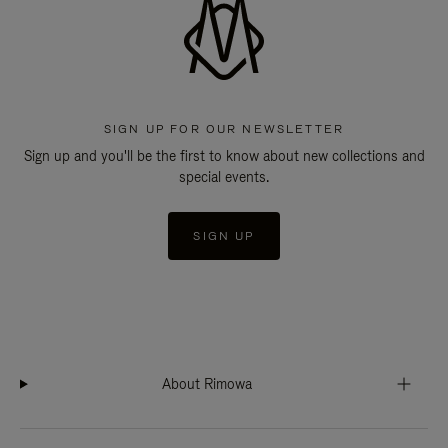
SIGN UP FOR OUR NEWSLETTER
Sign up and you'll be the first to know about new collections and
special events.
SIGN UP
About Rimowa