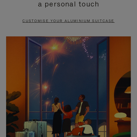
a personal touch
TO
TO
PAUSE
UNMUTE
CUSTOMISE YOUR ALUMINIUM SUITCASE
IT
IT