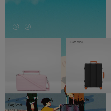
VIDEO
VIDEO
IS
IS
Customise
PLAYED,
MUTED,
PLEASE
PLEASE
PRESS
PRESS
TO
TO
PAUSE
UNMUTE
IT
IT
Groove - Leather Cross-Body
Classic Cabin
Bag Small
€1,740.00
€950.00