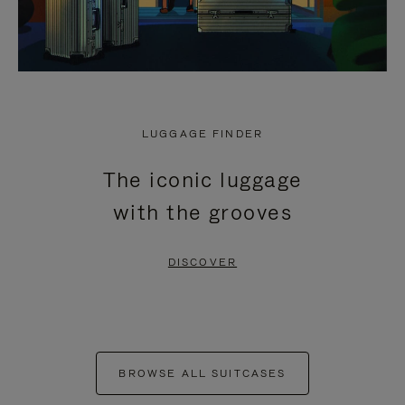
LUGGAGE FINDER
The iconic luggage
with the grooves
DISCOVER
BROWSE ALL SUITCASES