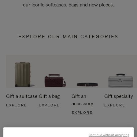
our iconic suitcases, bags and new pieces.
EXPLORE OUR MAIN CATEGORIES
Gift a suitcase
Gift a bag
Gift an
Gift specialty
accessory
EXPLORE
EXPLORE
EXPLORE
EXPLORE
Continue without Accepting