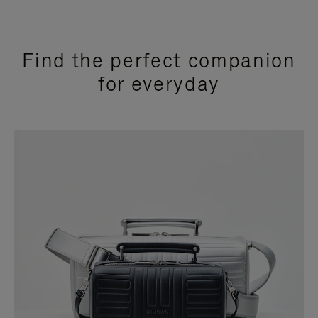
Find the perfect companion
for everyday