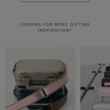
LOOKING FOR MORE GIFTING
INSPIRATION?