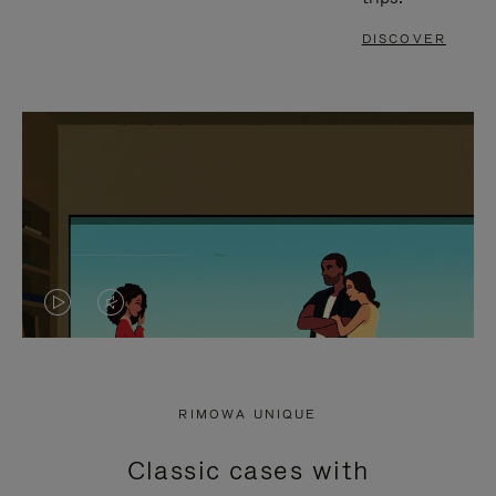
DISCOVER
VIDEO
VIDEO
IS
IS
PLAYED,
MUTED,
RIMOWA UNIQUE
PLEASE
PLEASE
Classic cases with
PRESS
PRESS