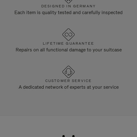
DESIGNED IN GERMANY
Each item is quality tested and carefully inspected
LIFETIME GUARANTEE
Repairs on all functional damage to your suitcase
CUSTOMER SERVICE
A dedicated network of experts at your service