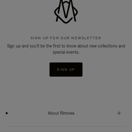
SIGN UP FOR OUR NEWSLETTER
Sign up and you'll be the first to know about new collections and
special events.
SIGN UP
About Rimowa