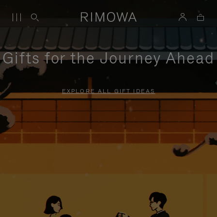
Gifts for the Journey Ahead
EXPLORE ALL GIFT IDEAS