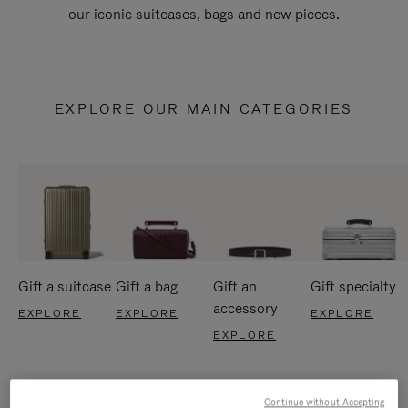
our iconic suitcases, bags and new pieces.
EXPLORE OUR MAIN CATEGORIES
Gift a suitcase
Gift a bag
Gift an
Gift specialty
accessory
EXPLORE
EXPLORE
EXPLORE
EXPLORE
Continue without Accepting