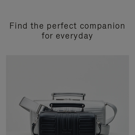
Find the perfect companion
for everyday