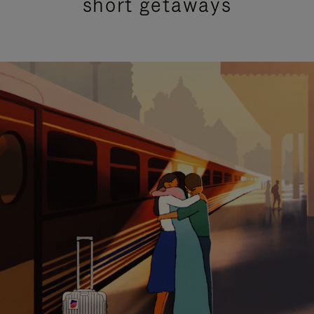
short getaways