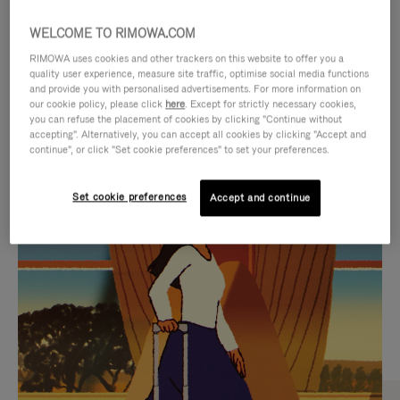
WELCOME TO RIMOWA.COM
RIMOWA uses cookies and other trackers on this website to offer you a
quality user experience, measure site traffic, optimise social media functions
and provide you with personalised advertisements. For more information on
our cookie policy, please click
here
. Except for strictly necessary cookies,
you can refuse the placement of cookies by clicking "Continue without
accepting". Alternatively, you can accept all cookies by clicking "Accept and
continue", or click "Set cookie preferences" to set your preferences.
VIDEO
VIDEO
Set cookie preferences
Accept and continue
IS
IS
PLAYED,
MUTED,
CURATED GIFT SELECTIONS
PLEASE
PLEASE
Find the perfect companion
PRESS
PRESS
for every journey
TO
TO
PAUSE
UNMUTE