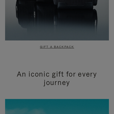
GIFT A BACKPACK
An iconic gift for every
journey