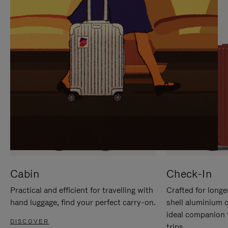
IT
IT
Cabin
Check-In
Practical and efficient for travelling with
Crafted for longe
hand luggage, find your perfect carry-on.
shell aluminium 
ideal companion 
DISCOVER
trips.