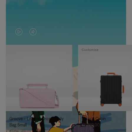
VIDEO
VIDEO
IS
IS
Customise
PLAYED,
MUTED,
PLEASE
PLEASE
PRESS
PRESS
TO
TO
PAUSE
UNMUTE
IT
IT
Groove - Leather Cross-Body
Classic Cabin
Bag Small
€1,740.00
€950.00