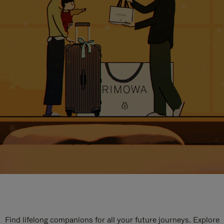
Find lifelong companions for all your future journeys. Explore