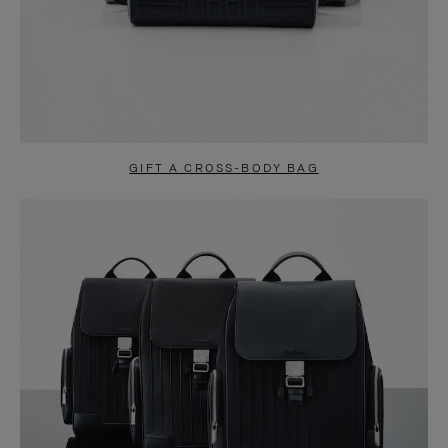
GIFT A CROSS-BODY BAG