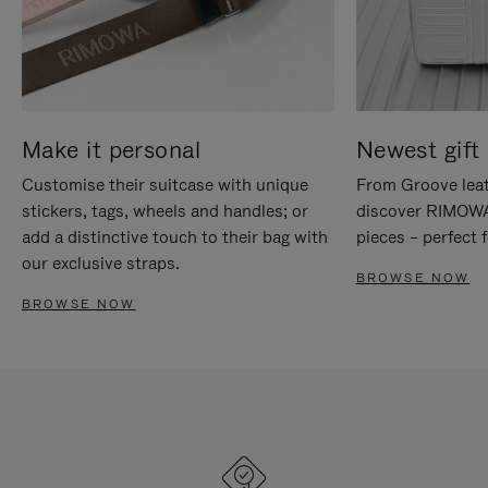
Make it personal
Newest gift 
Customise their suitcase with unique
From Groove leat
stickers, tags, wheels and handles; or
discover RIMOWA'
add a distinctive touch to their bag with
pieces – perfect f
our exclusive straps.
BROWSE NOW
BROWSE NOW