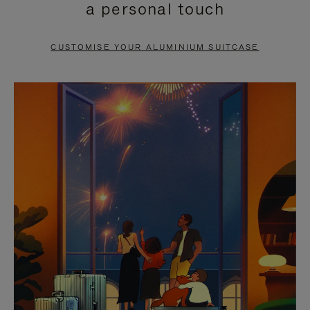
a personal touch
TO
TO
PAUSE
UNMUTE
CUSTOMISE YOUR ALUMINIUM SUITCASE
IT
IT