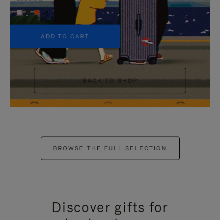
+5
ADD TO CART
BACK TO SHOP
BROWSE THE FULL SELECTION
Discover gifts for