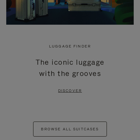
LUGGAGE FINDER
The iconic luggage
with the grooves
DISCOVER
BROWSE ALL SUITCASES