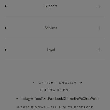
Support
Services
Legal
CYPRUS
|
,
PLEASE
FOLLOW US ON:
SELECT
YOUR
Instagram
YouTube
COUNTRY
Facebook
X
LinkedIn
WeChat
Weibo
/
REGION
© 2026 RIMOWA - ALL RIGHTS RESERVED