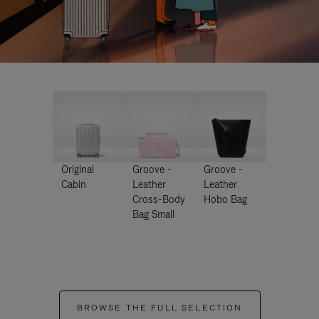
Original
Groove -
Groove -
Cabin
Leather
Leather
Cross-Body
Hobo Bag
Bag Small
BROWSE THE FULL SELECTION