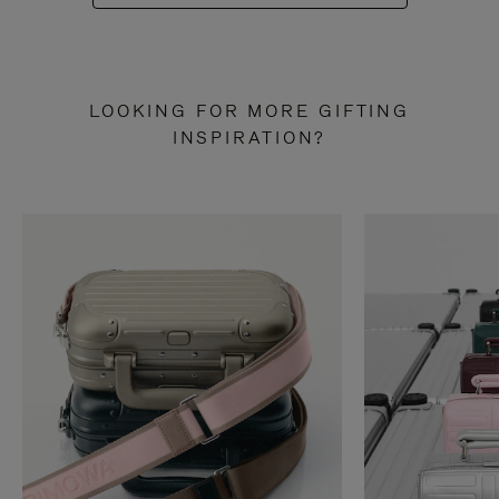
LOOKING FOR MORE GIFTING
INSPIRATION?