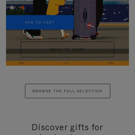
+5
ADD TO CART
BACK TO SHOP
BROWSE THE FULL SELECTION
Discover gifts for