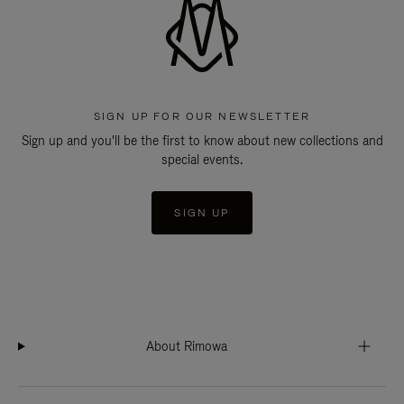
SIGN UP FOR OUR NEWSLETTER
Sign up and you'll be the first to know about new collections and
special events.
SIGN UP
About Rimowa