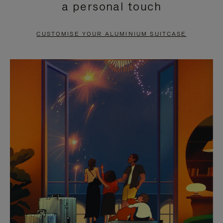
a personal touch
TO
TO
PAUSE
UNMUTE
CUSTOMISE YOUR ALUMINIUM SUITCASE
IT
IT