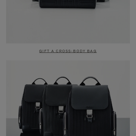
GIFT A CROSS-BODY BAG