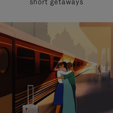
short getaways