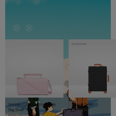
VIDEO
VIDEO
IS
IS
Customise
PLAYED,
MUTED,
PLEASE
PLEASE
PRESS
PRESS
TO
TO
PAUSE
UNMUTE
IT
IT
Groove - Leather Cross-Body
Classic Cabin
Bag Small
€1,740.00
€950.00