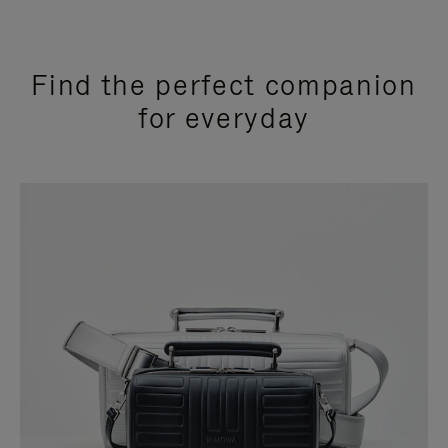
Find the perfect companion
for everyday