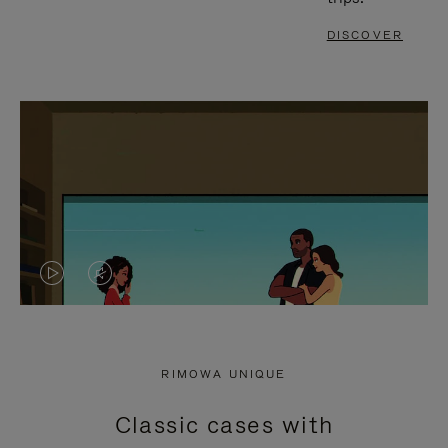
DISCOVER
VIDEO
VIDEO
IS
IS
PLAYED,
MUTED,
RIMOWA UNIQUE
PLEASE
PLEASE
Classic cases with
PRESS
PRESS