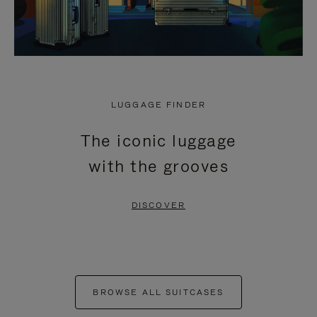
LUGGAGE FINDER
The iconic luggage
with the grooves
DISCOVER
BROWSE ALL SUITCASES