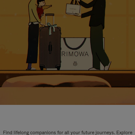
Find lifelong companions for all your future journeys. Explore