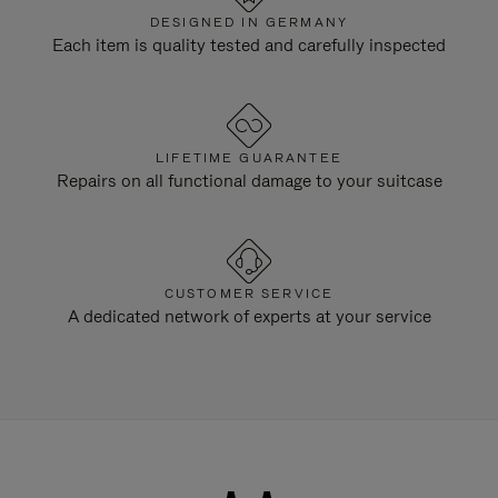
DESIGNED IN GERMANY
Each item is quality tested and carefully inspected
LIFETIME GUARANTEE
Repairs on all functional damage to your suitcase
CUSTOMER SERVICE
A dedicated network of experts at your service