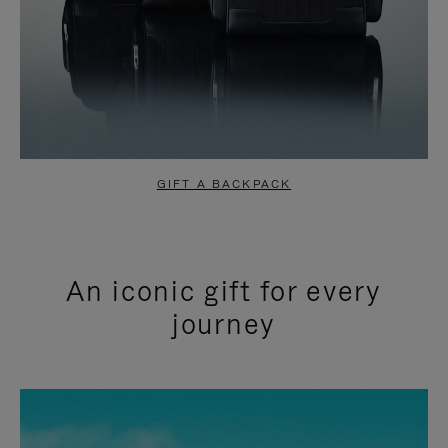
GIFT A BACKPACK
An iconic gift for every
journey