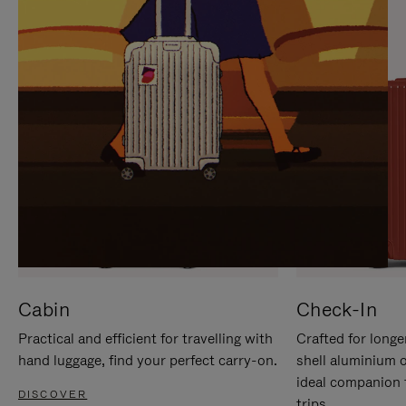
IT
IT
Cabin
Check-In
Practical and efficient for travelling with
Crafted for longe
hand luggage, find your perfect carry-on.
shell aluminium 
ideal companion 
DISCOVER
trips.