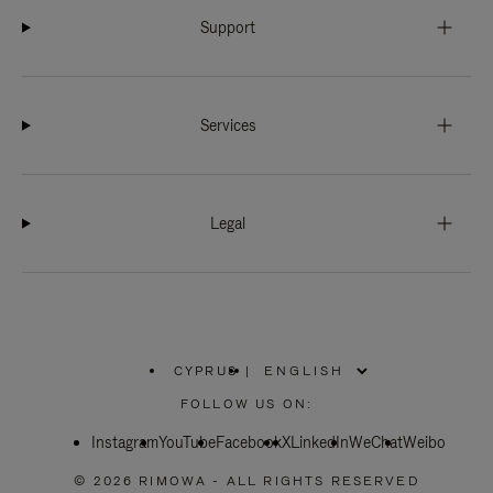
Support
Services
Legal
CYPRUS
|
,
PLEASE
FOLLOW US ON:
SELECT
YOUR
Instagram
YouTube
COUNTRY
Facebook
X
LinkedIn
WeChat
Weibo
/
REGION
© 2026 RIMOWA - ALL RIGHTS RESERVED