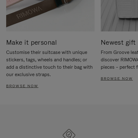
Make it personal
Newest gift 
Customise their suitcase with unique
From Groove leat
stickers, tags, wheels and handles; or
discover RIMOWA'
add a distinctive touch to their bag with
pieces – perfect f
our exclusive straps.
BROWSE NOW
BROWSE NOW