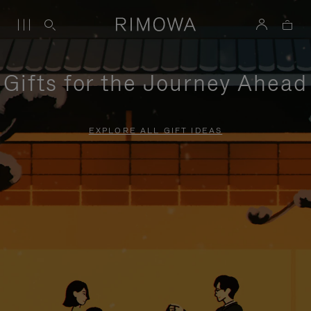
Gifts for the Journey Ahead
EXPLORE ALL GIFT IDEAS