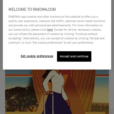
WELCOME TO RIMOWA.COM
RIMOWA uses cookies and other trackers on this website to offer you a
quality user experience, measure site traffic, optimise social media functions
and provide you with personalised advertisements. For more information on
our cookie policy, please click
here
. Except for strictly necessary cookies,
you can refuse the placement of cookies by clicking "Continue without
accepting". Alternatively, you can accept all cookies by clicking "Accept and
continue", or click "Set cookie preferences" to set your preferences.
VIDEO
VIDEO
Set cookie preferences
Accept and continue
IS
IS
PLAYED,
MUTED,
CURATED GIFT SELECTIONS
PLEASE
PLEASE
Find the perfect companion
PRESS
PRESS
for every journey
TO
TO
PAUSE
UNMUTE