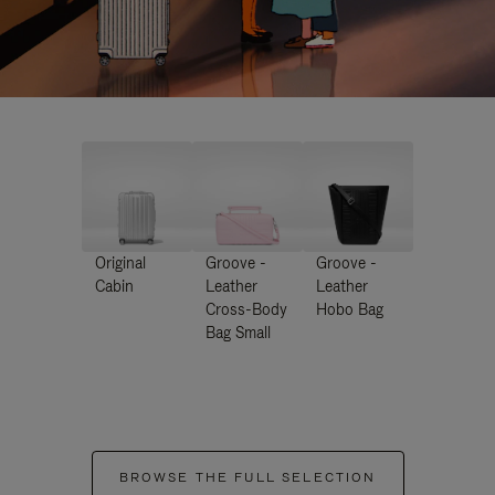
Original
Groove -
Groove -
Cabin
Leather
Leather
Cross-Body
Hobo Bag
Bag Small
BROWSE THE FULL SELECTION