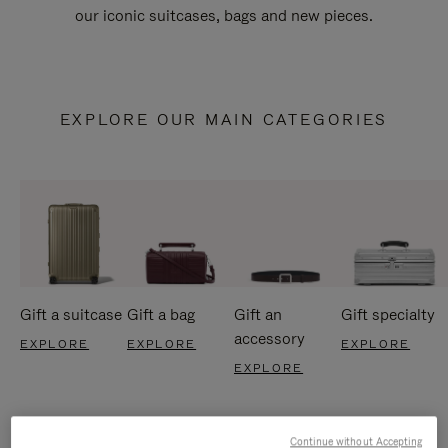
our iconic suitcases, bags and new pieces.
EXPLORE OUR MAIN CATEGORIES
Gift a suitcase
Gift a bag
Gift an
Gift specialty
accessory
EXPLORE
EXPLORE
EXPLORE
EXPLORE
Continue without Accepting