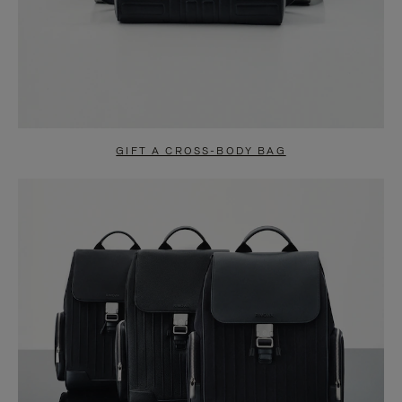
GIFT A CROSS-BODY BAG