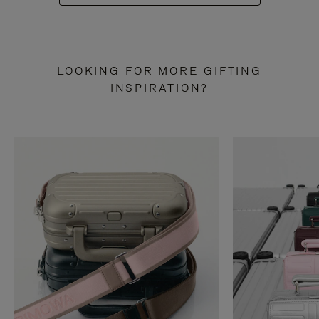
LOOKING FOR MORE GIFTING
INSPIRATION?