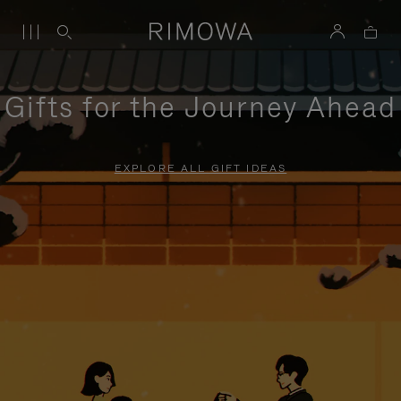
Gifts for the Journey Ahead
EXPLORE ALL GIFT IDEAS