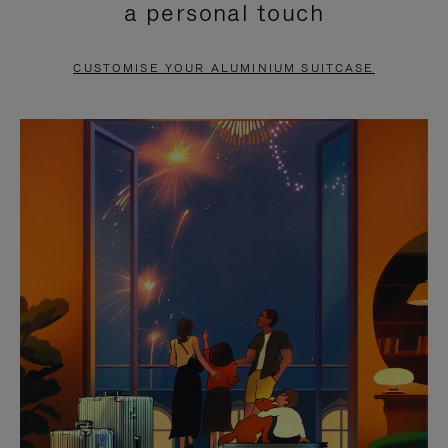
a personal touch
TO
TO
PAUSE
UNMUTE
CUSTOMISE YOUR ALUMINIUM SUITCASE
IT
IT