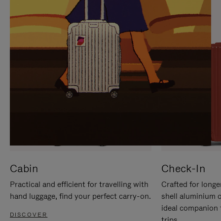
IT
IT
Cabin
Check-In
Practical and efficient for travelling with
Crafted for longe
hand luggage, find your perfect carry-on.
shell aluminium 
ideal companion 
DISCOVER
trips.