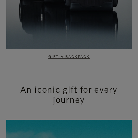
GIFT A BACKPACK
An iconic gift for every
journey