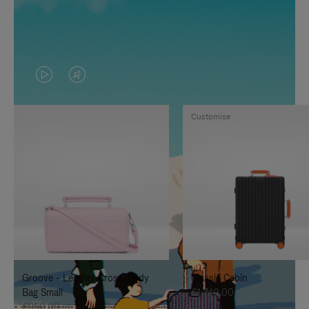
VIDEO
VIDEO
IS
IS
Customise
PLAYED,
MUTED,
PLEASE
PLEASE
PRESS
PRESS
TO
TO
PAUSE
UNMUTE
IT
IT
Groove - Leather Cross-Body
Classic Cabin
Bag Small
€1,740.00
€950.00