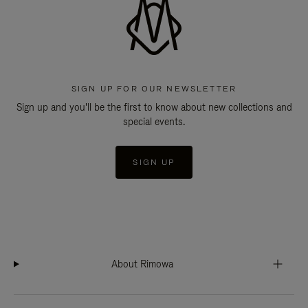
SIGN UP FOR OUR NEWSLETTER
Sign up and you'll be the first to know about new collections and
special events.
SIGN UP
About Rimowa