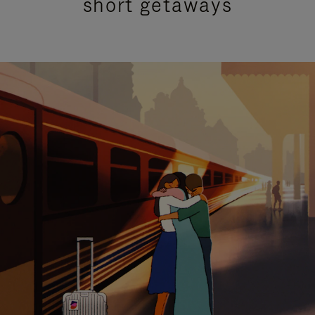
short getaways