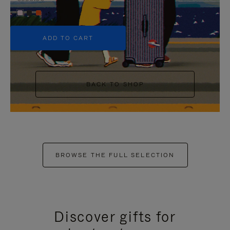
+5
ADD TO CART
BACK TO SHOP
BROWSE THE FULL SELECTION
Discover gifts for