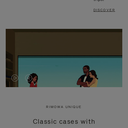
DISCOVER
VIDEO
VIDEO
IS
IS
PLAYED,
MUTED,
RIMOWA UNIQUE
PLEASE
PLEASE
Classic cases with
PRESS
PRESS