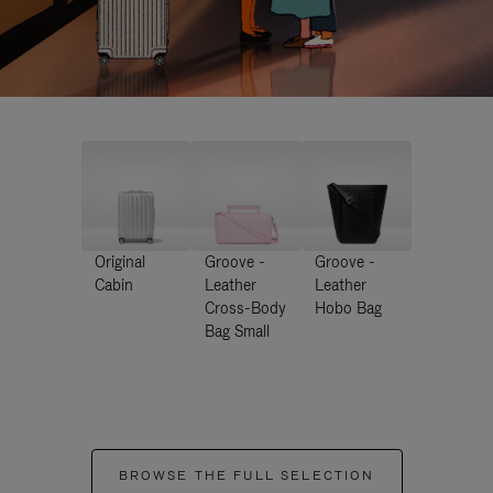
Original
Groove -
Groove -
Cabin
Leather
Leather
Cross-Body
Hobo Bag
Bag Small
BROWSE THE FULL SELECTION