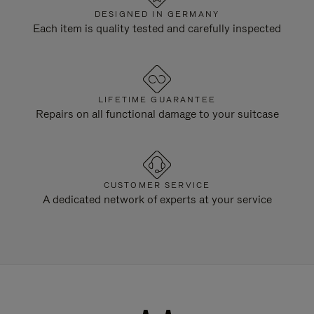
DESIGNED IN GERMANY
Each item is quality tested and carefully inspected
LIFETIME GUARANTEE
Repairs on all functional damage to your suitcase
CUSTOMER SERVICE
A dedicated network of experts at your service