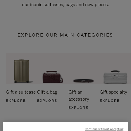
our iconic suitcases, bags and new pieces.
EXPLORE OUR MAIN CATEGORIES
Gift a suitcase
Gift a bag
Gift an
Gift specialty
accessory
EXPLORE
EXPLORE
EXPLORE
EXPLORE
Continue without Accepting