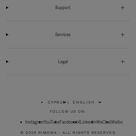
Support
Services
Legal
CYPRUS
|
,
PLEASE
FOLLOW US ON:
SELECT
YOUR
Instagram
YouTube
COUNTRY
Facebook
X
LinkedIn
WeChat
Weibo
/
REGION
© 2026 RIMOWA - ALL RIGHTS RESERVED