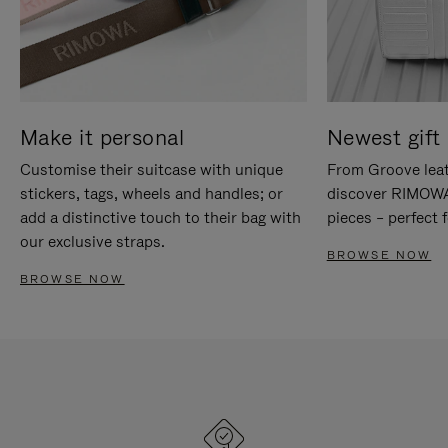
Make it personal
Newest gift 
Customise their suitcase with unique
From Groove leat
stickers, tags, wheels and handles; or
discover RIMOWA'
add a distinctive touch to their bag with
pieces – perfect f
our exclusive straps.
BROWSE NOW
BROWSE NOW