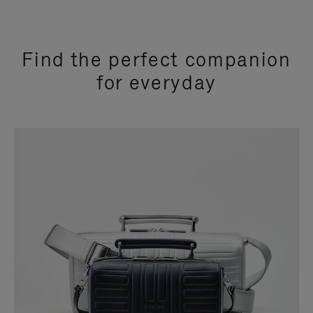
Find the perfect companion
for everyday