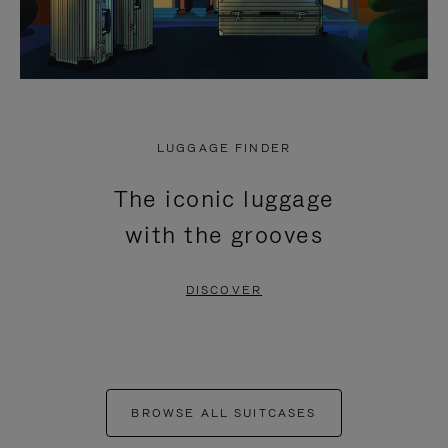
LUGGAGE FINDER
The iconic luggage
with the grooves
DISCOVER
BROWSE ALL SUITCASES