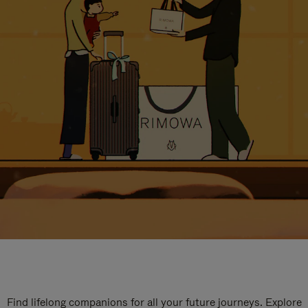
Find lifelong companions for all your future journeys. Explore