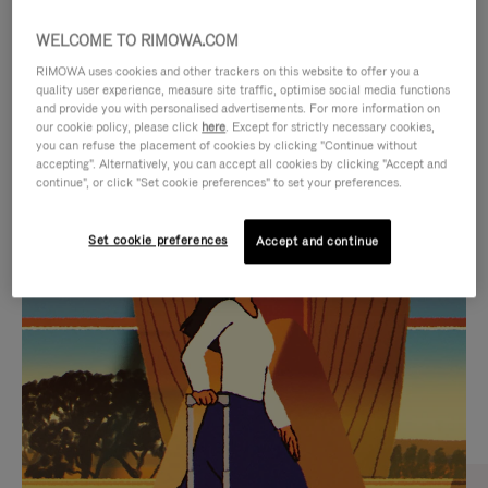
WELCOME TO RIMOWA.COM
RIMOWA uses cookies and other trackers on this website to offer you a
quality user experience, measure site traffic, optimise social media functions
and provide you with personalised advertisements. For more information on
our cookie policy, please click
here
. Except for strictly necessary cookies,
you can refuse the placement of cookies by clicking "Continue without
accepting". Alternatively, you can accept all cookies by clicking "Accept and
continue", or click "Set cookie preferences" to set your preferences.
VIDEO
VIDEO
Set cookie preferences
Accept and continue
IS
IS
PLAYED,
MUTED,
CURATED GIFT SELECTIONS
PLEASE
PLEASE
Find the perfect companion
PRESS
PRESS
for every journey
TO
TO
PAUSE
UNMUTE