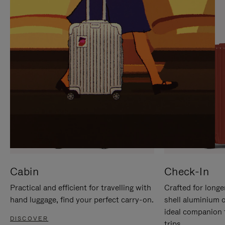
IT
IT
Cabin
Check-In
Practical and efficient for travelling with
Crafted for longe
hand luggage, find your perfect carry-on.
shell aluminium 
ideal companion 
DISCOVER
trips.