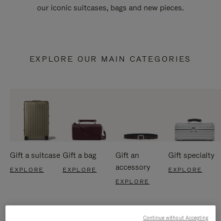
our iconic suitcases, bags and new pieces.
EXPLORE OUR MAIN CATEGORIES
Gift a suitcase
Gift a bag
Gift an
Gift specialty
accessory
EXPLORE
EXPLORE
EXPLORE
EXPLORE
Continue without Accepting