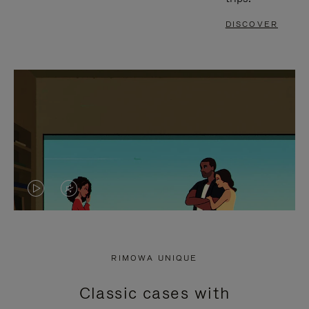
DISCOVER
VIDEO
VIDEO
IS
IS
PLAYED,
MUTED,
RIMOWA UNIQUE
PLEASE
PLEASE
Classic cases with
PRESS
PRESS