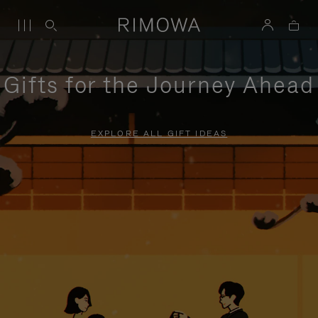
Gifts for the Journey Ahead
EXPLORE ALL GIFT IDEAS