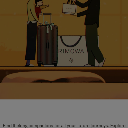
Find lifelong companions for all your future journeys. Explore