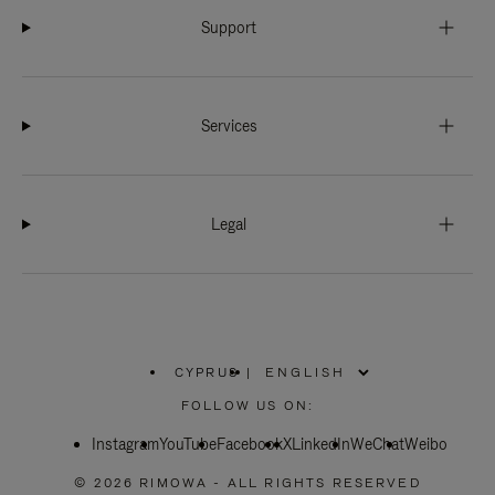
Support
Services
Legal
CYPRUS
|
,
PLEASE
FOLLOW US ON:
SELECT
YOUR
Instagram
YouTube
COUNTRY
Facebook
X
LinkedIn
WeChat
Weibo
/
REGION
© 2026 RIMOWA - ALL RIGHTS RESERVED