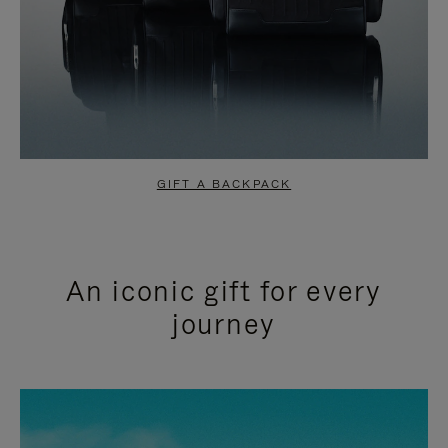
GIFT A BACKPACK
An iconic gift for every
journey