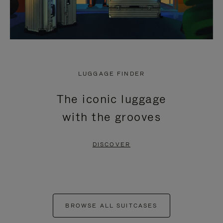
LUGGAGE FINDER
The iconic luggage
with the grooves
DISCOVER
BROWSE ALL SUITCASES