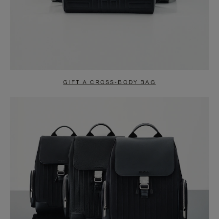
GIFT A CROSS-BODY BAG