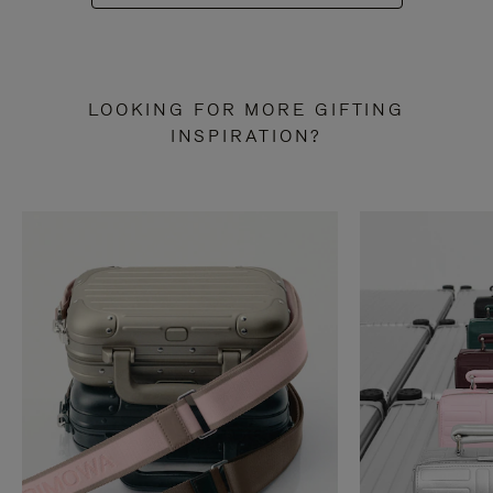
LOOKING FOR MORE GIFTING
INSPIRATION?