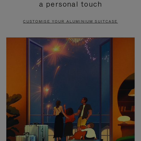
a personal touch
TO
TO
PAUSE
UNMUTE
CUSTOMISE YOUR ALUMINIUM SUITCASE
IT
IT