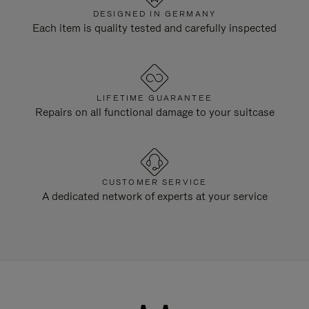
DESIGNED IN GERMANY
Each item is quality tested and carefully inspected
LIFETIME GUARANTEE
Repairs on all functional damage to your suitcase
CUSTOMER SERVICE
A dedicated network of experts at your service