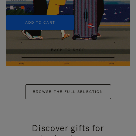
+5
ADD TO CART
BACK TO SHOP
BROWSE THE FULL SELECTION
Discover gifts for