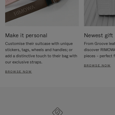
Make it personal
Newest gift 
Customise their suitcase with unique
From Groove leat
stickers, tags, wheels and handles; or
discover RIMOWA'
add a distinctive touch to their bag with
pieces – perfect f
our exclusive straps.
BROWSE NOW
BROWSE NOW