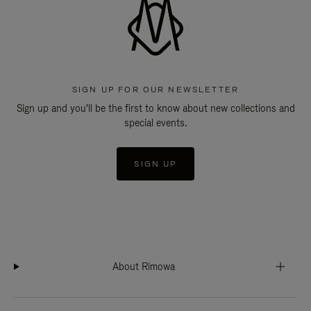
SIGN UP FOR OUR NEWSLETTER
Sign up and you'll be the first to know about new collections and
special events.
SIGN UP
About Rimowa