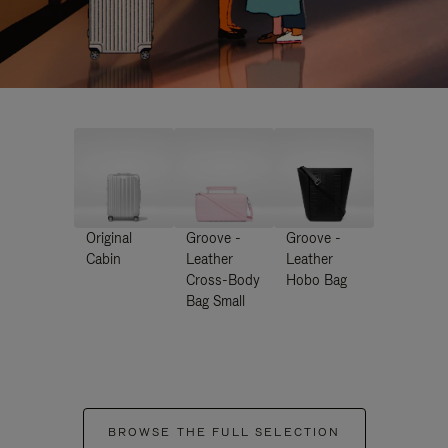
Original
Groove -
Groove -
Cabin
Leather
Leather
Cross-Body
Hobo Bag
Bag Small
BROWSE THE FULL SELECTION