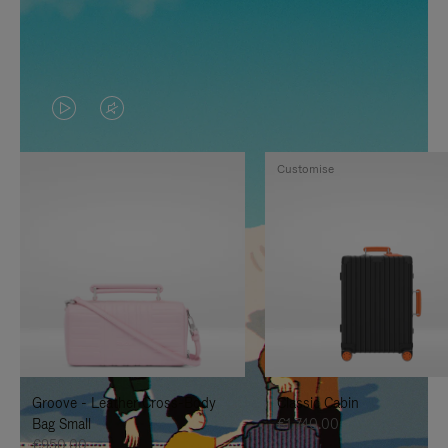
VIDEO
VIDEO
IS
IS
Customise
PLAYED,
MUTED,
PLEASE
PLEASE
PRESS
PRESS
TO
TO
PAUSE
UNMUTE
IT
IT
Groove - Leather Cross-Body
Classic Cabin
Bag Small
€1,740.00
€950.00