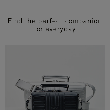
Find the perfect companion
for everyday