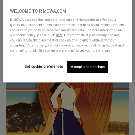
WELCOME TO RIMOWA.COM
RIMOWA uses cookies and other trackers on this website to offer you a
quality user experience, measure site traffic, optimise social media functions
and provide you with personalised advertisements. For more information on
our cookie policy, please click
here
. Except for strictly necessary cookies,
you can refuse the placement of cookies by clicking "Continue without
accepting". Alternatively, you can accept all cookies by clicking "Accept and
continue", or click "Set cookie preferences" to set your preferences.
VIDEO
VIDEO
Set cookie preferences
Accept and continue
IS
IS
PLAYED,
MUTED,
CURATED GIFT SELECTIONS
PLEASE
PLEASE
Find the perfect companion
PRESS
PRESS
for every journey
TO
TO
PAUSE
UNMUTE