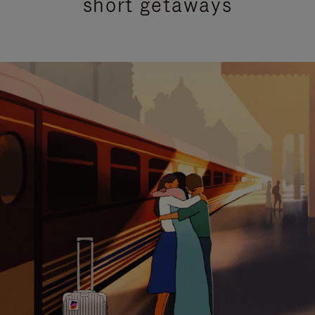
short getaways