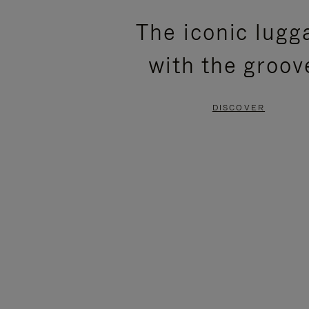
PLEASE
PLEASE
The iconic lugg
PRESS
PRESS
with the groov
TO
TO
PAUSE
UNMUTE
DISCOVER
IT
IT