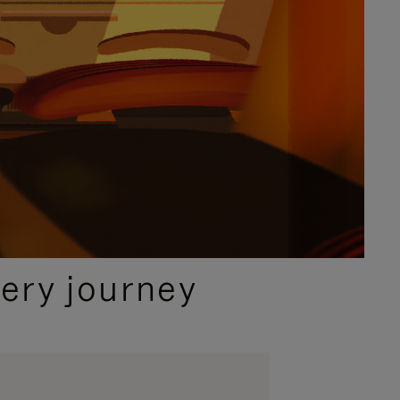
ery journey