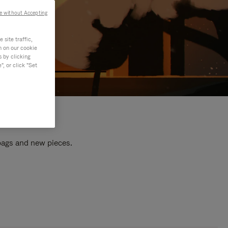
e without Accepting
site traffic,
n on our cookie
s by clicking
, or click "Set
 bags and new pieces.