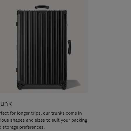
runk
fect for longer trips, our trunks come in
rious shapes and sizes to suit your packing
d storage preferences.