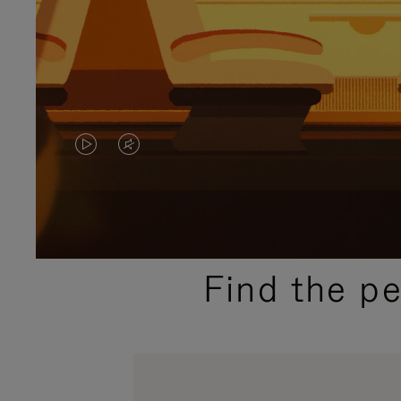
VIDEO
VIDEO
IS
IS
PLAYED,
MUTED,
PLEASE
PLEASE
Find the p
PRESS
PRESS
TO
TO
PAUSE
UNMUTE
IT
IT