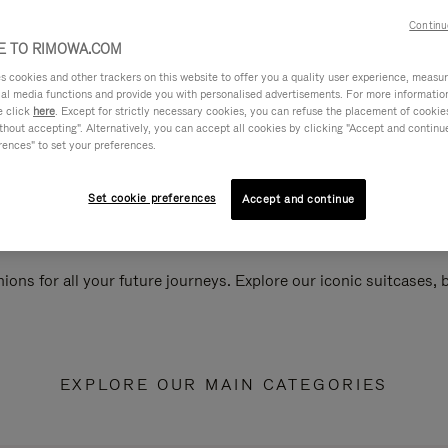
Continu
 TO RIMOWA.COM
cookies and other trackers on this website to offer you a quality user experience, measure 
ial media functions and provide you with personalised advertisements. For more informatio
e click
here
. Except for strictly necessary cookies, you can refuse the placement of cookie
hout accepting". Alternatively, you can accept all cookies by clicking "Accept and continue"
rences" to set your preferences.
Set cookie preferences
Accept and continue
ions for all your future journeys. Explore our iconic suitcases,
EXPLORE OUR MAIN CATEGORIES