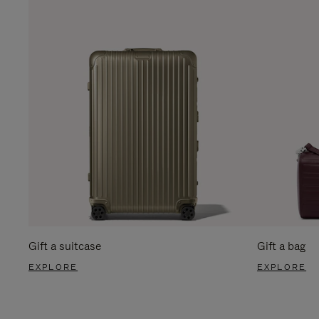
Gift a suitcase
Gift a bag
EXPLORE
EXPLORE