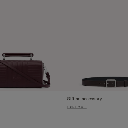
Gift an accessory
EXPLORE