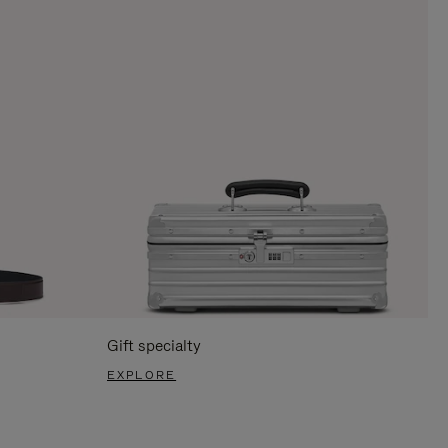
Gift specialty
EXPLORE