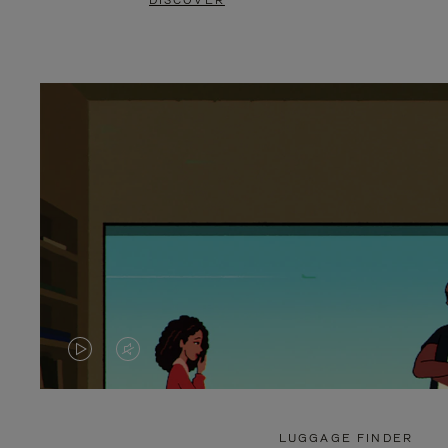
DISCOVER
VIDEO
VIDEO
IS
IS
PLAYED,
MUTED,
LUGGAGE FINDER