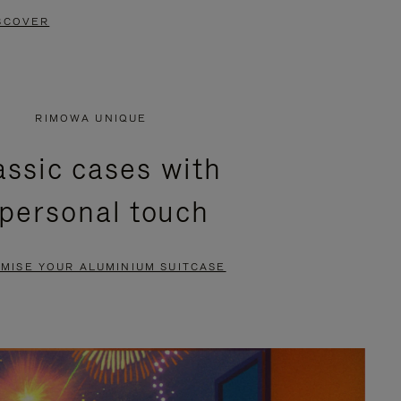
SCOVER
RIMOWA UNIQUE
assic cases with
 personal touch
MISE YOUR ALUMINIUM SUITCASE