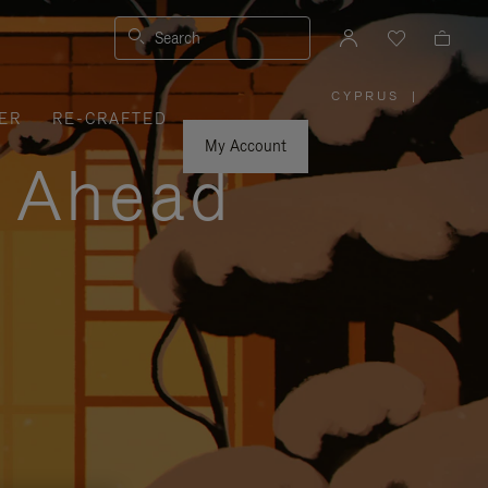
Search
CYPRUS
|
,
ER
RE-CRAFTED
PLEASE
SELECT
YOUR
My Account
COUNTRY
y Ahead
/
REGION