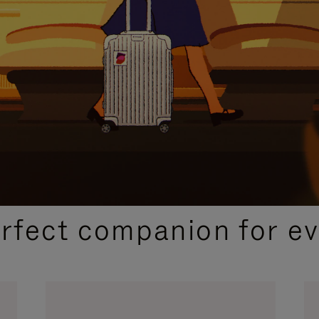
CURATED GIFT SELECTIONS
erfect companion for ev