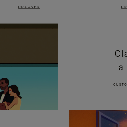
DISCOVER
DI
Cl
a
CUSTO