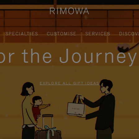
SPECIALTIES
CUSTOMISE
SERVICES
DISCOV
for the Journe
EXPLORE ALL GIFT IDEAS