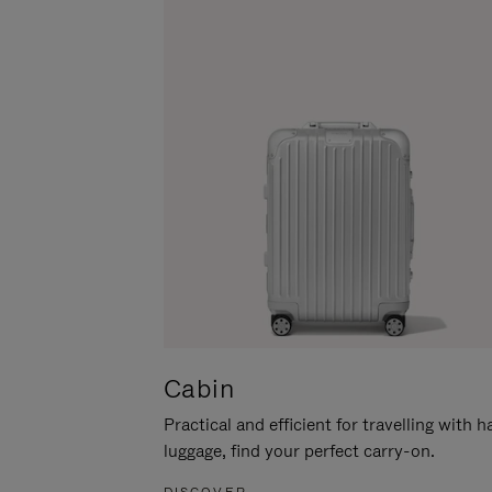
Cabin
Practical and efficient for travelling with 
luggage, find your perfect carry-on.