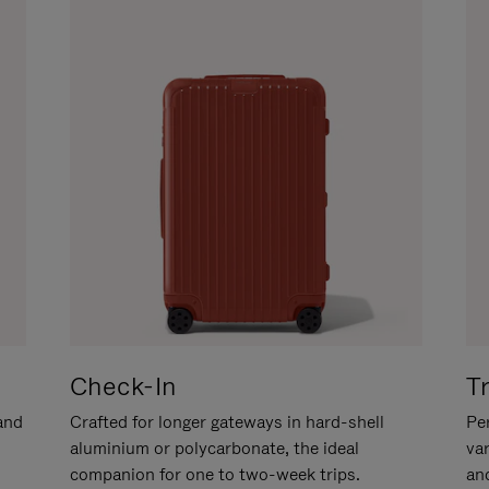
Check-In
T
hand
Crafted for longer gateways in hard-shell
Per
aluminium or polycarbonate, the ideal
va
companion for one to two-week trips.
an