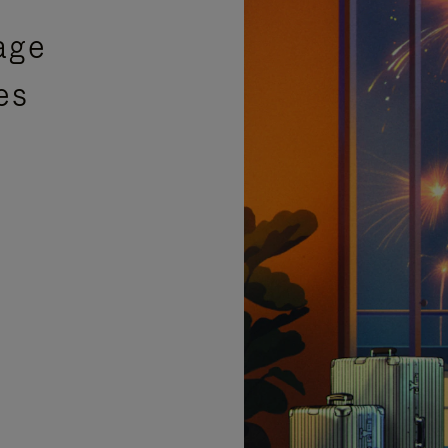
age
es