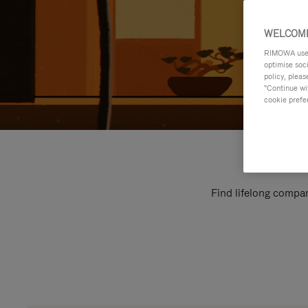
WELCOME
RIMOWA uses 
optimise soc
policy, pleas
"Continue wit
cookie prefe
Find lifelong compan