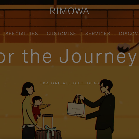
SPECIALTIES
CUSTOMISE
SERVICES
DISCOV
for the Journe
EXPLORE ALL GIFT IDEAS