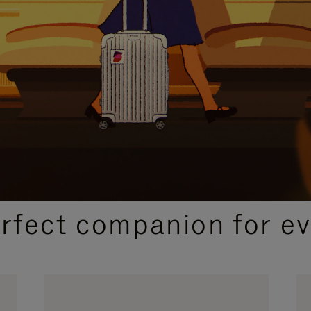
CURATED GIFT SELECTIONS
erfect companion for ev