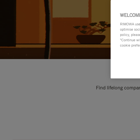
WELCOME
RIMOWA uses 
optimise soc
policy, pleas
"Continue wit
cookie prefe
Find lifelong compan