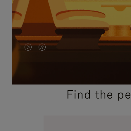
VIDEO
VIDEO
IS
IS
PLAYED,
MUTED,
PLEASE
PLEASE
Find the p
PRESS
PRESS
TO
TO
PAUSE
UNMUTE
IT
IT