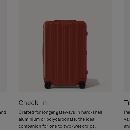
Check-In
T
hand
Crafted for longer gateways in hard-shell
Per
aluminium or polycarbonate, the ideal
va
companion for one to two-week trips.
an