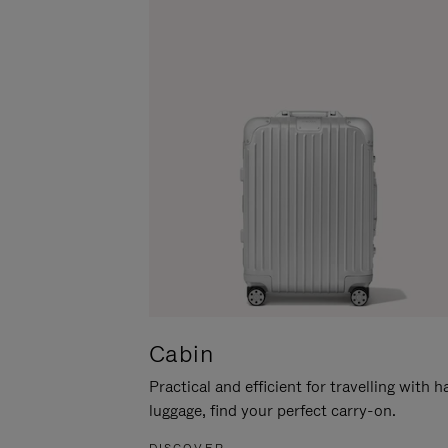
Cabin
Practical and efficient for travelling with 
luggage, find your perfect carry-on.