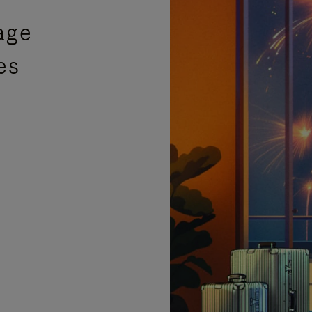
age
es