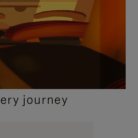
ery journey