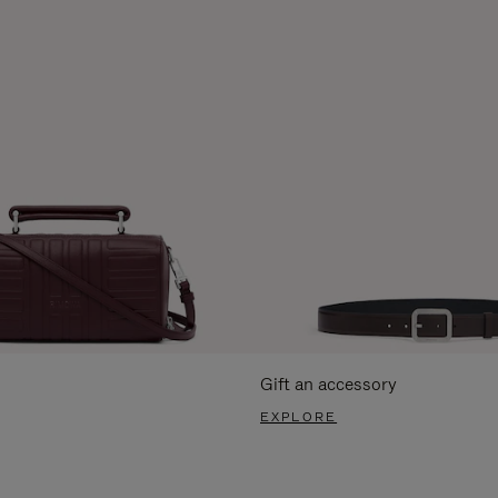
Gift an accessory
EXPLORE