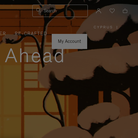
Search
CYPRUS
|
,
ER
RE-CRAFTED
PLEASE
SELECT
YOUR
My Account
COUNTRY
y Ahead
/
REGION