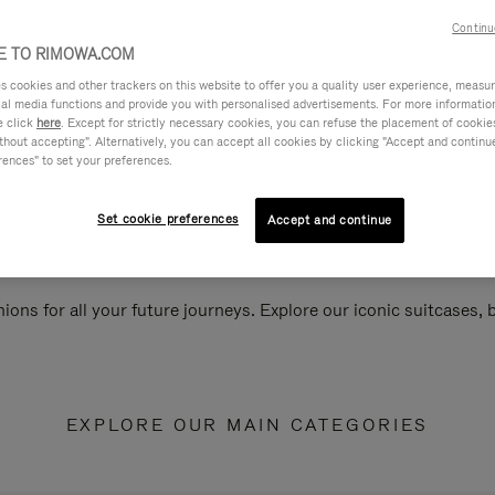
Continu
 TO RIMOWA.COM
cookies and other trackers on this website to offer you a quality user experience, measure 
ial media functions and provide you with personalised advertisements. For more informatio
e click
here
. Except for strictly necessary cookies, you can refuse the placement of cookie
hout accepting". Alternatively, you can accept all cookies by clicking "Accept and continue"
rences" to set your preferences.
Set cookie preferences
Accept and continue
ions for all your future journeys. Explore our iconic suitcases,
EXPLORE OUR MAIN CATEGORIES