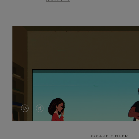
DISCOVER
VIDEO
VIDEO
IS
IS
PLAYED,
MUTED,
LUGGAGE FINDER