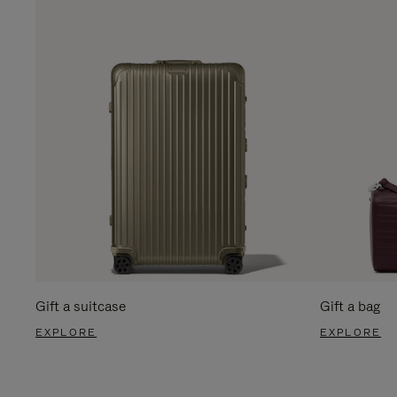
Gift a suitcase
Gift a bag
EXPLORE
EXPLORE