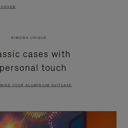
SCOVER
RIMOWA UNIQUE
assic cases with
 personal touch
MISE YOUR ALUMINIUM SUITCASE