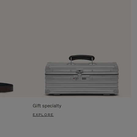
Gift specialty
EXPLORE