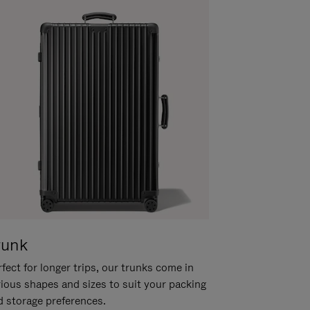
runk
fect for longer trips, our trunks come in
rious shapes and sizes to suit your packing
d storage preferences.