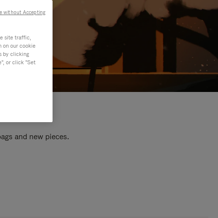
e without Accepting
site traffic,
n on our cookie
s by clicking
, or click "Set
 bags and new pieces.