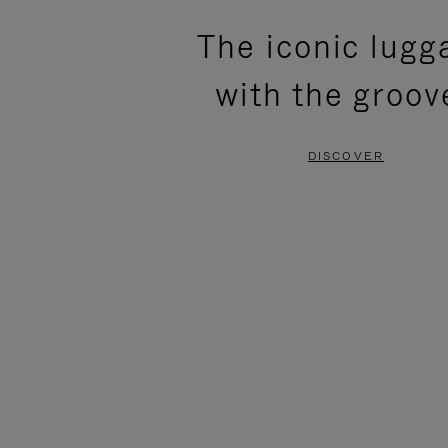
PLEASE
PLEASE
The iconic lugg
PRESS
PRESS
with the groov
TO
TO
PAUSE
UNMUTE
DISCOVER
IT
IT