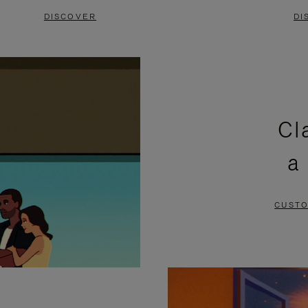
DISCOVER
DI
Cl
a
CUSTO