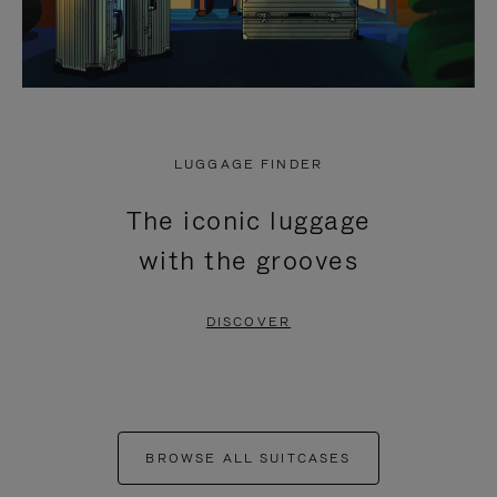
LUGGAGE FINDER
The iconic luggage
with the grooves
DISCOVER
BROWSE ALL SUITCASES