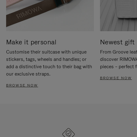
Make it personal
Newest gift 
Customise their suitcase with unique
From Groove leat
stickers, tags, wheels and handles; or
discover RIMOWA'
add a distinctive touch to their bag with
pieces – perfect f
our exclusive straps.
BROWSE NOW
BROWSE NOW