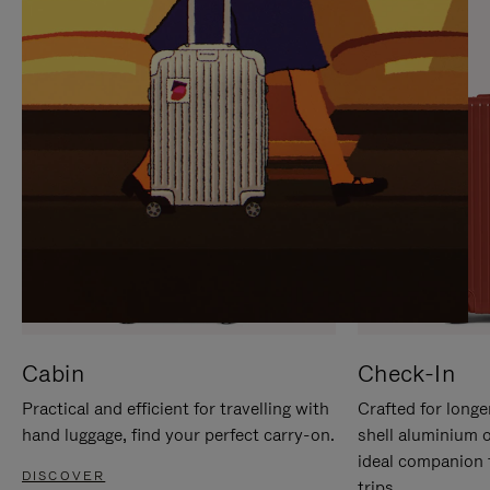
IT
IT
Cabin
Check-In
Practical and efficient for travelling with
Crafted for longe
hand luggage, find your perfect carry-on.
shell aluminium 
ideal companion 
DISCOVER
trips.