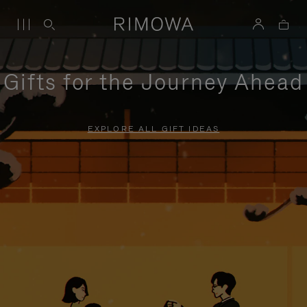
Gifts for the Journey Ahead
EXPLORE ALL GIFT IDEAS