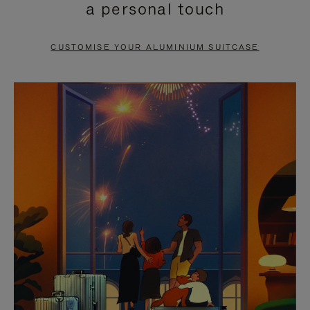
a personal touch
TO
TO
PAUSE
UNMUTE
CUSTOMISE YOUR ALUMINIUM SUITCASE
IT
IT