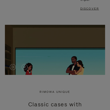
DISCOVER
VIDEO
VIDEO
IS
IS
PLAYED,
MUTED,
RIMOWA UNIQUE
PLEASE
PLEASE
Classic cases with
PRESS
PRESS