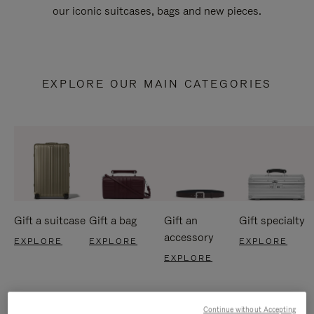
our iconic suitcases, bags and new pieces.
EXPLORE OUR MAIN CATEGORIES
Gift a suitcase
Gift a bag
Gift an
Gift specialty
accessory
EXPLORE
EXPLORE
EXPLORE
EXPLORE
Continue without Accepting