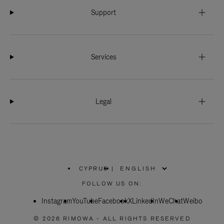
Support
Services
Legal
CYPRUS
|
,
PLEASE
FOLLOW US ON:
SELECT
YOUR
Instagram
YouTube
COUNTRY
Facebook
X
LinkedIn
WeChat
Weibo
/
REGION
© 2026 RIMOWA - ALL RIGHTS RESERVED