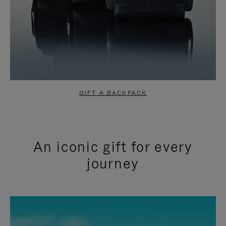
GIFT A BACKPACK
An iconic gift for every
journey