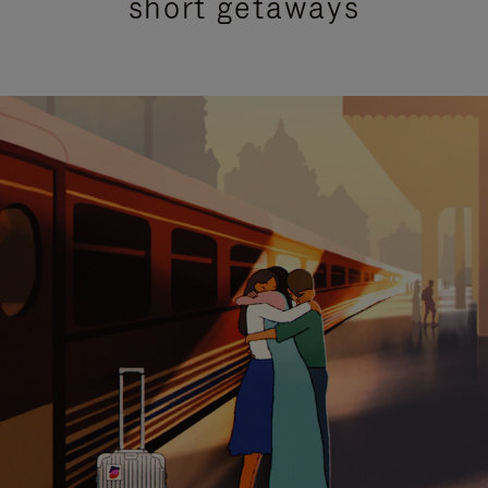
short getaways