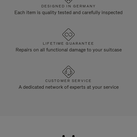
DESIGNED IN GERMANY
Each item is quality tested and carefully inspected
LIFETIME GUARANTEE
Repairs on all functional damage to your suitcase
CUSTOMER SERVICE
A dedicated network of experts at your service