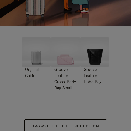
Original
Groove -
Groove -
Cabin
Leather
Leather
Cross-Body
Hobo Bag
Bag Small
BROWSE THE FULL SELECTION