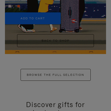
+5
ADD TO CART
BACK TO SHOP
BROWSE THE FULL SELECTION
Discover gifts for