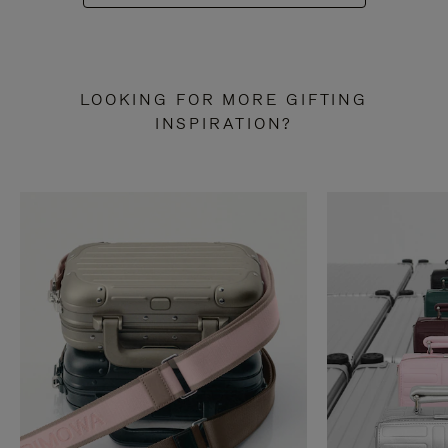
LOOKING FOR MORE GIFTING
INSPIRATION?