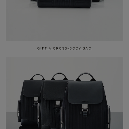
GIFT A CROSS-BODY BAG