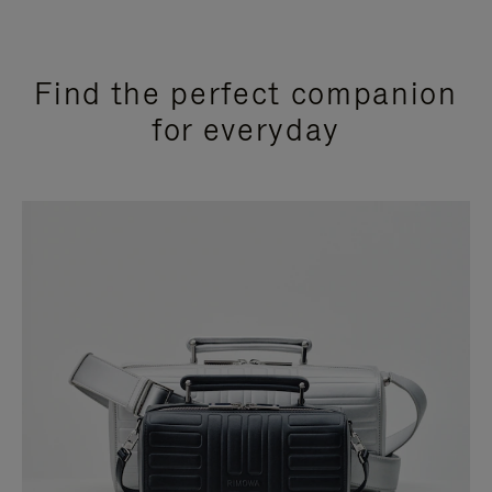
Find the perfect companion
for everyday