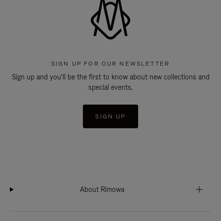
SIGN UP FOR OUR NEWSLETTER
Sign up and you'll be the first to know about new collections and
special events.
SIGN UP
About Rimowa