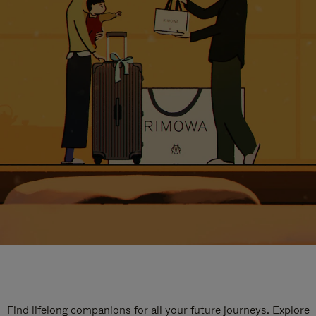
Find lifelong companions for all your future journeys. Explore