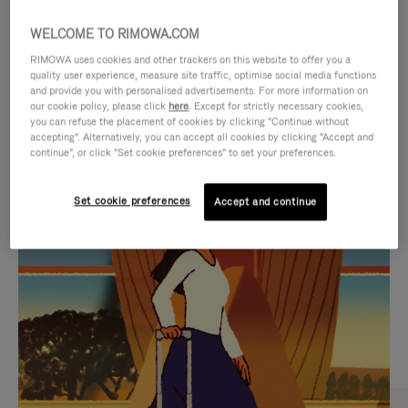
WELCOME TO RIMOWA.COM
RIMOWA uses cookies and other trackers on this website to offer you a
quality user experience, measure site traffic, optimise social media functions
and provide you with personalised advertisements. For more information on
our cookie policy, please click
here
. Except for strictly necessary cookies,
you can refuse the placement of cookies by clicking "Continue without
accepting". Alternatively, you can accept all cookies by clicking "Accept and
continue", or click "Set cookie preferences" to set your preferences.
VIDEO
VIDEO
Set cookie preferences
Accept and continue
IS
IS
PLAYED,
MUTED,
CURATED GIFT SELECTIONS
PLEASE
PLEASE
Find the perfect companion
PRESS
PRESS
for every journey
TO
TO
PAUSE
UNMUTE