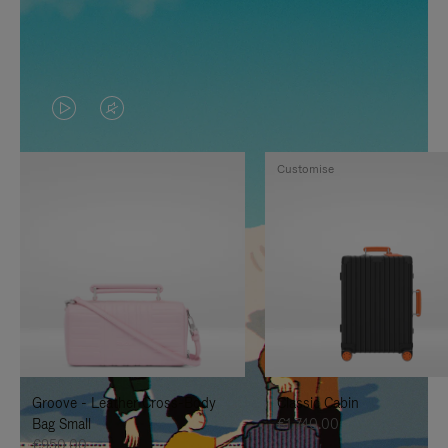
VIDEO
VIDEO
IS
IS
Customise
PLAYED,
MUTED,
PLEASE
PLEASE
PRESS
PRESS
TO
TO
PAUSE
UNMUTE
IT
IT
Groove - Leather Cross-Body
Classic Cabin
Bag Small
€1,740.00
€950.00