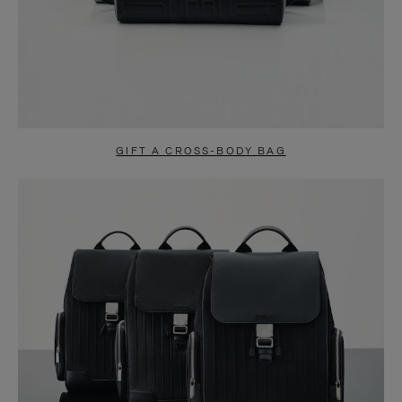
GIFT A CROSS-BODY BAG