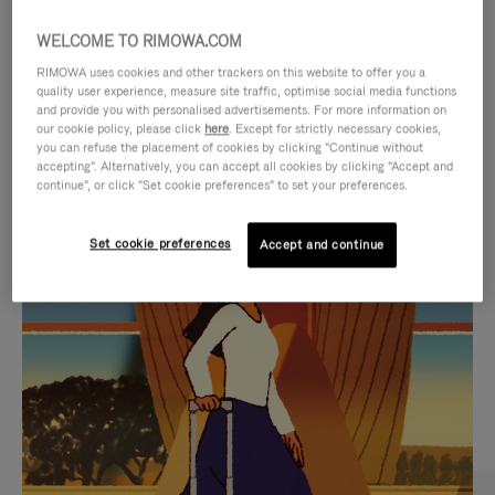
WELCOME TO RIMOWA.COM
RIMOWA uses cookies and other trackers on this website to offer you a
quality user experience, measure site traffic, optimise social media functions
and provide you with personalised advertisements. For more information on
our cookie policy, please click
here
. Except for strictly necessary cookies,
you can refuse the placement of cookies by clicking "Continue without
accepting". Alternatively, you can accept all cookies by clicking "Accept and
continue", or click "Set cookie preferences" to set your preferences.
VIDEO
VIDEO
Set cookie preferences
Accept and continue
IS
IS
PLAYED,
MUTED,
CURATED GIFT SELECTIONS
PLEASE
PLEASE
Find the perfect companion
PRESS
PRESS
for every journey
TO
TO
PAUSE
UNMUTE