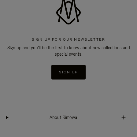
SIGN UP FOR OUR NEWSLETTER
Sign up and you'll be the first to know about new collections and
special events.
SIGN UP
About Rimowa