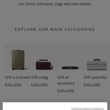
our iconic suitcases, bags and new pieces.
EXPLORE OUR MAIN CATEGORIES
Gift a suitcase
Gift a bag
Gift an
Gift specialty
accessory
EXPLORE
EXPLORE
EXPLORE
EXPLORE
Continue without Accepting