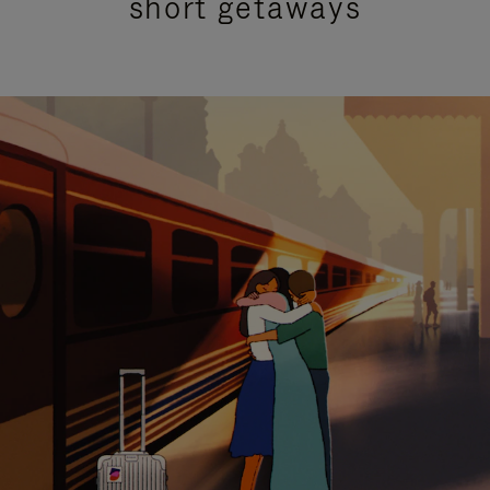
short getaways