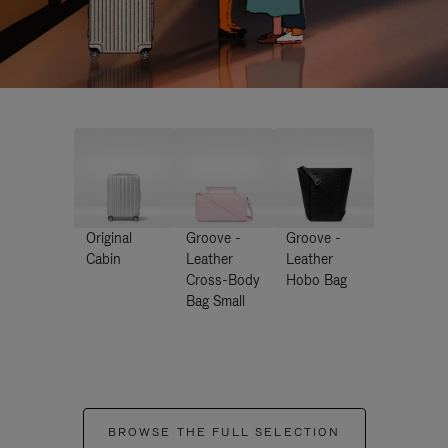
Original
Groove -
Groove -
Cabin
Leather
Leather
Cross-Body
Hobo Bag
Bag Small
BROWSE THE FULL SELECTION