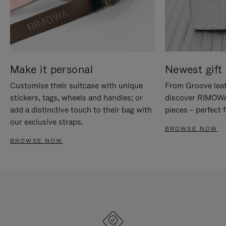
Make it personal
Newest gift 
Customise their suitcase with unique
From Groove leat
stickers, tags, wheels and handles; or
discover RIMOWA'
add a distinctive touch to their bag with
pieces – perfect f
our exclusive straps.
BROWSE NOW
BROWSE NOW