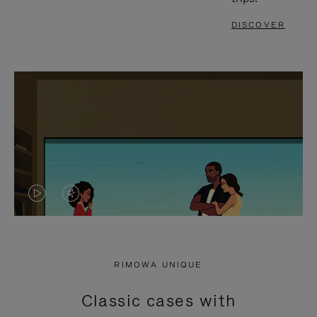
DISCOVER
VIDEO
VIDEO
IS
IS
PLAYED,
MUTED,
RIMOWA UNIQUE
PLEASE
PLEASE
Classic cases with
PRESS
PRESS