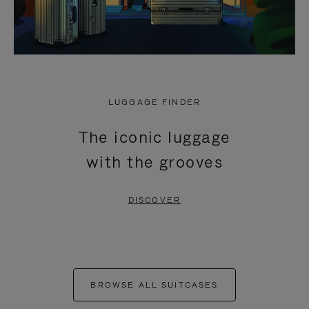
LUGGAGE FINDER
The iconic luggage
with the grooves
DISCOVER
BROWSE ALL SUITCASES