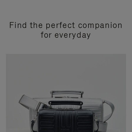
Find the perfect companion
for everyday