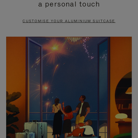
a personal touch
TO
TO
PAUSE
UNMUTE
CUSTOMISE YOUR ALUMINIUM SUITCASE
IT
IT