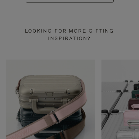
LOOKING FOR MORE GIFTING
INSPIRATION?