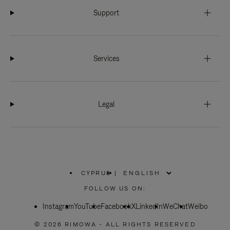
Support
Services
Legal
CYPRUS
|
,
PLEASE
FOLLOW US ON:
SELECT
YOUR
Instagram
YouTube
COUNTRY
Facebook
X
LinkedIn
WeChat
Weibo
/
REGION
© 2026 RIMOWA - ALL RIGHTS RESERVED