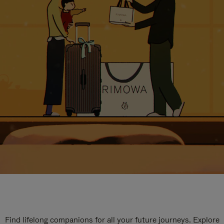
Find lifelong companions for all your future journeys. Explore