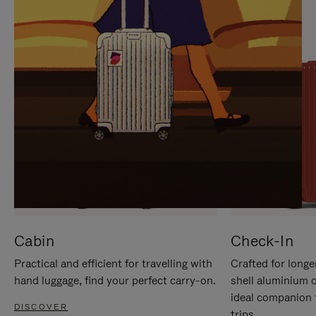
IT
IT
Cabin
Check-In
Practical and efficient for travelling with
Crafted for longe
hand luggage, find your perfect carry-on.
shell aluminium 
ideal companion 
DISCOVER
trips.