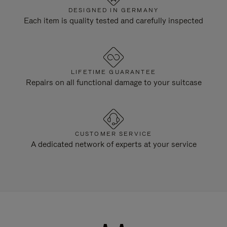
DESIGNED IN GERMANY
Each item is quality tested and carefully inspected
LIFETIME GUARANTEE
Repairs on all functional damage to your suitcase
CUSTOMER SERVICE
A dedicated network of experts at your service