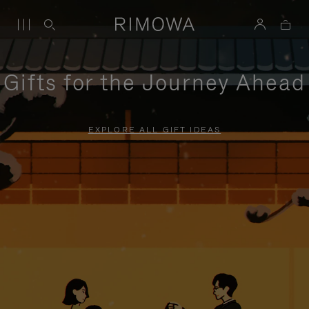
Gifts for the Journey Ahead
EXPLORE ALL GIFT IDEAS