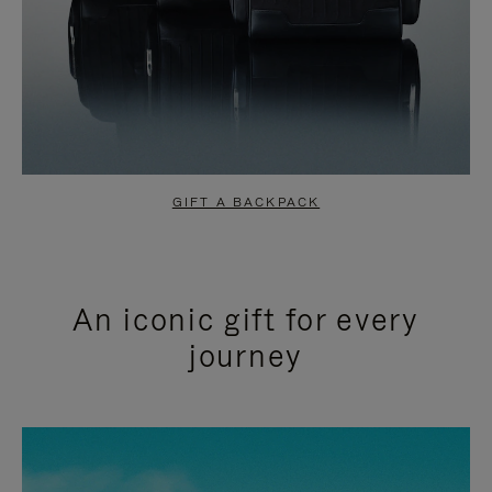
GIFT A BACKPACK
An iconic gift for every
journey