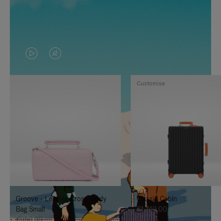
VIDEO
VIDEO
IS
IS
Customise
PLAYED,
MUTED,
PLEASE
PLEASE
PRESS
PRESS
TO
TO
PAUSE
UNMUTE
IT
IT
Groove - Leather Cross-Body
Classic Cabin
Bag Small
€1,740.00
€950.00