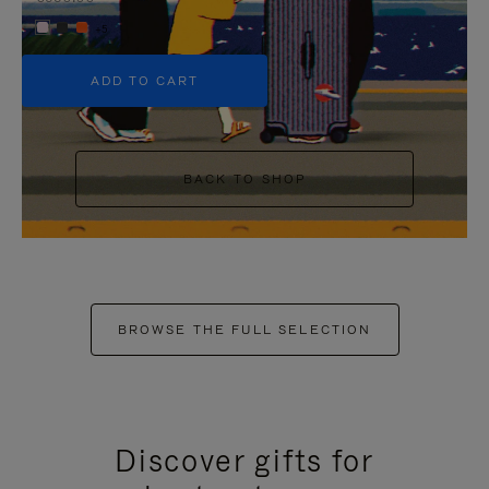
+5
ADD TO CART
BACK TO SHOP
BROWSE THE FULL SELECTION
Discover gifts for