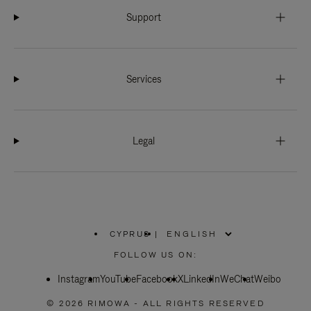
Support
Services
Legal
CYPRUS
|
,
PLEASE
FOLLOW US ON:
SELECT
YOUR
Instagram
YouTube
COUNTRY
Facebook
X
LinkedIn
WeChat
Weibo
/
REGION
© 2026 RIMOWA - ALL RIGHTS RESERVED