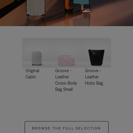
Original
Groove -
Groove -
Cabin
Leather
Leather
Cross-Body
Hobo Bag
Bag Small
BROWSE THE FULL SELECTION