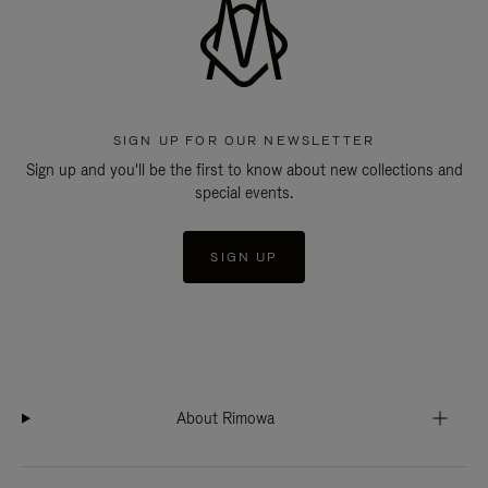
SIGN UP FOR OUR NEWSLETTER
Sign up and you'll be the first to know about new collections and
special events.
SIGN UP
About Rimowa