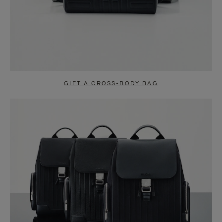
GIFT A CROSS-BODY BAG