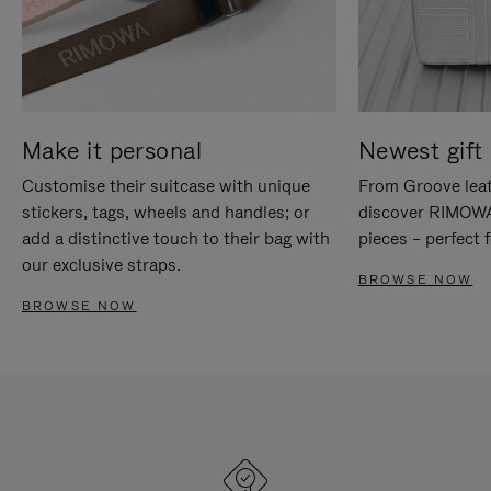
Make it personal
Newest gift 
Customise their suitcase with unique
From Groove leat
stickers, tags, wheels and handles; or
discover RIMOWA'
add a distinctive touch to their bag with
pieces – perfect f
our exclusive straps.
BROWSE NOW
BROWSE NOW