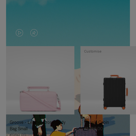
VIDEO
VIDEO
IS
IS
Customise
PLAYED,
MUTED,
PLEASE
PLEASE
PRESS
PRESS
TO
TO
PAUSE
UNMUTE
IT
IT
Groove - Leather Cross-Body
Classic Cabin
Bag Small
€1,740.00
€950.00