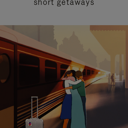
short getaways