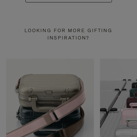
LOOKING FOR MORE GIFTING
INSPIRATION?