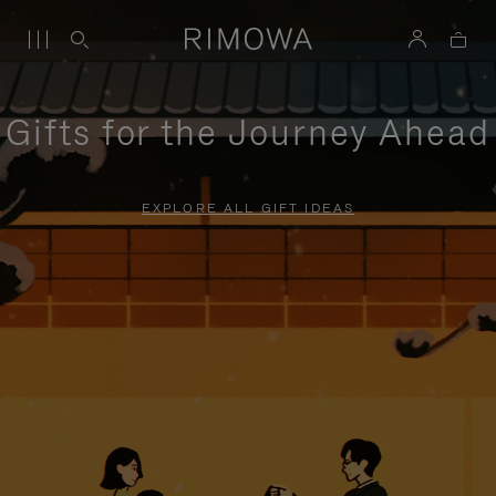
Gifts for the Journey Ahead
EXPLORE ALL GIFT IDEAS