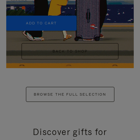
+5
ADD TO CART
BACK TO SHOP
BROWSE THE FULL SELECTION
Discover gifts for