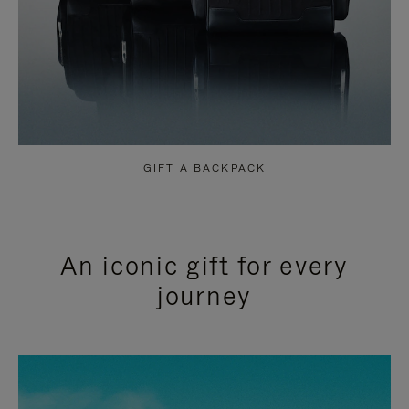
GIFT A BACKPACK
An iconic gift for every
journey