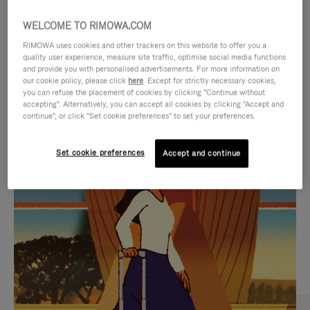
WELCOME TO RIMOWA.COM
RIMOWA uses cookies and other trackers on this website to offer you a
quality user experience, measure site traffic, optimise social media functions
and provide you with personalised advertisements. For more information on
our cookie policy, please click
here
. Except for strictly necessary cookies,
you can refuse the placement of cookies by clicking "Continue without
accepting". Alternatively, you can accept all cookies by clicking "Accept and
continue", or click "Set cookie preferences" to set your preferences.
VIDEO
VIDEO
Set cookie preferences
Accept and continue
IS
IS
PLAYED,
MUTED,
CURATED GIFT SELECTIONS
PLEASE
PLEASE
Find the perfect companion
PRESS
PRESS
for every journey
TO
TO
PAUSE
UNMUTE