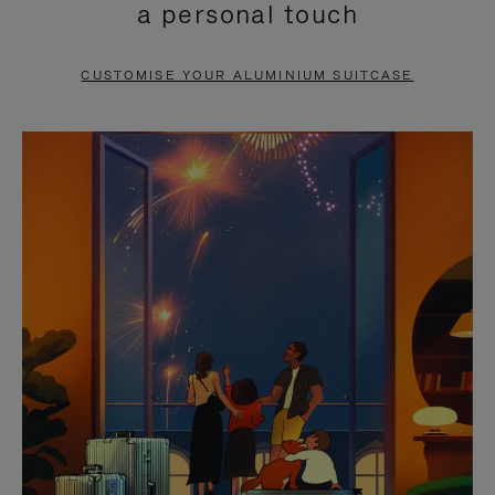
a personal touch
TO
TO
PAUSE
UNMUTE
CUSTOMISE YOUR ALUMINIUM SUITCASE
IT
IT