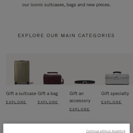
our iconic suitcases, bags and new pieces.
EXPLORE OUR MAIN CATEGORIES
Gift a suitcase
Gift a bag
Gift an
Gift specialty
accessory
EXPLORE
EXPLORE
EXPLORE
EXPLORE
Continue without Accepting