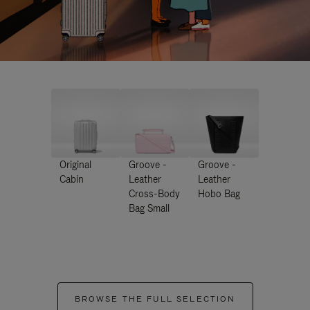
Original
Groove -
Groove -
Cabin
Leather
Leather
Cross-Body
Hobo Bag
Bag Small
BROWSE THE FULL SELECTION