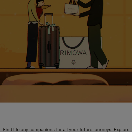
Find lifelong companions for all your future journeys. Explore