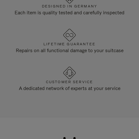
DESIGNED IN GERMANY
Each item is quality tested and carefully inspected
LIFETIME GUARANTEE
Repairs on all functional damage to your suitcase
CUSTOMER SERVICE
A dedicated network of experts at your service