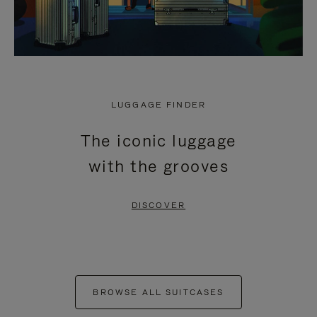
LUGGAGE FINDER
The iconic luggage
with the grooves
DISCOVER
BROWSE ALL SUITCASES