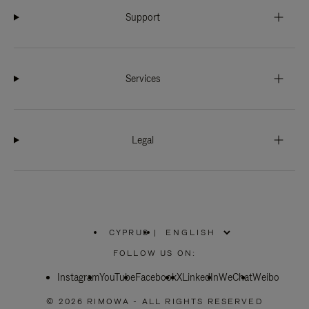
Support
Services
Legal
CYPRUS
|
,
PLEASE
FOLLOW US ON:
SELECT
YOUR
Instagram
YouTube
COUNTRY
Facebook
X
LinkedIn
WeChat
Weibo
/
REGION
© 2026 RIMOWA - ALL RIGHTS RESERVED