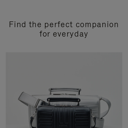
Find the perfect companion
for everyday