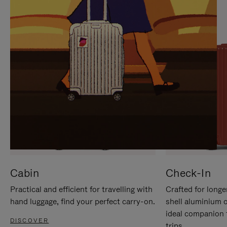
IT
IT
Cabin
Check-In
Practical and efficient for travelling with
Crafted for longe
hand luggage, find your perfect carry-on.
shell aluminium 
ideal companion 
DISCOVER
trips.