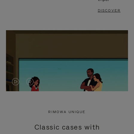
DISCOVER
VIDEO
VIDEO
IS
IS
PLAYED,
MUTED,
RIMOWA UNIQUE
PLEASE
PLEASE
Classic cases with
PRESS
PRESS