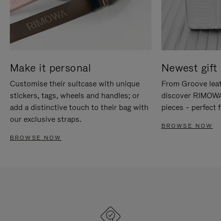
Make it personal
Newest gift 
Customise their suitcase with unique
From Groove leat
stickers, tags, wheels and handles; or
discover RIMOWA'
add a distinctive touch to their bag with
pieces – perfect f
our exclusive straps.
BROWSE NOW
BROWSE NOW