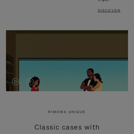
DISCOVER
VIDEO
VIDEO
IS
IS
PLAYED,
MUTED,
RIMOWA UNIQUE
PLEASE
PLEASE
Classic cases with
PRESS
PRESS