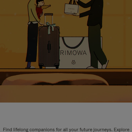
Find lifelong companions for all your future journeys. Explore