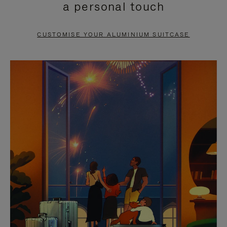
a personal touch
TO
TO
PAUSE
UNMUTE
CUSTOMISE YOUR ALUMINIUM SUITCASE
IT
IT