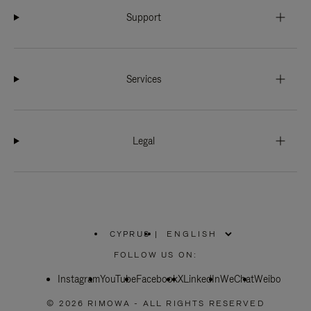
Support
Services
Legal
CYPRUS
|
,
PLEASE
FOLLOW US ON:
SELECT
YOUR
Instagram
YouTube
COUNTRY
Facebook
X
LinkedIn
WeChat
Weibo
/
REGION
© 2026 RIMOWA - ALL RIGHTS RESERVED