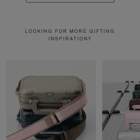
LOOKING FOR MORE GIFTING
INSPIRATION?