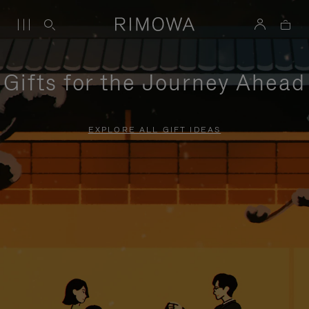
Gifts for the Journey Ahead
EXPLORE ALL GIFT IDEAS