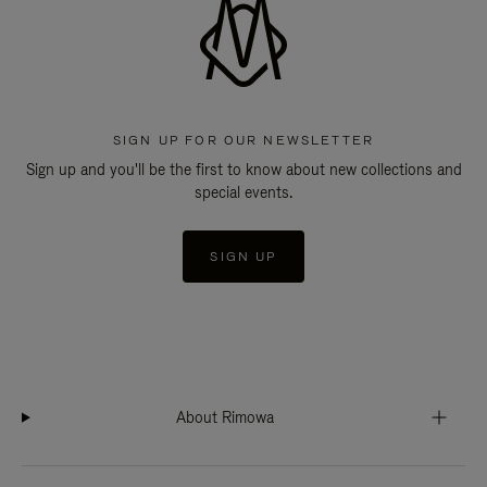
SIGN UP FOR OUR NEWSLETTER
Sign up and you'll be the first to know about new collections and
special events.
SIGN UP
About Rimowa