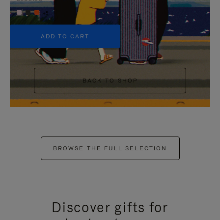
+5
ADD TO CART
BACK TO SHOP
BROWSE THE FULL SELECTION
Discover gifts for