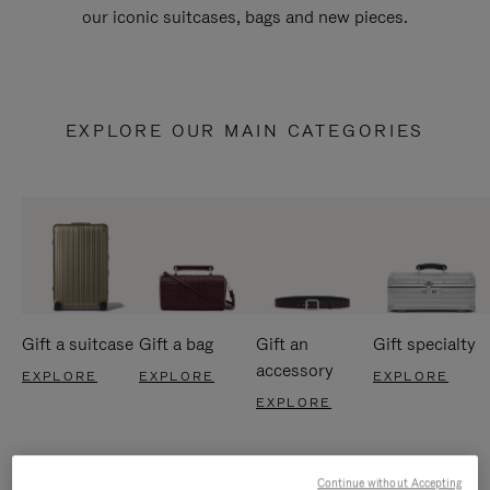
our iconic suitcases, bags and new pieces.
EXPLORE OUR MAIN CATEGORIES
Gift a suitcase
Gift a bag
Gift an
Gift specialty
accessory
EXPLORE
EXPLORE
EXPLORE
EXPLORE
Continue without Accepting