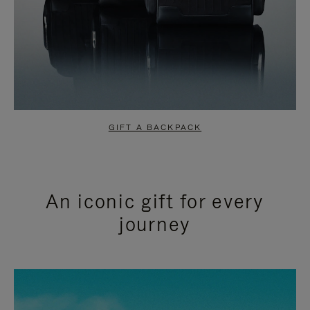
GIFT A BACKPACK
An iconic gift for every
journey