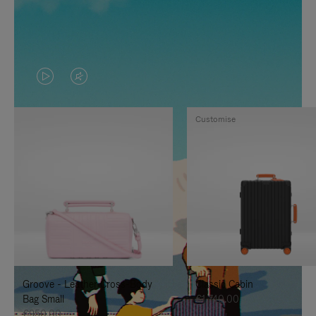
VIDEO
VIDEO
IS
IS
Customise
PLAYED,
MUTED,
PLEASE
PLEASE
PRESS
PRESS
TO
TO
PAUSE
UNMUTE
IT
IT
Groove - Leather Cross-Body
Classic Cabin
Bag Small
€1,740.00
€950.00