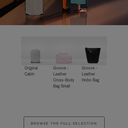
Original
Groove -
Groove -
Cabin
Leather
Leather
Cross-Body
Hobo Bag
Bag Small
BROWSE THE FULL SELECTION