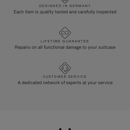
DESIGNED IN GERMANY
Each item is quality tested and carefully inspected
LIFETIME GUARANTEE
Repairs on all functional damage to your suitcase
CUSTOMER SERVICE
A dedicated network of experts at your service