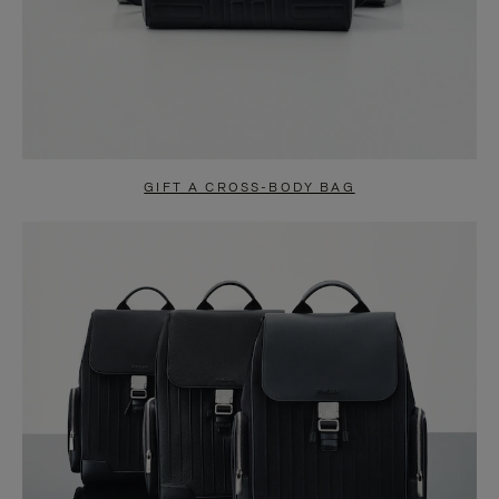
GIFT A CROSS-BODY BAG