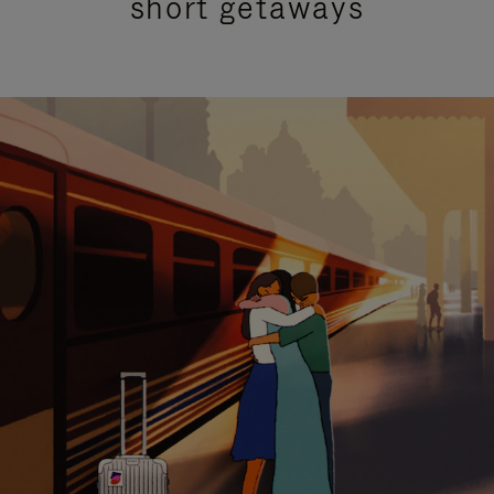
short getaways