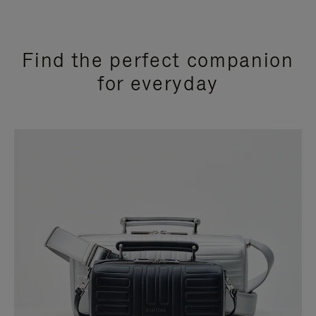
Find the perfect companion
for everyday