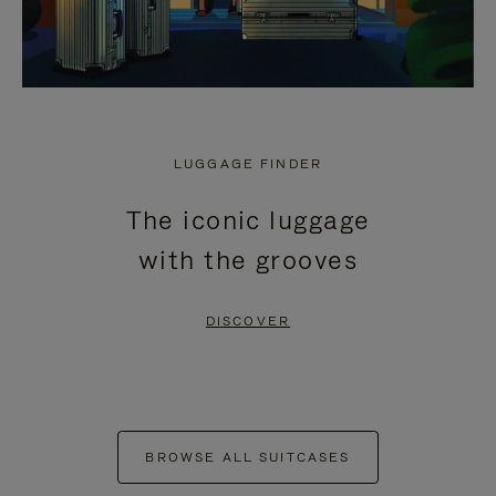
LUGGAGE FINDER
The iconic luggage
with the grooves
DISCOVER
BROWSE ALL SUITCASES