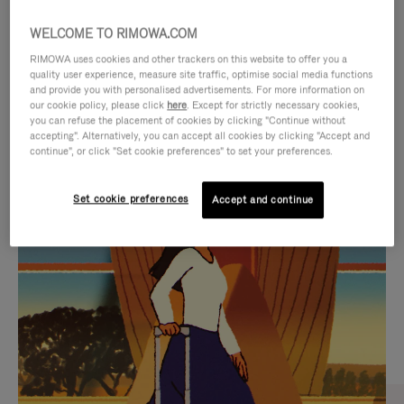
WELCOME TO RIMOWA.COM
RIMOWA uses cookies and other trackers on this website to offer you a
quality user experience, measure site traffic, optimise social media functions
and provide you with personalised advertisements. For more information on
our cookie policy, please click
here
. Except for strictly necessary cookies,
you can refuse the placement of cookies by clicking "Continue without
accepting". Alternatively, you can accept all cookies by clicking "Accept and
continue", or click "Set cookie preferences" to set your preferences.
VIDEO
VIDEO
Set cookie preferences
Accept and continue
IS
IS
PLAYED,
MUTED,
CURATED GIFT SELECTIONS
PLEASE
PLEASE
Find the perfect companion
PRESS
PRESS
for every journey
TO
TO
PAUSE
UNMUTE