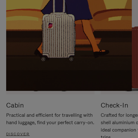
IT
IT
Cabin
Check-In
Practical and efficient for travelling with
Crafted for longe
hand luggage, find your perfect carry-on.
shell aluminium 
ideal companion 
DISCOVER
trips.