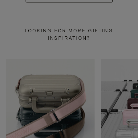
LOOKING FOR MORE GIFTING
INSPIRATION?