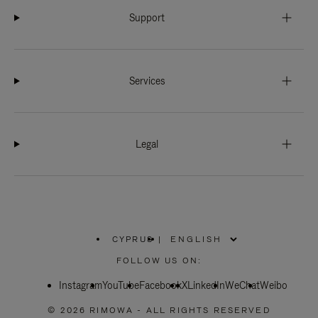
Support
Services
Legal
CYPRUS
|
,
PLEASE
FOLLOW US ON:
SELECT
YOUR
Instagram
YouTube
COUNTRY
Facebook
X
LinkedIn
WeChat
Weibo
/
REGION
© 2026 RIMOWA - ALL RIGHTS RESERVED