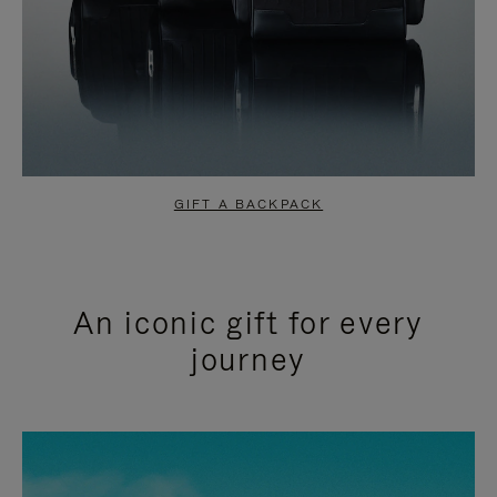
GIFT A BACKPACK
An iconic gift for every
journey