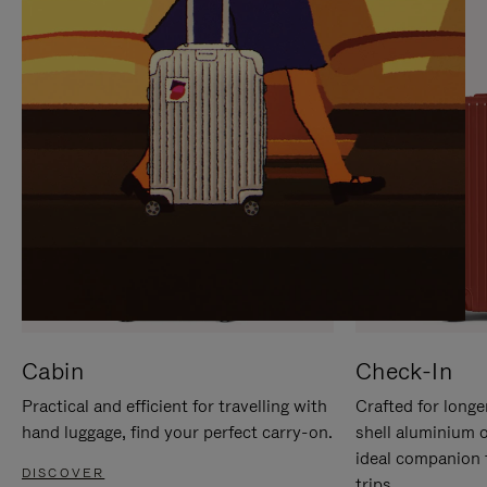
IT
IT
Cabin
Check-In
Practical and efficient for travelling with
Crafted for longe
hand luggage, find your perfect carry-on.
shell aluminium 
ideal companion 
DISCOVER
trips.