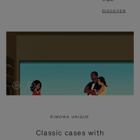
DISCOVER
VIDEO
VIDEO
IS
IS
PLAYED,
MUTED,
RIMOWA UNIQUE
PLEASE
PLEASE
Classic cases with
PRESS
PRESS