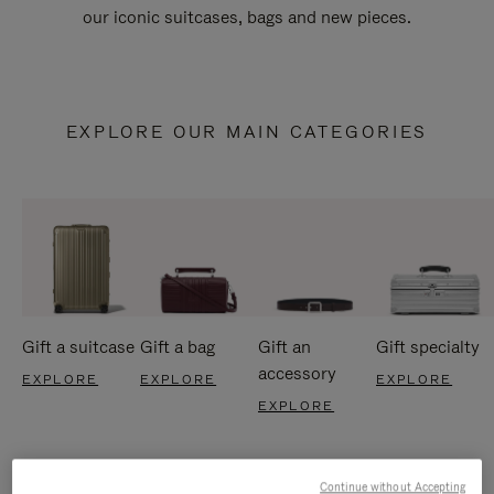
our iconic suitcases, bags and new pieces.
EXPLORE OUR MAIN CATEGORIES
Gift a suitcase
Gift a bag
Gift an
Gift specialty
accessory
EXPLORE
EXPLORE
EXPLORE
EXPLORE
Continue without Accepting