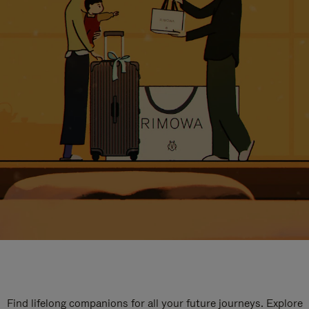
Find lifelong companions for all your future journeys. Explore