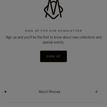
SIGN UP FOR OUR NEWSLETTER
Sign up and you'll be the first to know about new collections and
special events.
SIGN UP
About Rimowa