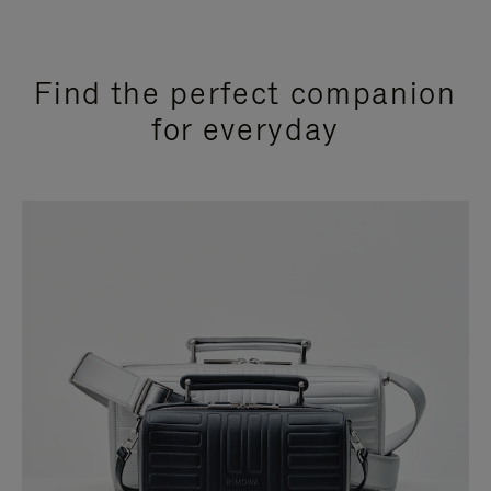
Find the perfect companion
for everyday