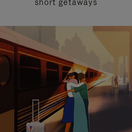
short getaways