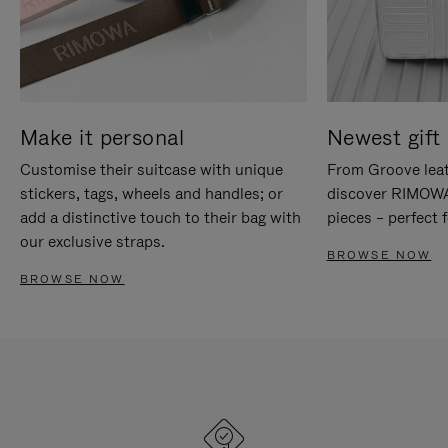
Make it personal
Newest gift 
Customise their suitcase with unique
From Groove leat
stickers, tags, wheels and handles; or
discover RIMOWA'
add a distinctive touch to their bag with
pieces – perfect f
our exclusive straps.
BROWSE NOW
BROWSE NOW