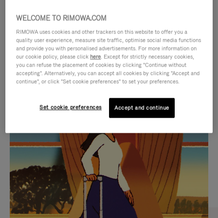
WELCOME TO RIMOWA.COM
RIMOWA uses cookies and other trackers on this website to offer you a
quality user experience, measure site traffic, optimise social media functions
and provide you with personalised advertisements. For more information on
our cookie policy, please click
here
. Except for strictly necessary cookies,
you can refuse the placement of cookies by clicking "Continue without
accepting". Alternatively, you can accept all cookies by clicking "Accept and
continue", or click "Set cookie preferences" to set your preferences.
VIDEO
VIDEO
Set cookie preferences
Accept and continue
IS
IS
PLAYED,
MUTED,
CURATED GIFT SELECTIONS
PLEASE
PLEASE
Find the perfect companion
PRESS
PRESS
for every journey
TO
TO
PAUSE
UNMUTE