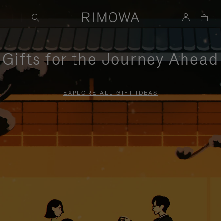
Gifts for the Journey Ahead
EXPLORE ALL GIFT IDEAS