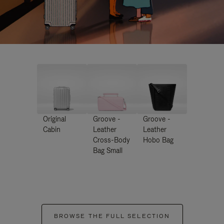
Original
Groove -
Groove -
Cabin
Leather
Leather
Cross-Body
Hobo Bag
Bag Small
BROWSE THE FULL SELECTION