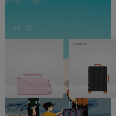
VIDEO
VIDEO
IS
IS
Customise
PLAYED,
MUTED,
PLEASE
PLEASE
PRESS
PRESS
TO
TO
PAUSE
UNMUTE
IT
IT
Groove - Leather Cross-Body
Classic Cabin
Bag Small
€1,740.00
€950.00