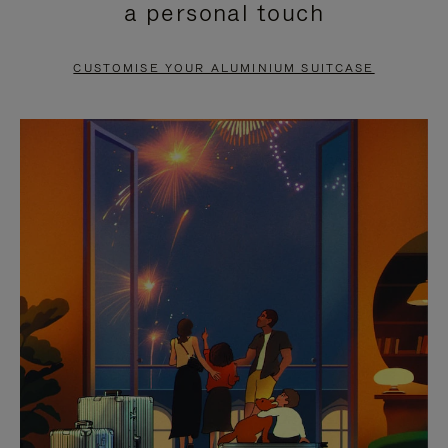
a personal touch
TO
TO
PAUSE
UNMUTE
CUSTOMISE YOUR ALUMINIUM SUITCASE
IT
IT