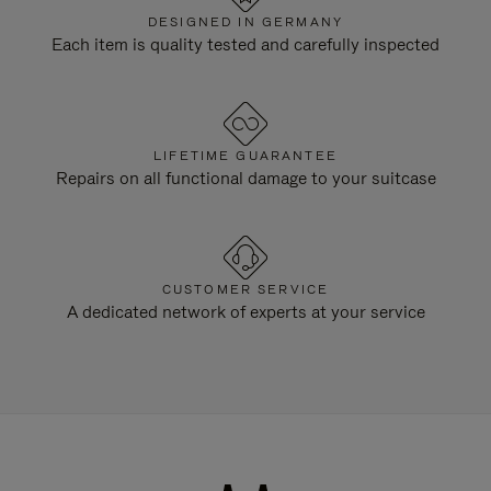
DESIGNED IN GERMANY
Each item is quality tested and carefully inspected
LIFETIME GUARANTEE
Repairs on all functional damage to your suitcase
CUSTOMER SERVICE
A dedicated network of experts at your service