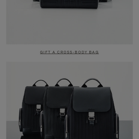
GIFT A CROSS-BODY BAG