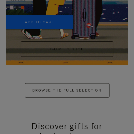
+5
ADD TO CART
BACK TO SHOP
BROWSE THE FULL SELECTION
Discover gifts for