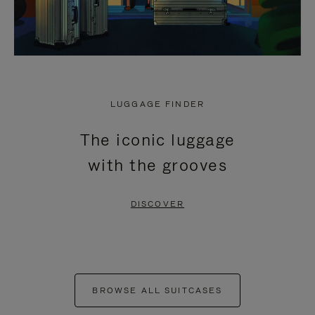
LUGGAGE FINDER
The iconic luggage
with the grooves
DISCOVER
BROWSE ALL SUITCASES