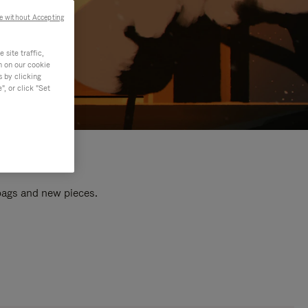
e without Accepting
site traffic,
n on our cookie
s by clicking
, or click "Set
 bags and new pieces.