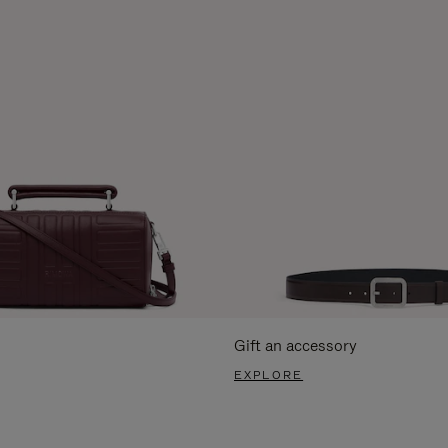
Gift an accessory
EXPLORE