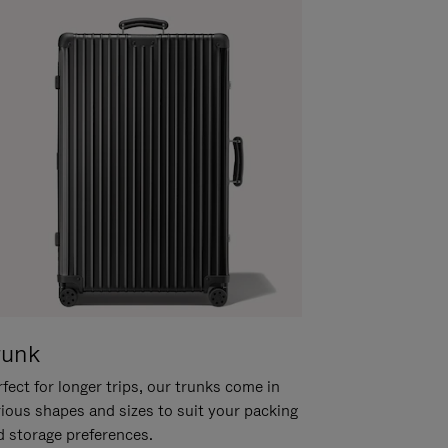
runk
fect for longer trips, our trunks come in
rious shapes and sizes to suit your packing
d storage preferences.