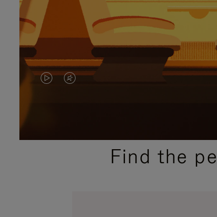
VIDEO
VIDEO
IS
IS
PLAYED,
MUTED,
PLEASE
PLEASE
Find the p
PRESS
PRESS
TO
TO
PAUSE
UNMUTE
IT
IT