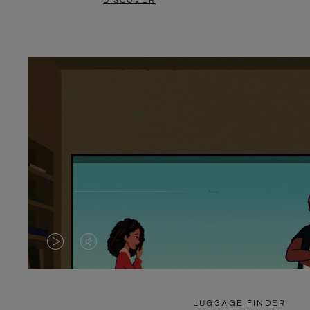
DISCOVER
VIDEO
VIDEO
IS
IS
PLAYED,
MUTED,
LUGGAGE FINDER