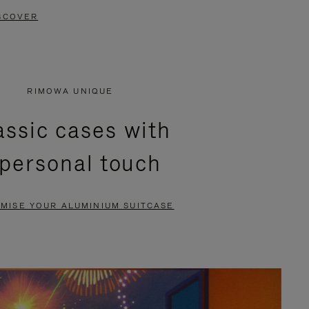
SCOVER
RIMOWA UNIQUE
assic cases with
 personal touch
MISE YOUR ALUMINIUM SUITCASE