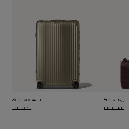
Gift a suitcase
Gift a bag
EXPLORE
EXPLORE