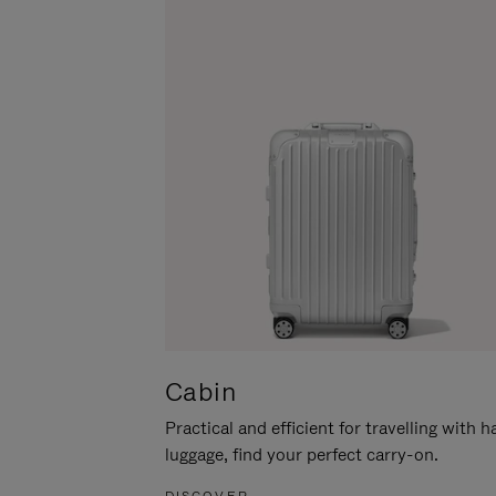
Cabin
Practical and efficient for travelling with 
luggage, find your perfect carry-on.