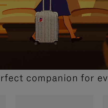
CURATED GIFT SELECTIONS
erfect companion for ev