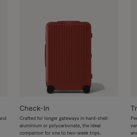
Check-In
T
hand
Crafted for longer gateways in hard-shell
Per
aluminium or polycarbonate, the ideal
va
companion for one to two-week trips.
an