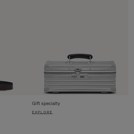
Gift specialty
EXPLORE