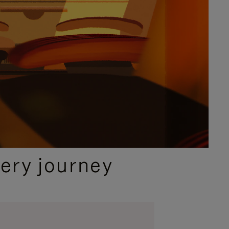
ery journey