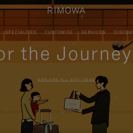
SPECIALTIES
CUSTOMISE
SERVICES
DISCOV
for the Journe
EXPLORE ALL GIFT IDEAS