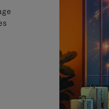
age
es