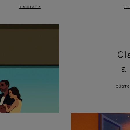
DISCOVER
DI
Cl
a
CUSTO