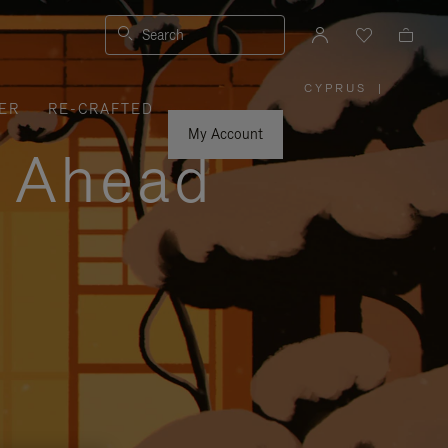
Search
CYPRUS
|
,
ER
RE-CRAFTED
PLEASE
SELECT
YOUR
My Account
COUNTRY
y Ahead
/
REGION