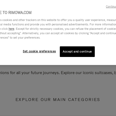
Continu
 TO RIMOWA.COM
cookies and other trackers on this website to offer you a quality user experience, measure 
ial media functions and provide you with personalised advertisements. For more informatio
e click
here
. Except for strictly necessary cookies, you can refuse the placement of cookie
hout accepting". Alternatively, you can accept all cookies by clicking "Accept and continue"
rences" to set your preferences.
Set cookie preferences
Accept and continue
ions for all your future journeys. Explore our iconic suitcases,
EXPLORE OUR MAIN CATEGORIES