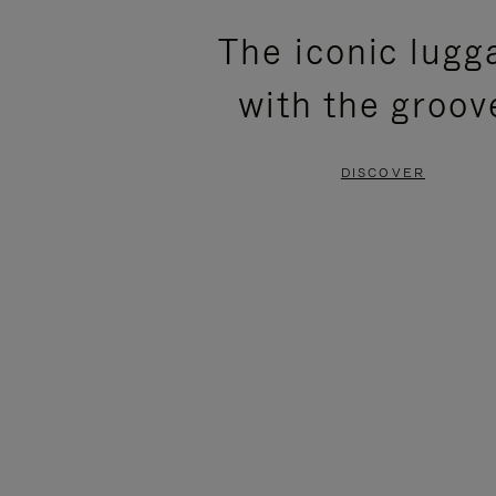
PLEASE
PLEASE
The iconic lugg
PRESS
PRESS
with the groov
TO
TO
PAUSE
UNMUTE
DISCOVER
IT
IT