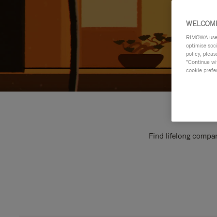
WELCOME
RIMOWA uses 
optimise soc
policy, pleas
"Continue wit
cookie prefe
Find lifelong compan