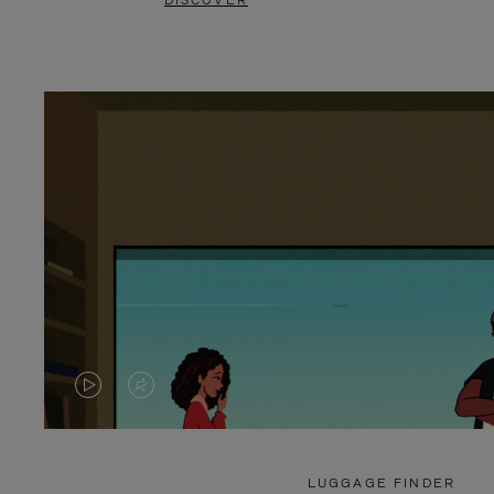
DISCOVER
VIDEO
VIDEO
IS
IS
PLAYED,
MUTED,
LUGGAGE FINDER