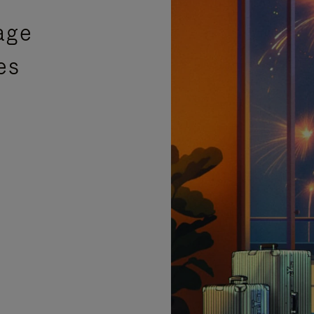
age
es