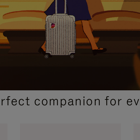
CURATED GIFT SELECTIONS
erfect companion for ev