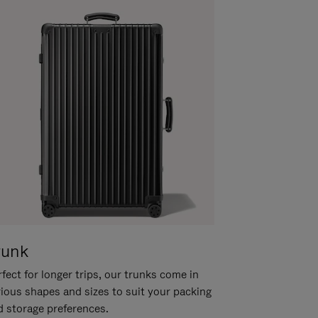
runk
fect for longer trips, our trunks come in
rious shapes and sizes to suit your packing
d storage preferences.