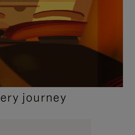
ery journey