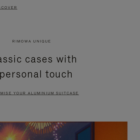
SCOVER
RIMOWA UNIQUE
assic cases with
 personal touch
MISE YOUR ALUMINIUM SUITCASE