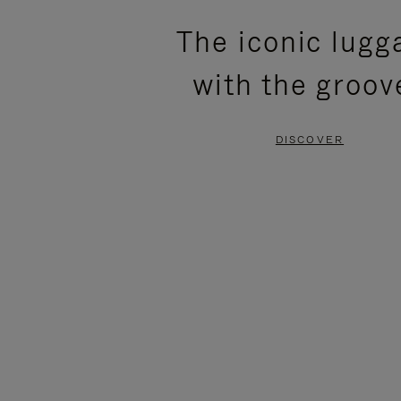
PLEASE
PLEASE
The iconic lugg
PRESS
PRESS
with the groov
TO
TO
PAUSE
UNMUTE
DISCOVER
IT
IT