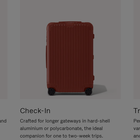
Check-In
T
hand
Crafted for longer gateways in hard-shell
Per
aluminium or polycarbonate, the ideal
va
companion for one to two-week trips.
an