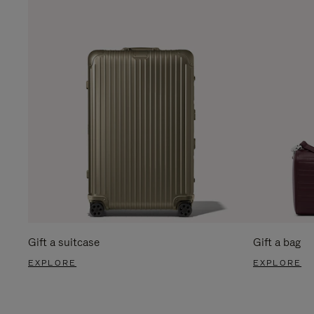
Gift a suitcase
Gift a bag
EXPLORE
EXPLORE