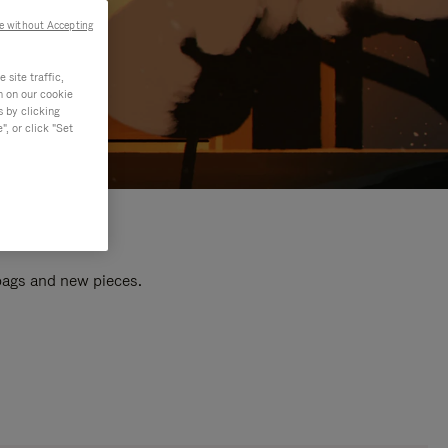
e without Accepting
site traffic,
n on our cookie
s by clicking
, or click "Set
 bags and new pieces.