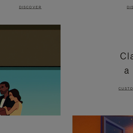
DISCOVER
DI
Cl
a
CUSTO