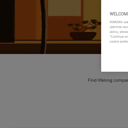
WELCOME
RIMOWA uses 
optimise soc
policy, pleas
"Continue wit
cookie prefe
Find lifelong compan