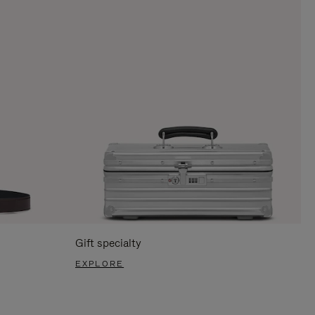
Gift specialty
EXPLORE