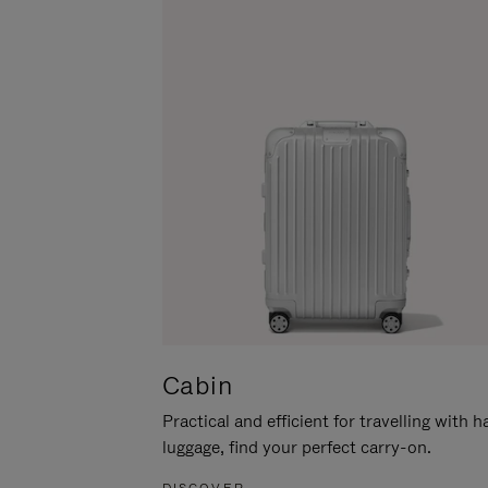
Cabin
Practical and efficient for travelling with 
luggage, find your perfect carry-on.