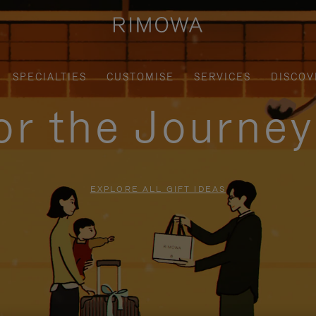
SPECIALTIES
CUSTOMISE
SERVICES
DISCOV
for the Journe
EXPLORE ALL GIFT IDEAS