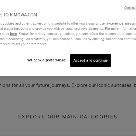
Continu
 TO RIMOWA.COM
cookies and other trackers on this website to offer you a quality user experience, measure 
ial media functions and provide you with personalised advertisements. For more informatio
e click
here
. Except for strictly necessary cookies, you can refuse the placement of cookie
hout accepting". Alternatively, you can accept all cookies by clicking "Accept and continue"
rences" to set your preferences.
Set cookie preferences
Accept and continue
ions for all your future journeys. Explore our iconic suitcases,
EXPLORE OUR MAIN CATEGORIES