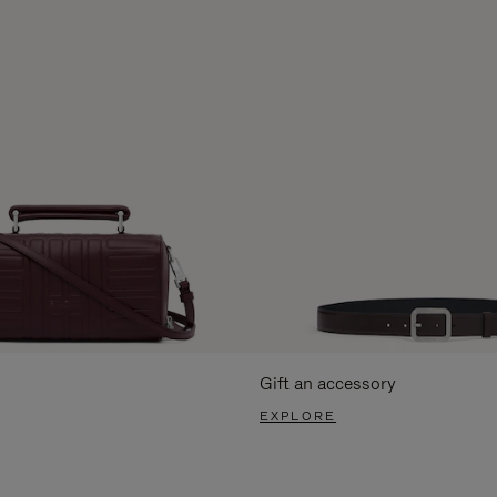
Gift an accessory
EXPLORE