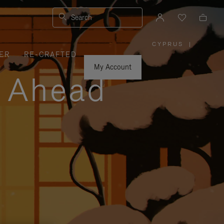
Search
CYPRUS
|
,
ER
RE-CRAFTED
PLEASE
SELECT
YOUR
My Account
COUNTRY
y Ahead
/
REGION