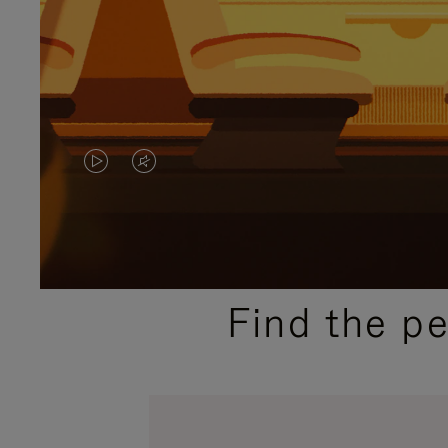
VIDEO
VIDEO
IS
IS
PLAYED,
MUTED,
PLEASE
PLEASE
Find the p
PRESS
PRESS
TO
TO
PAUSE
UNMUTE
IT
IT