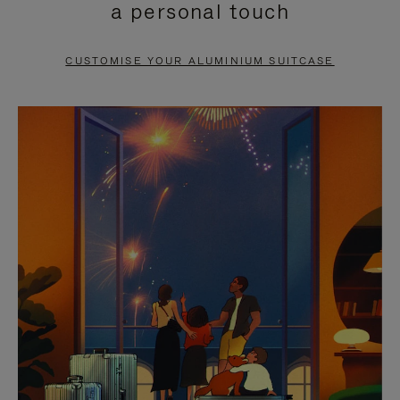
a personal touch
TO
TO
PAUSE
UNMUTE
CUSTOMISE YOUR ALUMINIUM SUITCASE
IT
IT