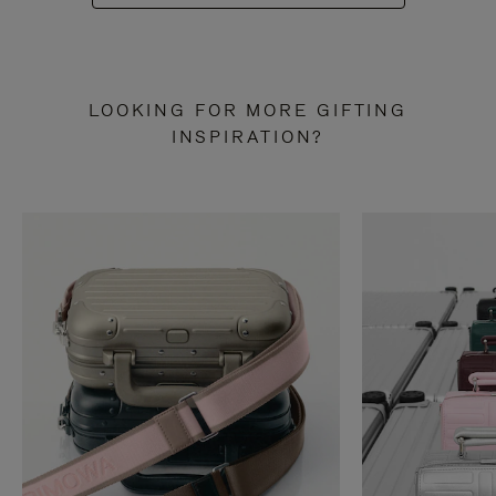
LOOKING FOR MORE GIFTING
INSPIRATION?