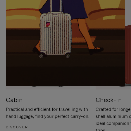
IT
IT
Cabin
Check-In
Practical and efficient for travelling with
Crafted for longe
hand luggage, find your perfect carry-on.
shell aluminium 
ideal companion 
DISCOVER
trips.