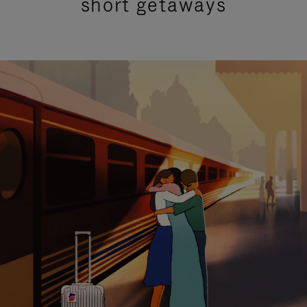
short getaways