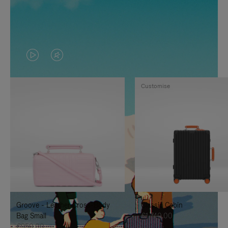
VIDEO
VIDEO
IS
IS
Customise
PLAYED,
MUTED,
PLEASE
PLEASE
PRESS
PRESS
TO
TO
PAUSE
UNMUTE
IT
IT
Groove - Leather Cross-Body
Classic Cabin
Bag Small
€1,740.00
€950.00