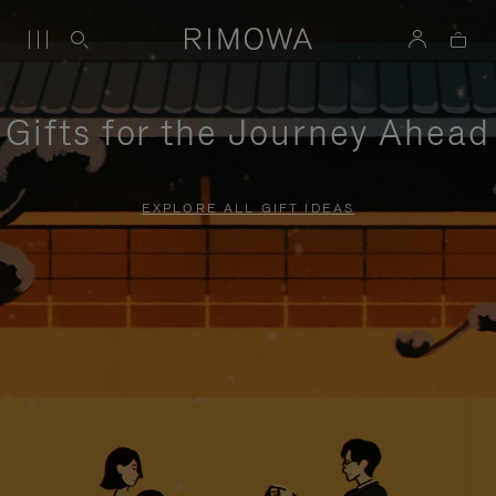
Gifts for the Journey Ahead
EXPLORE ALL GIFT IDEAS