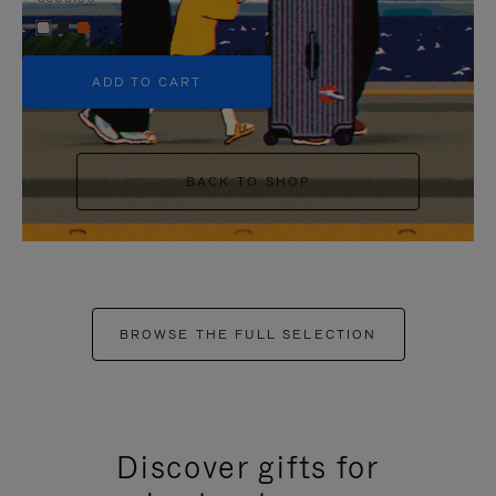
+5
ADD TO CART
BACK TO SHOP
BROWSE THE FULL SELECTION
Discover gifts for