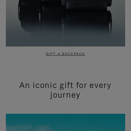
GIFT A BACKPACK
An iconic gift for every
journey