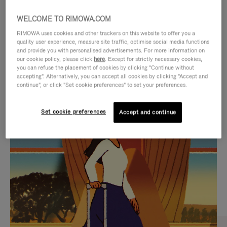
WELCOME TO RIMOWA.COM
RIMOWA uses cookies and other trackers on this website to offer you a
quality user experience, measure site traffic, optimise social media functions
and provide you with personalised advertisements. For more information on
our cookie policy, please click
here
. Except for strictly necessary cookies,
you can refuse the placement of cookies by clicking "Continue without
accepting". Alternatively, you can accept all cookies by clicking "Accept and
continue", or click "Set cookie preferences" to set your preferences.
VIDEO
VIDEO
Set cookie preferences
Accept and continue
IS
IS
PLAYED,
MUTED,
CURATED GIFT SELECTIONS
PLEASE
PLEASE
Find the perfect companion
PRESS
PRESS
for every journey
TO
TO
PAUSE
UNMUTE