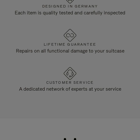
DESIGNED IN GERMANY
Each item is quality tested and carefully inspected
LIFETIME GUARANTEE
Repairs on all functional damage to your suitcase
CUSTOMER SERVICE
A dedicated network of experts at your service