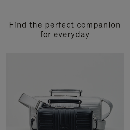
Find the perfect companion
for everyday