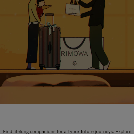
Find lifelong companions for all your future journeys. Explore