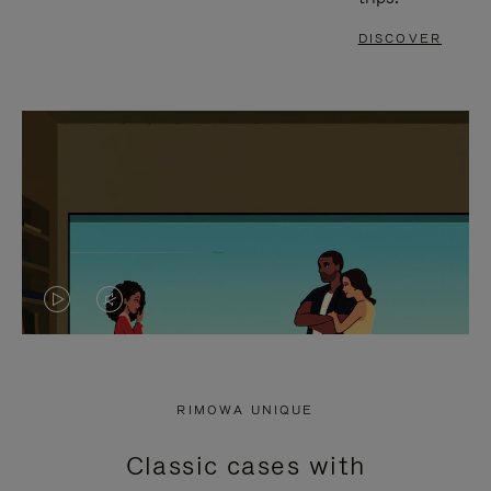
DISCOVER
VIDEO
VIDEO
IS
IS
PLAYED,
MUTED,
RIMOWA UNIQUE
PLEASE
PLEASE
Classic cases with
PRESS
PRESS