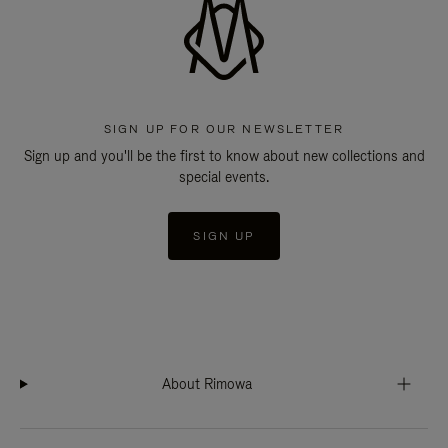
SIGN UP FOR OUR NEWSLETTER
Sign up and you'll be the first to know about new collections and
special events.
SIGN UP
About Rimowa