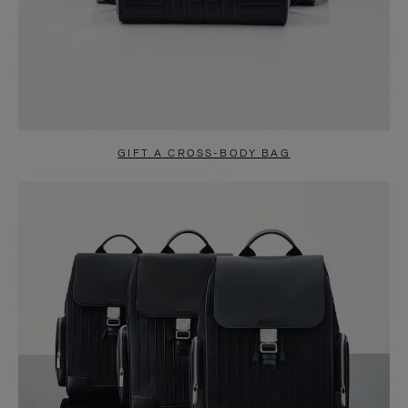
GIFT A CROSS-BODY BAG