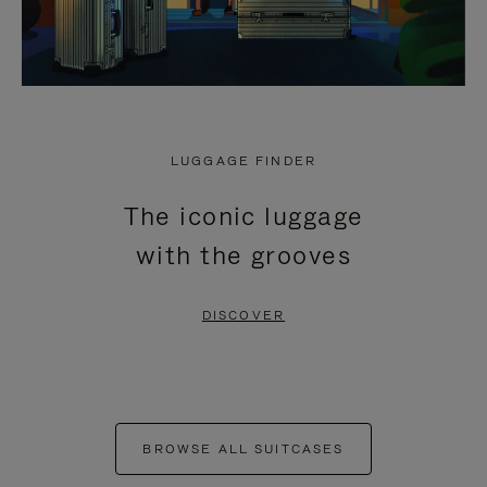
LUGGAGE FINDER
The iconic luggage
with the grooves
DISCOVER
BROWSE ALL SUITCASES