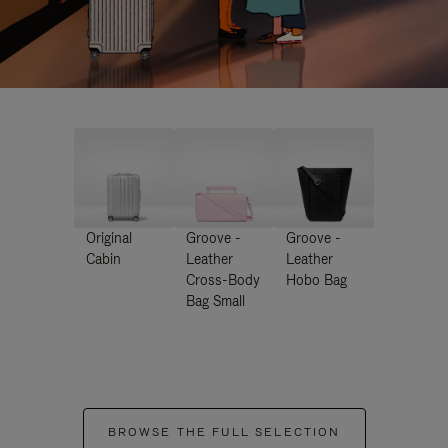
Original
Groove -
Groove -
Cabin
Leather
Leather
Cross-Body
Hobo Bag
Bag Small
BROWSE THE FULL SELECTION