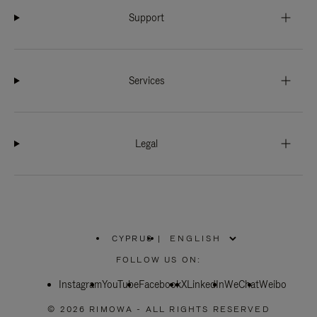
Support
Services
Legal
CYPRUS
|
,
PLEASE
FOLLOW US ON:
SELECT
YOUR
Instagram
YouTube
COUNTRY
Facebook
X
LinkedIn
WeChat
Weibo
/
REGION
© 2026 RIMOWA - ALL RIGHTS RESERVED