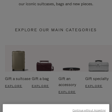
our iconic suitcases, bags and new pieces.
EXPLORE OUR MAIN CATEGORIES
Gift a suitcase
Gift a bag
Gift an
Gift specialty
accessory
EXPLORE
EXPLORE
EXPLORE
EXPLORE
Continue without Accepting