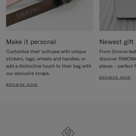
Make it personal
Newest gift 
Customise their suitcase with unique
From Groove leat
stickers, tags, wheels and handles; or
discover RIMOWA'
add a distinctive touch to their bag with
pieces – perfect f
our exclusive straps.
BROWSE NOW
BROWSE NOW