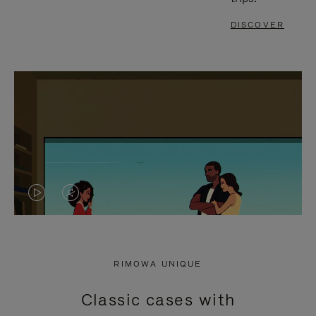
DISCOVER
VIDEO
VIDEO
IS
IS
PLAYED,
MUTED,
RIMOWA UNIQUE
PLEASE
PLEASE
Classic cases with
PRESS
PRESS