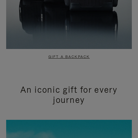
GIFT A BACKPACK
An iconic gift for every
journey