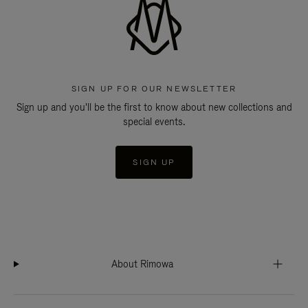
SIGN UP FOR OUR NEWSLETTER
Sign up and you'll be the first to know about new collections and
special events.
SIGN UP
About Rimowa