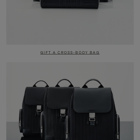
GIFT A CROSS-BODY BAG