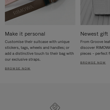
Make it personal
Newest gift 
Customise their suitcase with unique
From Groove leat
stickers, tags, wheels and handles; or
discover RIMOWA'
add a distinctive touch to their bag with
pieces – perfect f
our exclusive straps.
BROWSE NOW
BROWSE NOW