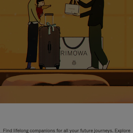
Find lifelong companions for all your future journeys. Explore