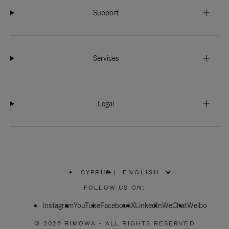
Support
Services
Legal
CYPRUS
|
,
PLEASE
FOLLOW US ON:
SELECT
YOUR
Instagram
YouTube
COUNTRY
Facebook
X
LinkedIn
WeChat
Weibo
/
REGION
© 2026 RIMOWA - ALL RIGHTS RESERVED