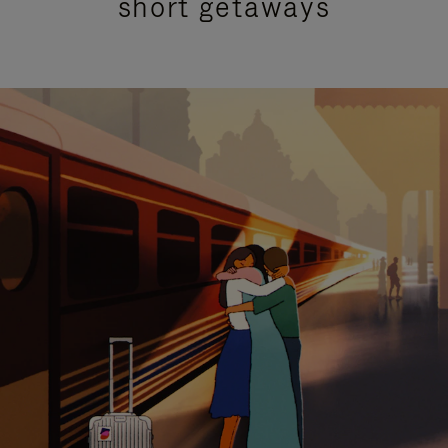
short getaways