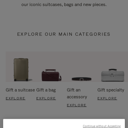
our iconic suitcases, bags and new pieces.
EXPLORE OUR MAIN CATEGORIES
Gift a suitcase
Gift a bag
Gift an
Gift specialty
accessory
EXPLORE
EXPLORE
EXPLORE
EXPLORE
Continue without Accepting