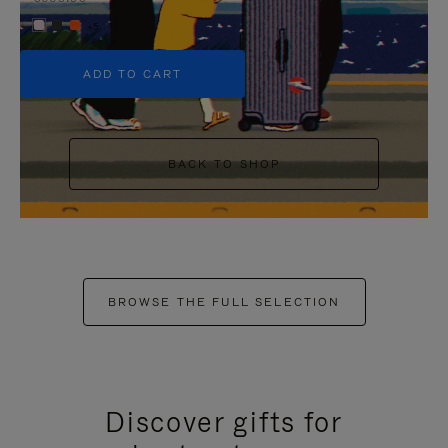
+5
ADD TO CART
BACK TO SHOP
BROWSE THE FULL SELECTION
Discover gifts for