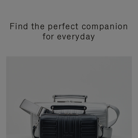
Find the perfect companion
for everyday