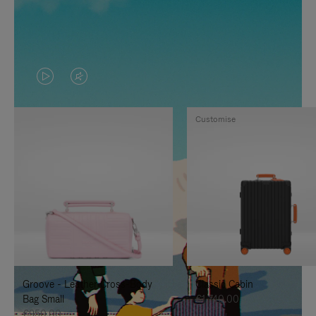
VIDEO
VIDEO
IS
IS
Customise
PLAYED,
MUTED,
PLEASE
PLEASE
PRESS
PRESS
TO
TO
PAUSE
UNMUTE
IT
IT
Groove - Leather Cross-Body
Classic Cabin
Bag Small
€1,740.00
€950.00