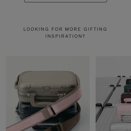
LOOKING FOR MORE GIFTING
INSPIRATION?