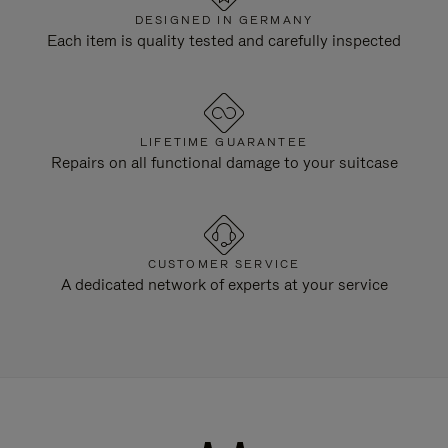
DESIGNED IN GERMANY
Each item is quality tested and carefully inspected
LIFETIME GUARANTEE
Repairs on all functional damage to your suitcase
CUSTOMER SERVICE
A dedicated network of experts at your service