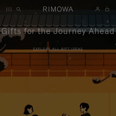
Gifts for the Journey Ahead
EXPLORE ALL GIFT IDEAS