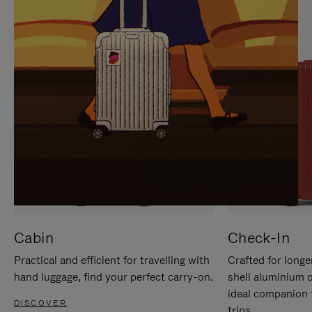
IT
IT
Cabin
Check-In
Practical and efficient for travelling with
Crafted for longe
hand luggage, find your perfect carry-on.
shell aluminium 
ideal companion 
DISCOVER
trips.