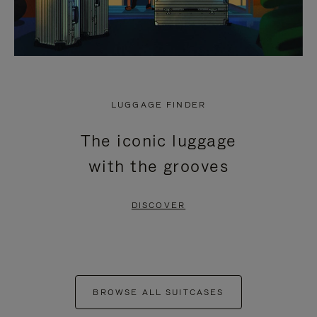
LUGGAGE FINDER
The iconic luggage
with the grooves
DISCOVER
BROWSE ALL SUITCASES