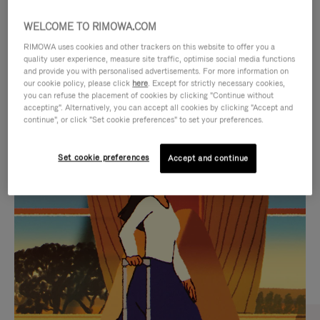
WELCOME TO RIMOWA.COM
RIMOWA uses cookies and other trackers on this website to offer you a
quality user experience, measure site traffic, optimise social media functions
and provide you with personalised advertisements. For more information on
our cookie policy, please click
here
. Except for strictly necessary cookies,
you can refuse the placement of cookies by clicking "Continue without
accepting". Alternatively, you can accept all cookies by clicking "Accept and
continue", or click "Set cookie preferences" to set your preferences.
VIDEO
VIDEO
Set cookie preferences
Accept and continue
IS
IS
PLAYED,
MUTED,
CURATED GIFT SELECTIONS
PLEASE
PLEASE
Find the perfect companion
PRESS
PRESS
for every journey
TO
TO
PAUSE
UNMUTE