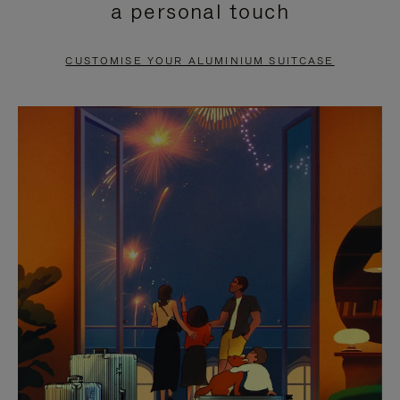
a personal touch
TO
TO
PAUSE
UNMUTE
CUSTOMISE YOUR ALUMINIUM SUITCASE
IT
IT