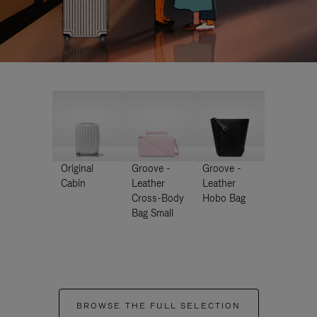
Original
Groove -
Groove -
Cabin
Leather
Leather
Cross-Body
Hobo Bag
Bag Small
BROWSE THE FULL SELECTION