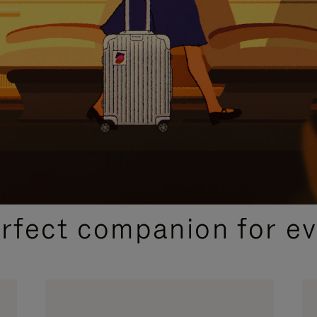
CURATED GIFT SELECTIONS
erfect companion for ev