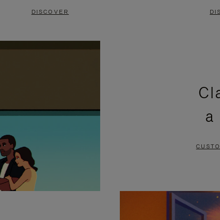
DISCOVER
DI
Cl
a
CUSTO