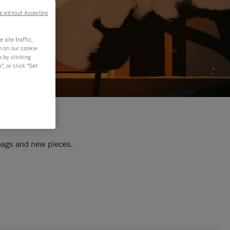
e without Accepting
site traffic,
n on our cookie
s by clicking
, or click "Set
 bags and new pieces.