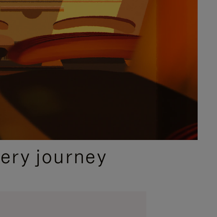
ery journey