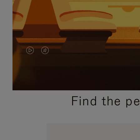
VIDEO
VIDEO
IS
IS
PLAYED,
MUTED,
PLEASE
PLEASE
Find the p
PRESS
PRESS
TO
TO
PAUSE
UNMUTE
IT
IT