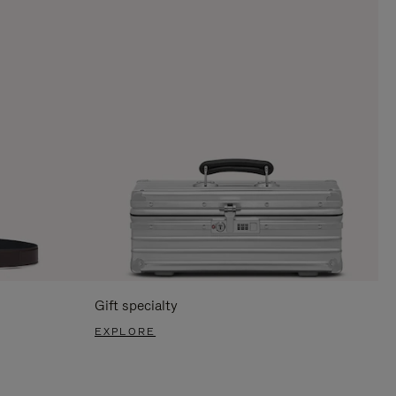
Gift specialty
EXPLORE