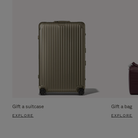
Gift a suitcase
Gift a bag
EXPLORE
EXPLORE