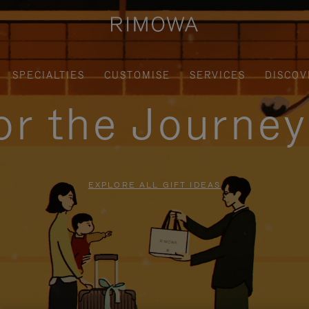
SPECIALTIES
CUSTOMISE
SERVICES
DISCOV
for the Journe
EXPLORE ALL GIFT IDEAS