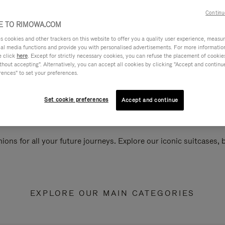
Continu
 TO RIMOWA.COM
cookies and other trackers on this website to offer you a quality user experience, measure 
ial media functions and provide you with personalised advertisements. For more informatio
e click
here
. Except for strictly necessary cookies, you can refuse the placement of cookie
hout accepting". Alternatively, you can accept all cookies by clicking "Accept and continue"
rences" to set your preferences.
Set cookie preferences
Accept and continue
ions for all your future journeys. Explore our iconic suitcases,
EXPLORE OUR MAIN CATEGORIES