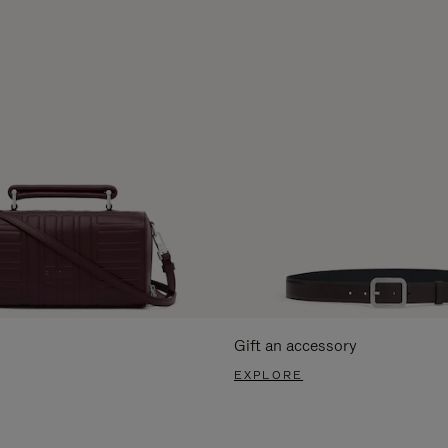
Gift an accessory
EXPLORE