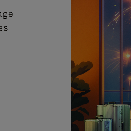
age
es