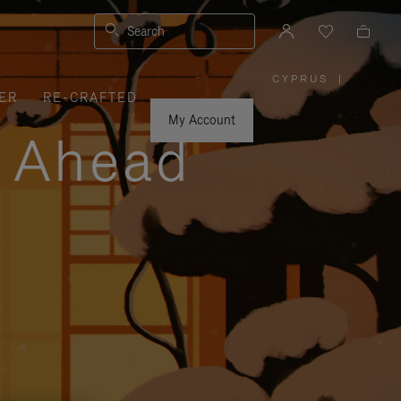
Search
CYPRUS
|
,
ER
RE-CRAFTED
PLEASE
SELECT
YOUR
My Account
COUNTRY
y Ahead
/
REGION