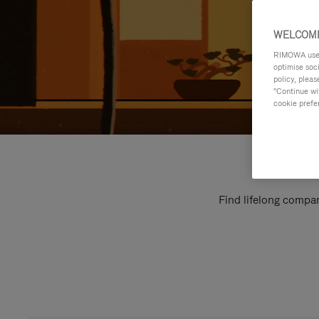
WELCOME
RIMOWA uses 
optimise soc
policy, pleas
"Continue wit
cookie prefe
Find lifelong compan