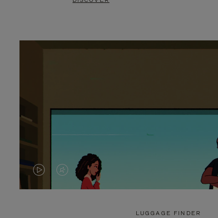
DISCOVER
VIDEO
VIDEO
IS
IS
PLAYED,
MUTED,
LUGGAGE FINDER