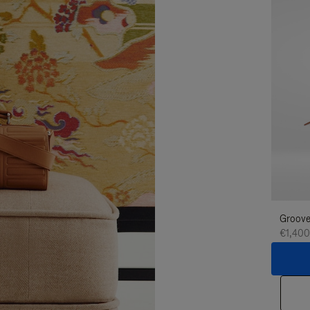
Groove
€1,400