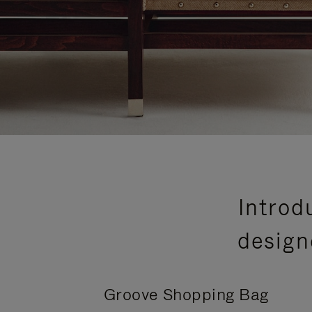
Introd
design
Groove Shopping Bag