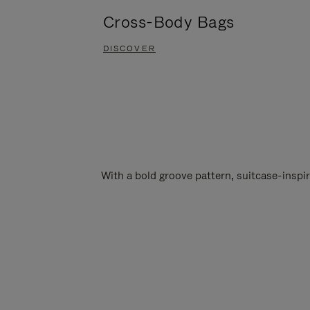
Cross-Body Bags
DISCOVER
With a bold groove pattern, suitcase-insp