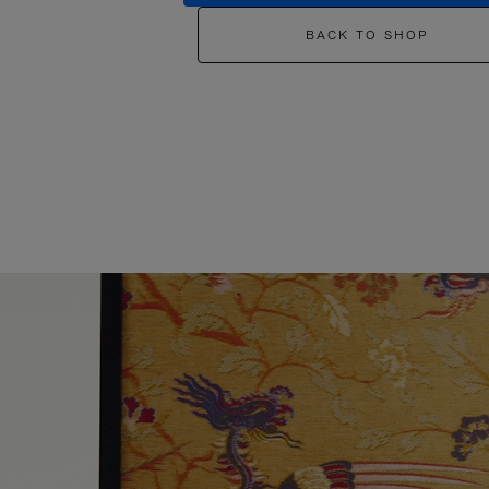
BACK TO SHOP