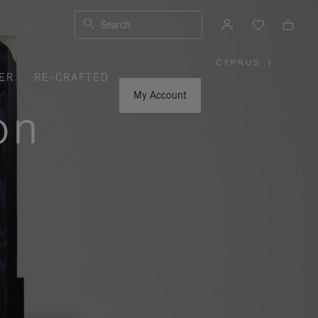
Search
CYPRUS
|
,
ER
RE-CRAFTED
PLEASE
SELECT
YOUR
My Account
COUNTRY
on
/
REGION