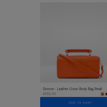
Groove - Leather Cross-Body Bag Small
€950.00
ADD TO CART