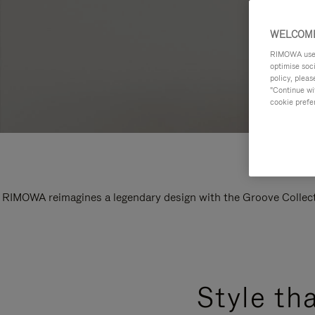
WELCOME
RIMOWA uses 
optimise soc
policy, pleas
"Continue wit
cookie prefe
RIMOWA reimagines a legendary design with the Groove Collectio
Style th