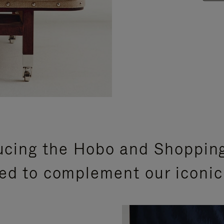
ucing the Hobo and Shoppin
ed to complement our iconic