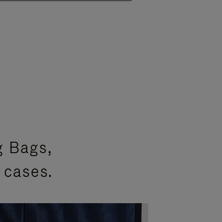
g Bags,
 cases.