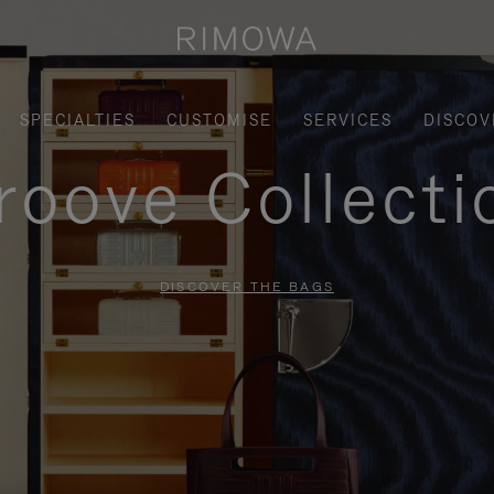
SPECIALTIES
CUSTOMISE
SERVICES
DISCOV
roove Collecti
DISCOVER THE BAGS