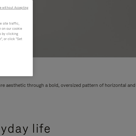
e without Accepting
site traffic,
n on our cookie
s by clicking
, or click "Set
e aesthetic through a bold, oversized pattern of horizontal and
yday life