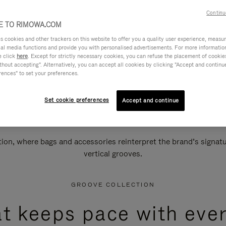
Continu
 TO RIMOWA.COM
cookies and other trackers on this website to offer you a quality user experience, measure 
ial media functions and provide you with personalised advertisements. For more informatio
e click
here
. Except for strictly necessary cookies, you can refuse the placement of cookie
hout accepting". Alternatively, you can accept all cookies by clicking "Accept and continue"
rences" to set your preferences.
Set cookie preferences
Accept and continue
n, where bags and accessories reinterpret the brand’s signatur
vertical grooves.
GROOVE COLLECTION
at keeps pace with ever