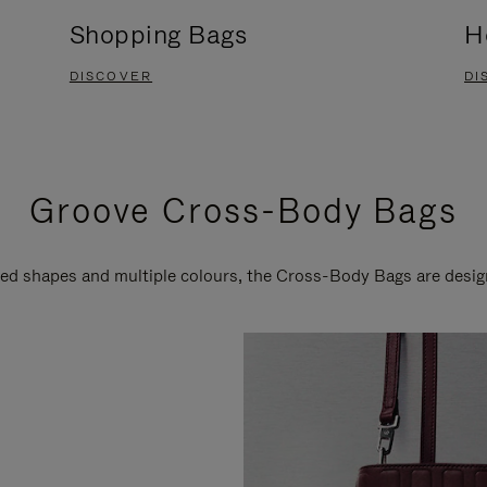
Shopping Bags
H
DISCOVER
DI
Groove Cross-Body Bags
ired shapes and multiple colours, the Cross-Body Bags are desi