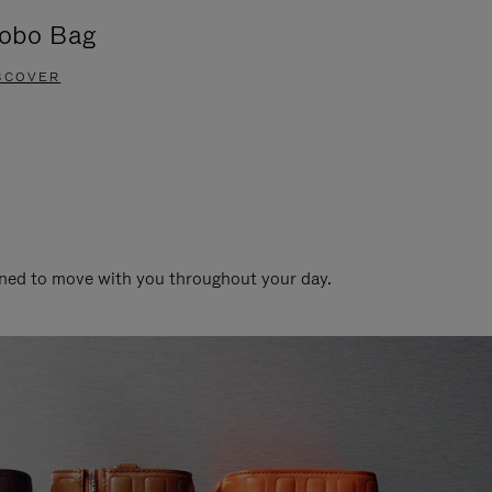
obo Bag
Groove A
SCOVER
DISCOVER
gned to move with you throughout your day.