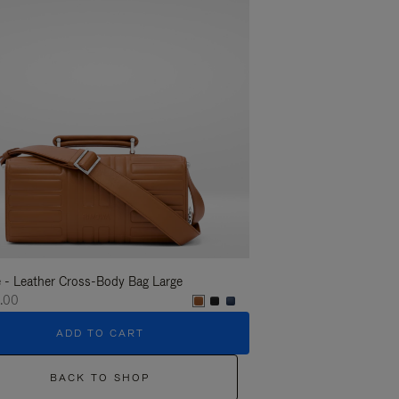
 - Leather Cross-Body Bag Large
Groove - Leather Cross-
.00
€1,400.00
ADD TO CART
ADD T
BACK TO SHOP