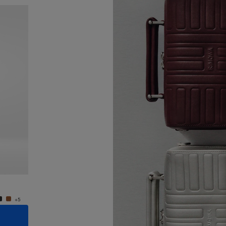
New
Groove - Leather Cross-Body Bag Small
Groove
€950.00
€950.
+5
+5
ADD TO CART