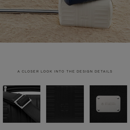
A CLOSER LOOK INTO THE DESIGN DETAILS