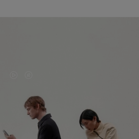
VIDEO
VIDEO
IS
IS
PLAYED,
MUTED,
PLEASE
PLEASE
CONTINUE YOUR JOURNEY OF
PRESS
PRESS
DISCOVERY
TO
TO