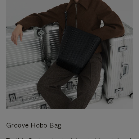
Groove Hobo Bag