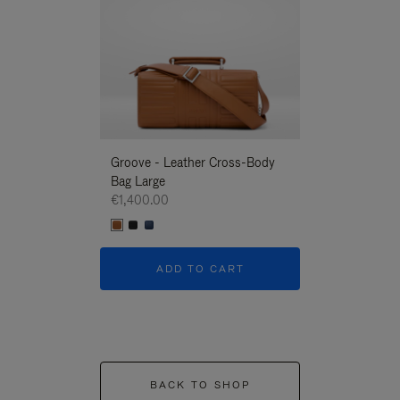
Groove - Leather Cross-Body
Groove - Leath
Bag Large
Bag Large
€1,400.00
€1,400.00
ADD TO CART
ADD T
BACK TO SHOP