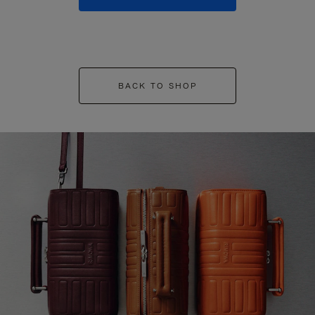
BACK TO SHOP