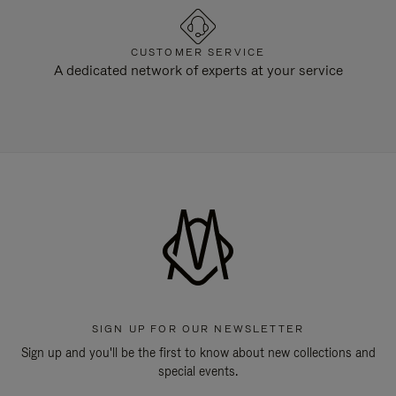
CUSTOMER SERVICE
A dedicated network of experts at your service
SIGN UP FOR OUR NEWSLETTER
Sign up and you'll be the first to know about new collections and
special events.