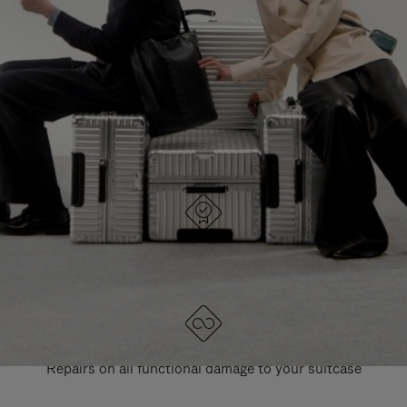
PAUSE
UNMUTE
EXPLORE ALL RIMOWA BAGS
IT
IT
DESIGNED IN GERMANY
Each item is quality tested and carefully inspected
LIFETIME GUARANTEE
Repairs on all functional damage to your suitcase