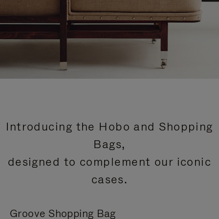
Introducing the Hobo and Shopping
Bags,
designed to complement our iconic
cases.
Groove Shopping Bag