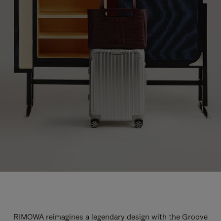
RIMOWA reimagines a legendary design with the Groove