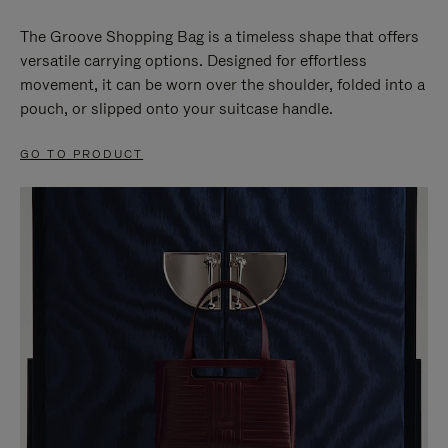
The Groove Shopping Bag is a timeless shape that offers
versatile carrying options. Designed for effortless
movement, it can be worn over the shoulder, folded into a
pouch, or slipped onto your suitcase handle.
GO TO PRODUCT