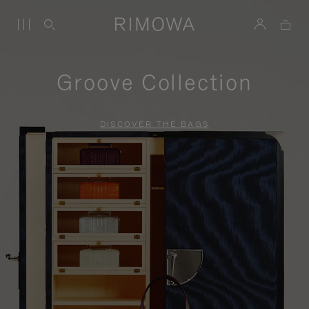
Groove Collection
DISCOVER THE BAGS