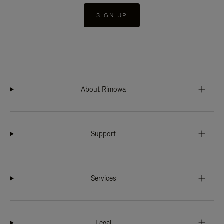
SIGN UP
About Rimowa
Support
Services
Legal