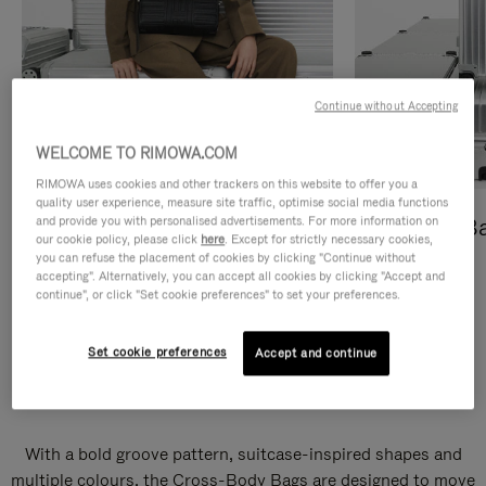
Continue without Accepting
WELCOME TO RIMOWA.COM
RIMOWA uses cookies and other trackers on this website to offer you a
quality user experience, measure site traffic, optimise social media functions
and provide you with personalised advertisements. For more information on
Cross-Body Bags
Shopping B
our cookie policy, please click
here
. Except for strictly necessary cookies,
you can refuse the placement of cookies by clicking "Continue without
DISCOVER
DISCOVER
accepting". Alternatively, you can accept all cookies by clicking "Accept and
continue", or click "Set cookie preferences" to set your preferences.
Set cookie preferences
Accept and continue
Groove Cross-Body Bags
With a bold groove pattern, suitcase-inspired shapes and
multiple colours, the Cross-Body Bags are designed to move