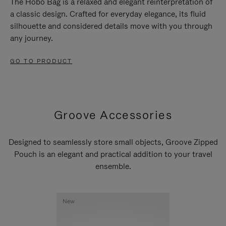
The Hobo Bag is a relaxed and elegant reinterpretation of
a classic design. Crafted for everyday elegance, its fluid
silhouette and considered details move with you through
any journey.
GO TO PRODUCT
Groove Accessories
Designed to seamlessly store small objects, Groove Zipped
Pouch is an elegant and practical addition to your travel
ensemble.
New
New