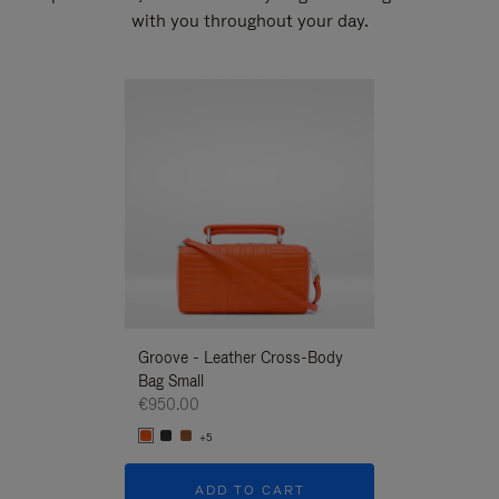
with you throughout your day.
New
Groove - Leather Cross-Body
Groove - Leath
Bag Small
Bag Small
€950.00
€950.00
+5
+5
ADD TO CART
ADD T