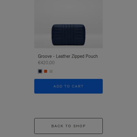
Groove - Leather Zipped Pouch
Groove - Leath
€420.00
€420.00
ADD TO CART
ADD T
BACK TO SHOP