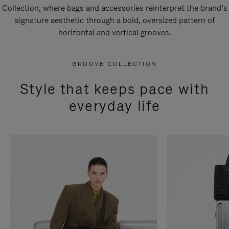
Collection, where bags and accessories reinterpret the brand’s
signature aesthetic through a bold, oversized pattern of
horizontal and vertical grooves.
GROOVE COLLECTION
Style that keeps pace with
everyday life