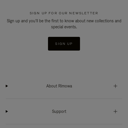
SIGN UP FOR OUR NEWSLETTER
Sign up and you'll be the first to know about new collections and
special events.
SIGN UP
About Rimowa
Support