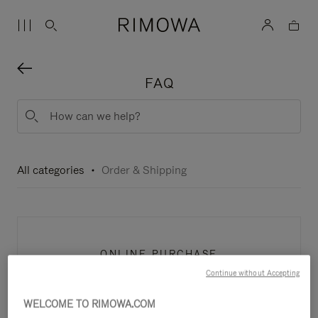
FAQ
All categories
Order & Shipping
ONLINE PURCHASE
Continue without Accepting
WELCOME TO RIMOWA.COM