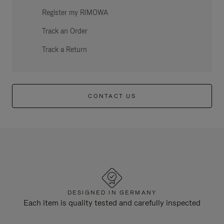
Register my RIMOWA
Track an Order
Track a Return
CONTACT US
DESIGNED IN GERMANY
Each item is quality tested and carefully inspected