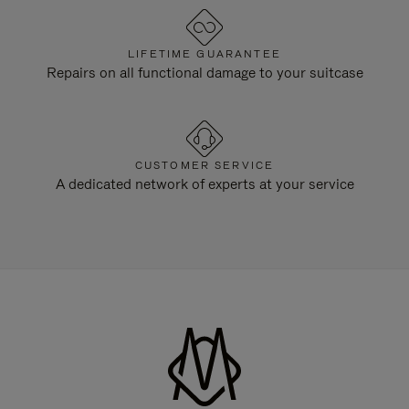
LIFETIME GUARANTEE
Repairs on all functional damage to your suitcase
CUSTOMER SERVICE
A dedicated network of experts at your service