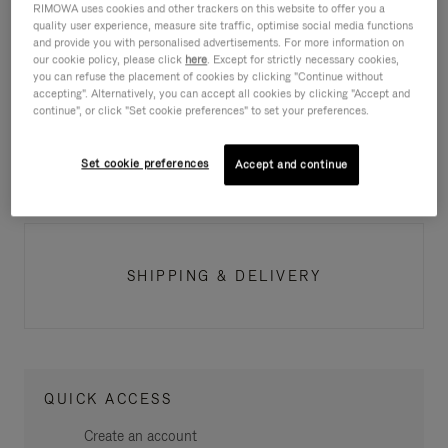
RIMOWA uses cookies and other trackers on this website to offer you a
quality user experience, measure site traffic, optimise social media functions
ITEM AVAILABILITY
and provide you with personalised advertisements. For more information on
our cookie policy, please click
here
. Except for strictly necessary cookies,
you can refuse the placement of cookies by clicking "Continue without
accepting". Alternatively, you can accept all cookies by clicking "Accept and
continue", or click "Set cookie preferences" to set your preferences.
PAYMENT
Set cookie preferences
Accept and continue
SHIPPING & DELIVERY
QUICK ACCESS
Create an account