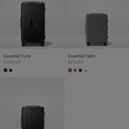
Essential Trunk
Essential Cabin
€1,140.00
€770.00
+5