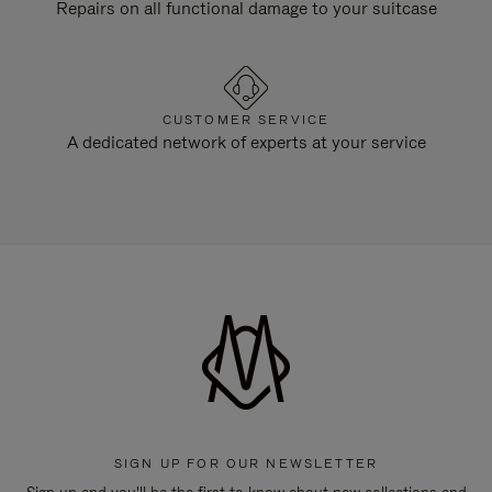
Repairs on all functional damage to your suitcase
CUSTOMER SERVICE
A dedicated network of experts at your service
SIGN UP FOR OUR NEWSLETTER