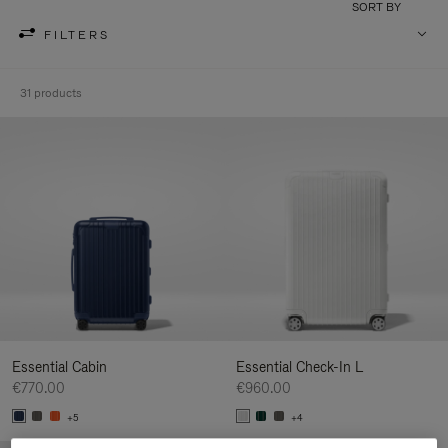
SORT BY
FILTERS
31 products
Essential Cabin
Essential Check-In L
€770.00
€960.00
+5
+4