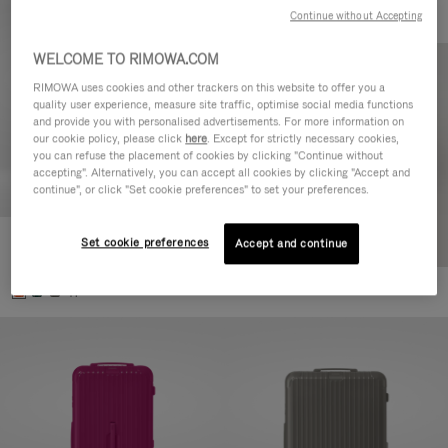
Continue without Accepting
WELCOME TO RIMOWA.COM
RIMOWA uses cookies and other trackers on this website to offer you a
quality user experience, measure site traffic, optimise social media functions
and provide you with personalised advertisements. For more information on
our cookie policy, please click
here
. Except for strictly necessary cookies,
you can refuse the placement of cookies by clicking "Continue without
accepting". Alternatively, you can accept all cookies by clicking "Accept and
continue", or click "Set cookie preferences" to set your preferences.
Set cookie preferences
Essential Check-In M
Accept and continue
€880.00
+1