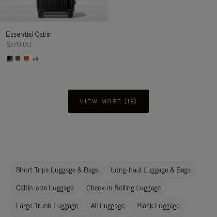
Essential Cabin
€770.00
+5
VIEW MORE (19)
Short Trips Luggage & Bags
Long-haul Luggage & Bags
Cabin-size Luggage
Check-in Rolling Luggage
Large Trunk Luggage
All Luggage
Black Luggage