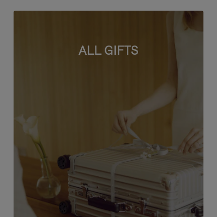
ALL GIFTS