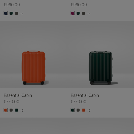
€960.00
€960.00
+4
+4
Essential Cabin
Essential Cabin
€770.00
€770.00
+5
+5