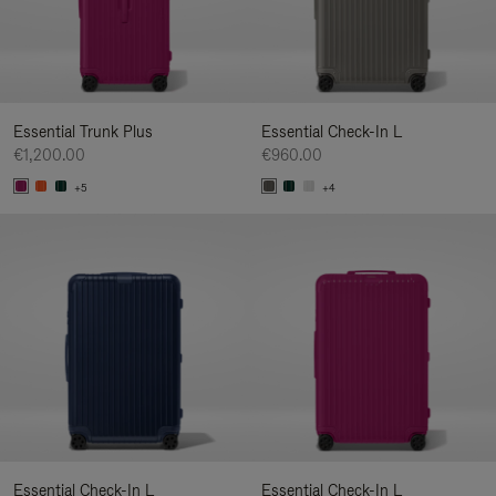
Essential Trunk Plus
Essential Check-In L
€1,200.00
€960.00
+5
+4
Essential Check-In L
Essential Check-In L