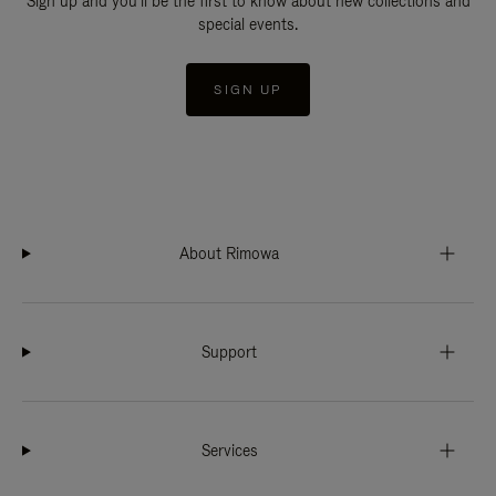
Sign up and you'll be the first to know about new collections and
special events.
SIGN UP
About Rimowa
Support
Services