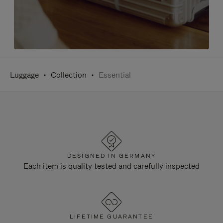
Luggage
Collection
Essential
DESIGNED IN GERMANY
Each item is quality tested and carefully inspected
LIFETIME GUARANTEE