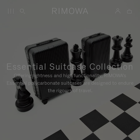
Essential Suitcase Collection
Offering lightness and high functionality, RIMOWA's
Essential polycarbonate suitcases are designed to endure
the rigours of travel.