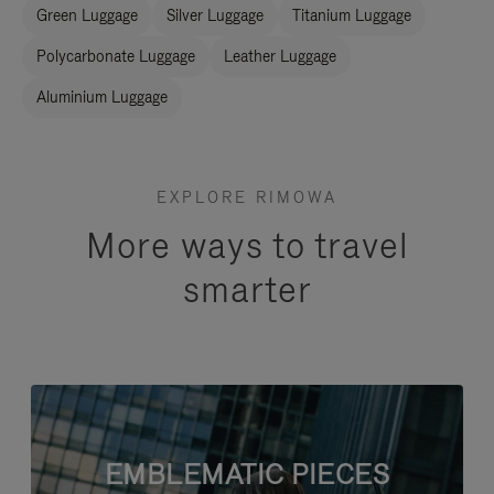
Green Luggage
Silver Luggage
Titanium Luggage
Polycarbonate Luggage
Leather Luggage
Aluminium Luggage
EXPLORE RIMOWA
More ways to travel
smarter
EMBLEMATIC PIECES