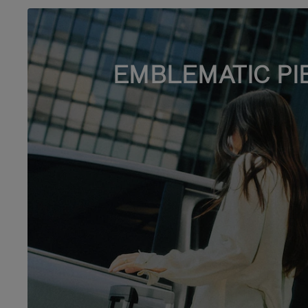
EMBLEMATIC PI