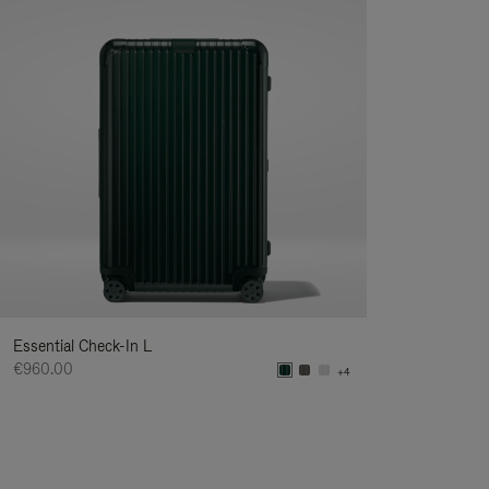
Essential Check-In L
€960.00
+4