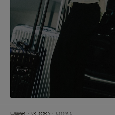
Luggage
Collection
Essential