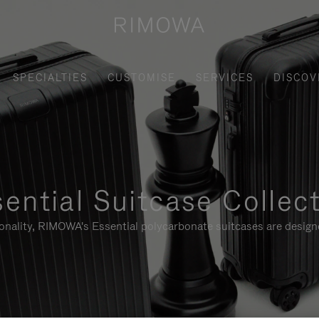
SPECIALTIES
CUSTOMISE
SERVICES
DISCOV
ential Suitcase Collec
ionality, RIMOWA's Essential polycarbonate suitcases are designe