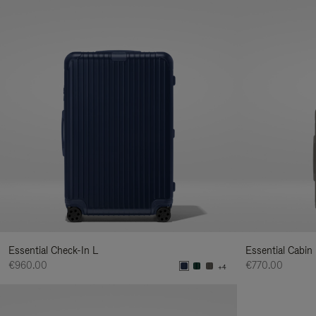
Essential Check-In L
Essential Cabin
€960.00
€770.00
+4