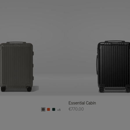
Essential Cabin
€770.00
+5