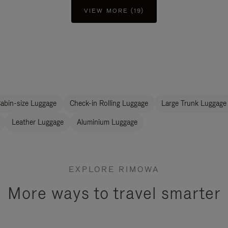
VIEW MORE (19)
abin-size Luggage
Check-in Rolling Luggage
Large Trunk Luggage
Leather Luggage
Aluminium Luggage
EXPLORE RIMOWA
More ways to travel smarter