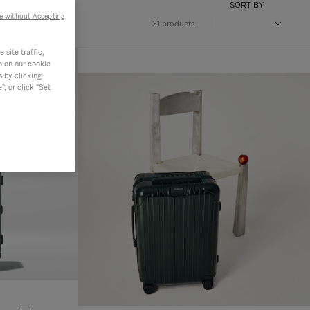
SORT BY
e without Accepting
31 products
site traffic,
n on our cookie
s by clicking
, or click "Set