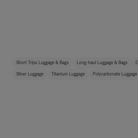
Short Trips Luggage & Bags
Long-haul Luggage & Bags
C
Silver Luggage
Titanium Luggage
Polycarbonate Luggage