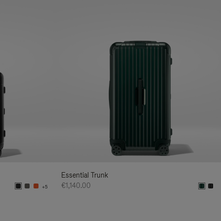
Essential Trunk
€1,140.00
+5