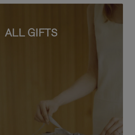
ALL GIFTS