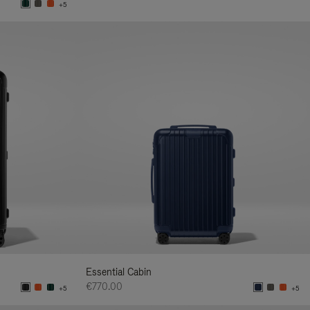
+5
Essential Cabin
€770.00
+5
+5