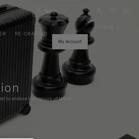
Search
CYPRUS
|
,
ER
RE-CRAFTED
PLEASE
SELECT
YOUR
My Account
COUNTRY
/
REGION
tion
d to endure the rigours of travel.