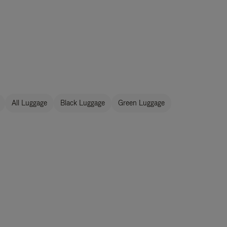
All Luggage
Black Luggage
Green Luggage