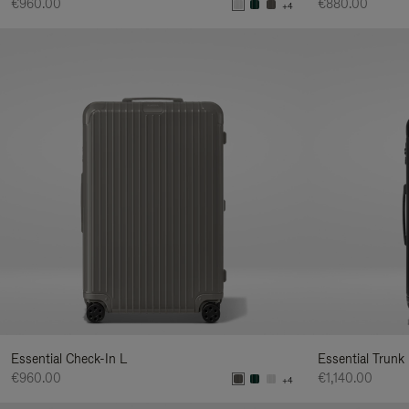
€960.00
€880.00
+4
Essential Check-In L
Essential Trunk
€960.00
€1,140.00
+4