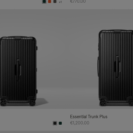
€770.00
+1
Essential Trunk Plus
€1,200.00