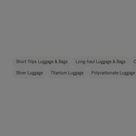
Short Trips Luggage & Bags
Long-haul Luggage & Bags
C
Silver Luggage
Titanium Luggage
Polycarbonate Luggage