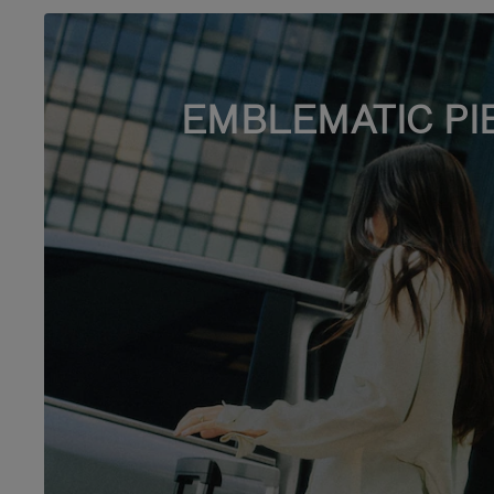
EMBLEMATIC PI