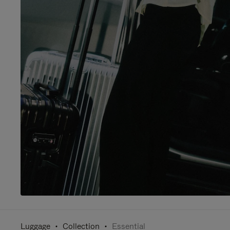
Luggage
Collection
Essential