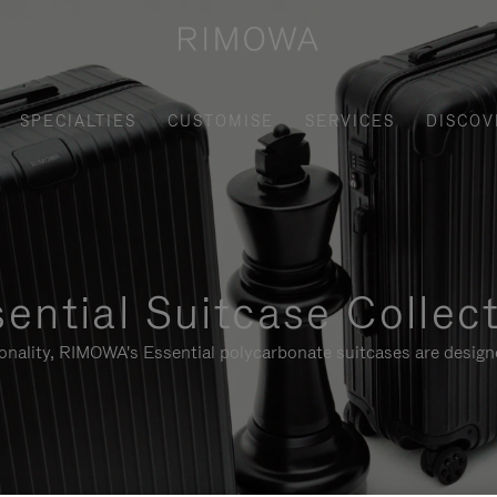
SPECIALTIES
CUSTOMISE
SERVICES
DISCOV
ential Suitcase Collec
ionality, RIMOWA's Essential polycarbonate suitcases are designe