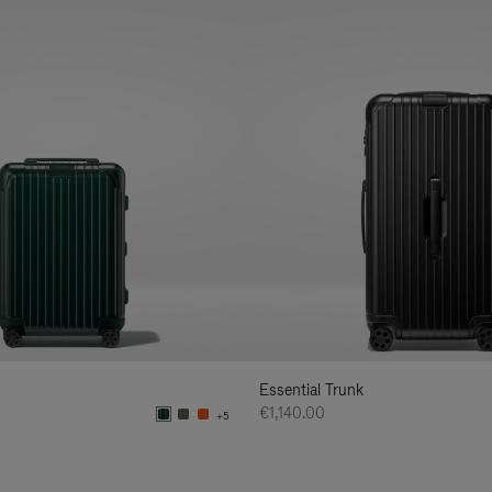
Essential Trunk
€1,140.00
+5