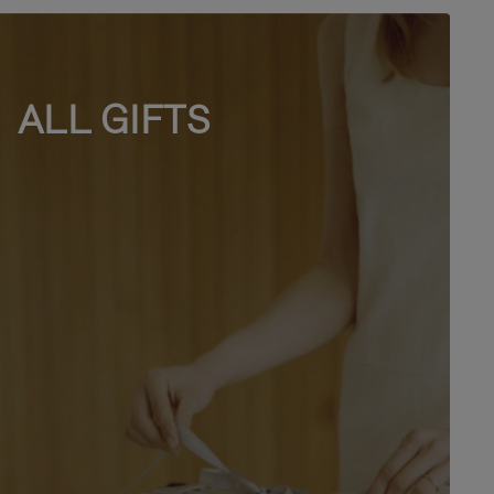
ALL GIFTS