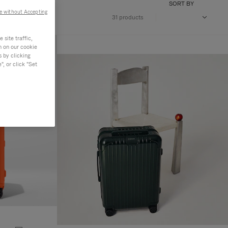
SORT BY
e without Accepting
31 products
site traffic,
n on our cookie
s by clicking
, or click "Set