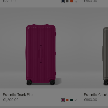
€770.00
€960.00
+5
Essential Trunk Plus
Essential Check
€1,200.00
€960.00
+5