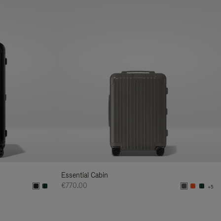
Essential Cabin
€770.00
+5