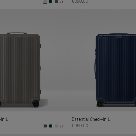
€880.00
+4
-In L
Essential Check-In L
€960.00
+4