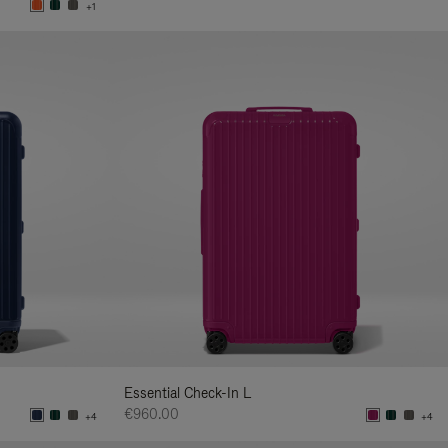
+1
Essential Check-In L
€960.00
+4
+4