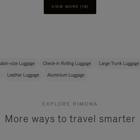
VIEW MORE (19)
abin-size Luggage
Check-in Rolling Luggage
Large Trunk Luggage
Leather Luggage
Aluminium Luggage
EXPLORE RIMOWA
More ways to travel smarter