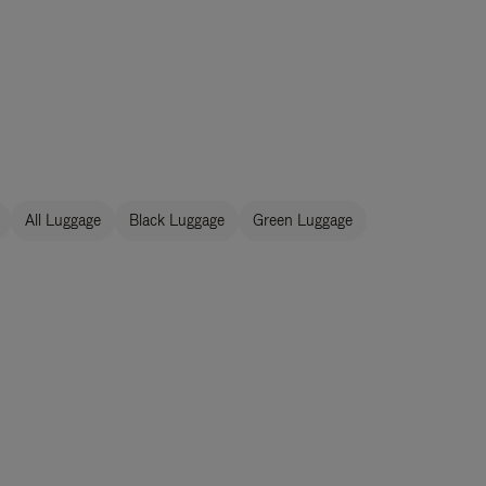
All Luggage
Black Luggage
Green Luggage