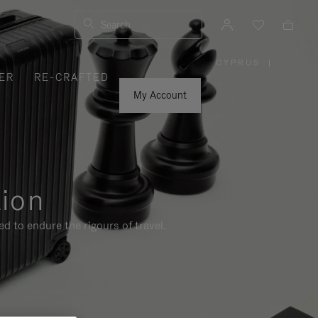
Search
CYPRUS
|
,
ER
RE-CRAFTED
PLEASE
SELECT
YOUR
My Account
COUNTRY
/
REGION
tion
d to endure the rigours of travel.