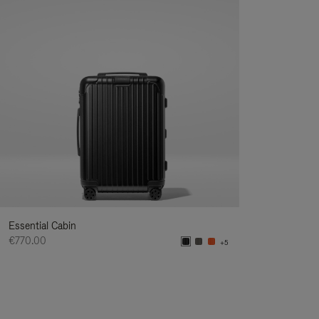
Essential Cabin
€770.00
+5