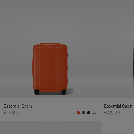
Essential Cabin
Essential Cabin
€770.00
€770.00
+5