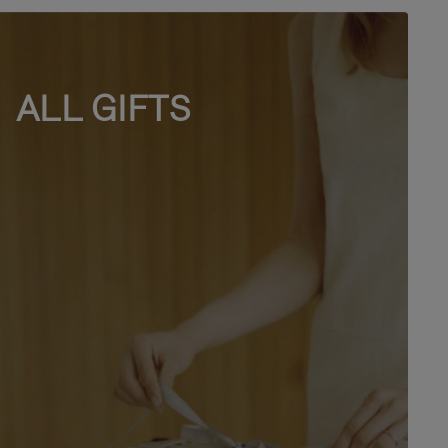
ALL GIFTS