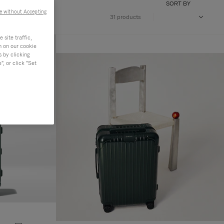
SORT BY
e without Accepting
31 products
site traffic,
n on our cookie
s by clicking
, or click "Set