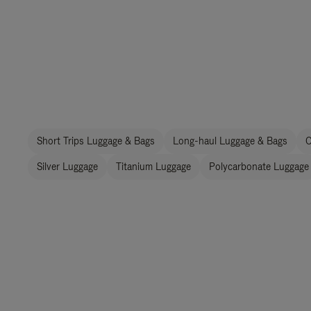
Short Trips Luggage & Bags
Long-haul Luggage & Bags
C
Silver Luggage
Titanium Luggage
Polycarbonate Luggage