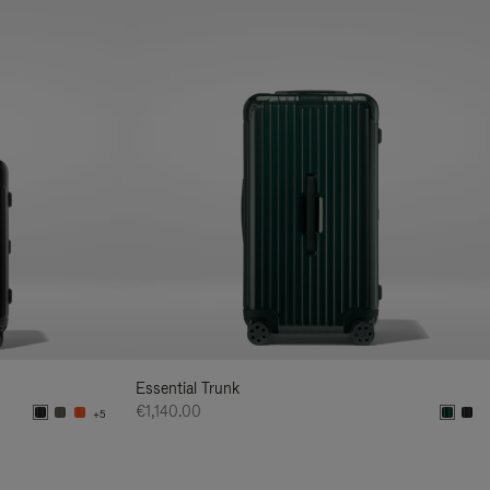
Essential Trunk
€1,140.00
+5