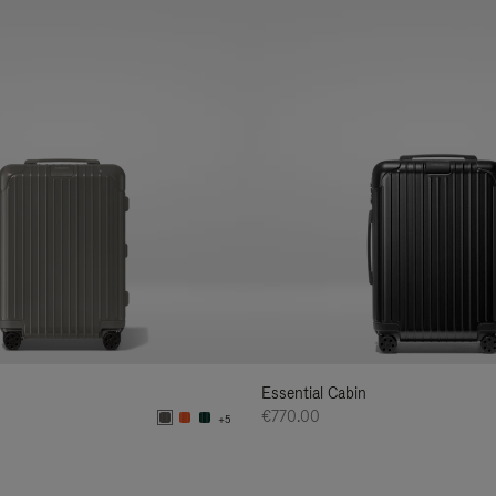
Essential Cabin
€770.00
+5