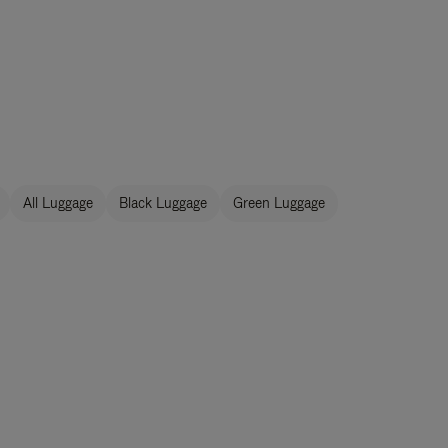
All Luggage
Black Luggage
Green Luggage