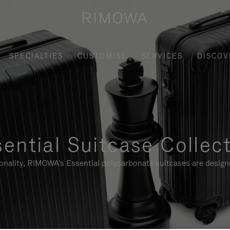
SPECIALTIES
CUSTOMISE
SERVICES
DISCOV
ential Suitcase Collec
ionality, RIMOWA's Essential polycarbonate suitcases are designe