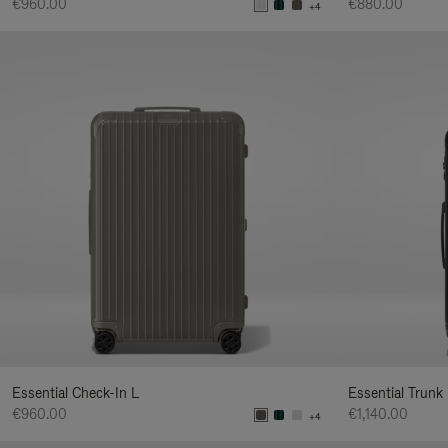
€960.00
€880.00
+4
Essential Check-In L
Essential Trunk
€960.00
€1,140.00
+4