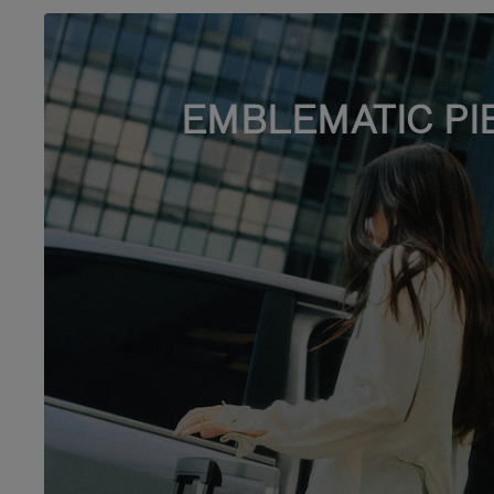
EMBLEMATIC PI