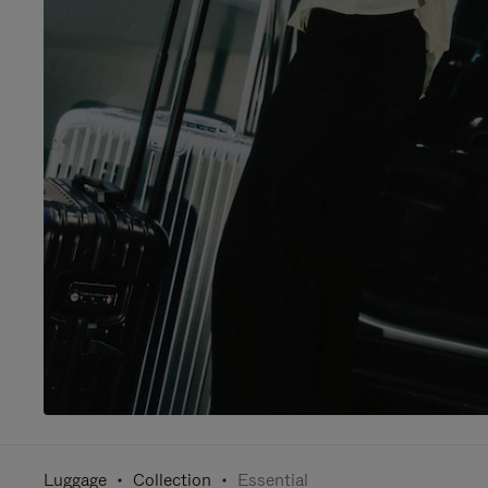
Luggage
Collection
Essential