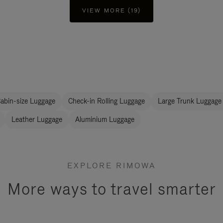
VIEW MORE (19)
abin-size Luggage
Check-in Rolling Luggage
Large Trunk Luggage
Leather Luggage
Aluminium Luggage
EXPLORE RIMOWA
More ways to travel smarter