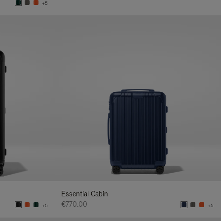
+5
Essential Cabin
€770.00
+5
+5