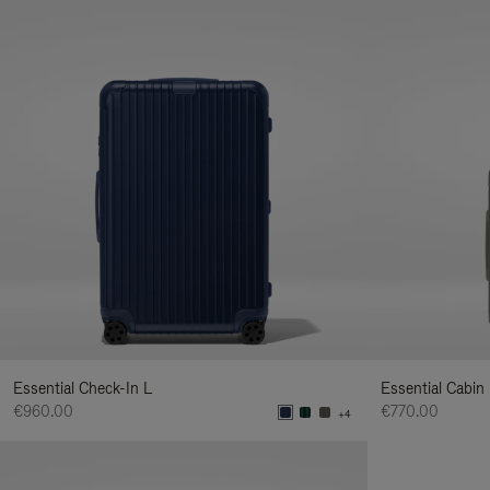
Essential Check-In L
Essential Cabin
€960.00
€770.00
+4