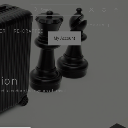
Search
CYPRUS
|
,
ER
RE-CRAFTED
PLEASE
SELECT
YOUR
My Account
COUNTRY
/
REGION
tion
d to endure the rigours of travel.