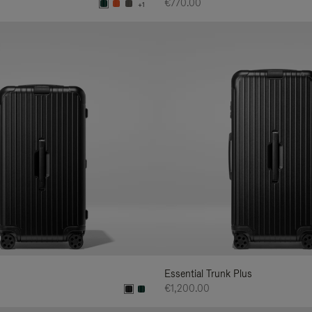
€770.00
+1
Essential Trunk Plus
€1,200.00