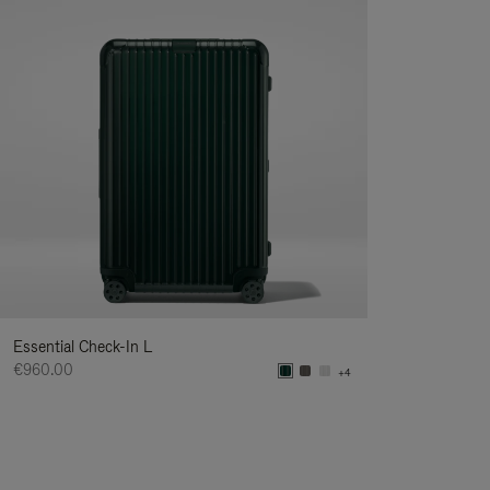
Essential Check-In L
€960.00
+4