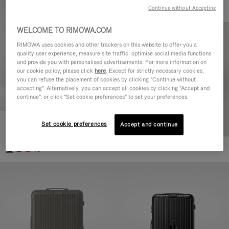
Continue without Accepting
WELCOME TO RIMOWA.COM
RIMOWA uses cookies and other trackers on this website to offer you a
quality user experience, measure site traffic, optimise social media functions
and provide you with personalised advertisements. For more information on
our cookie policy, please click
here
. Except for strictly necessary cookies,
you can refuse the placement of cookies by clicking "Continue without
accepting". Alternatively, you can accept all cookies by clicking "Accept and
continue", or click "Set cookie preferences" to set your preferences.
Set cookie preferences
Essential Cabin
Accept and continue
€770.00
+5