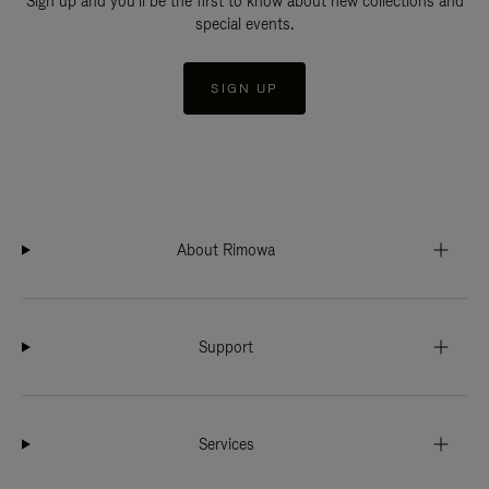
Sign up and you'll be the first to know about new collections and
special events.
SIGN UP
About Rimowa
Support
Services