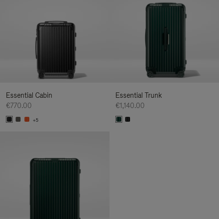
Essential Cabin
Essential Trunk
€770.00
€1,140.00
+5