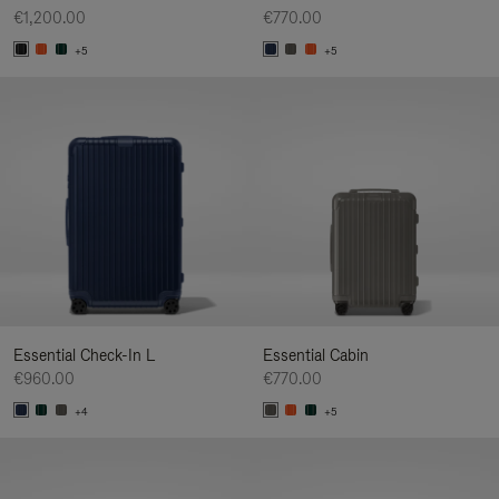
€1,200.00
€770.00
+5
+5
Essential Check-In L
Essential Cabin
€960.00
€770.00
+4
+5