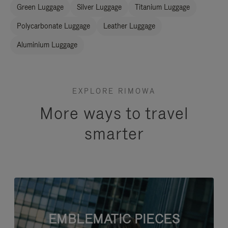
Green Luggage
Silver Luggage
Titanium Luggage
Polycarbonate Luggage
Leather Luggage
Aluminium Luggage
EXPLORE RIMOWA
More ways to travel
smarter
EMBLEMATIC PIECES