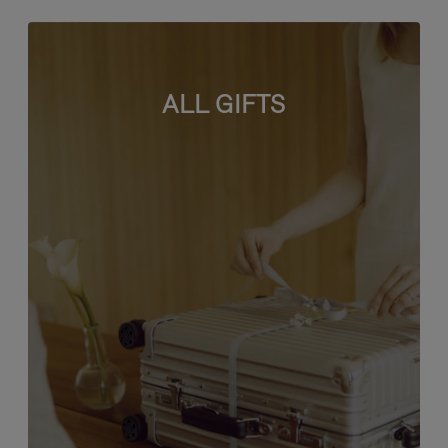
ALL GIFTS