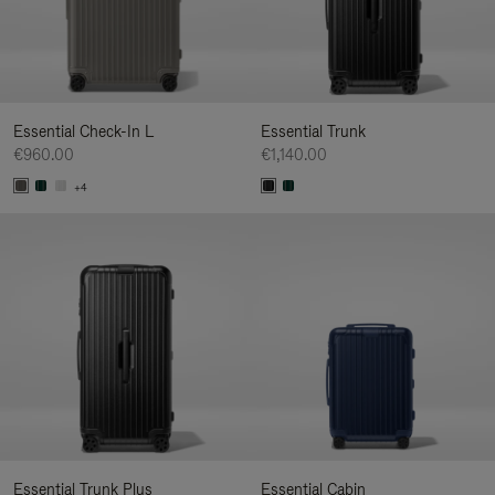
Essential Check-In L
Essential Trunk
€960.00
€1,140.00
+4
Essential Trunk Plus
Essential Cabin