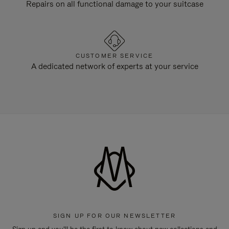
Repairs on all functional damage to your suitcase
CUSTOMER SERVICE
A dedicated network of experts at your service
SIGN UP FOR OUR NEWSLETTER