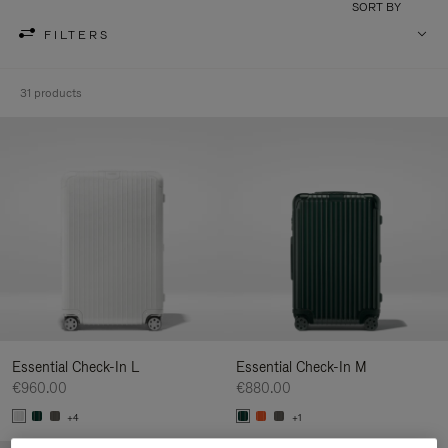
SORT BY
FILTERS
31 products
Essential Check-In L
Essential Check-In M
€960.00
€880.00
+4
+1