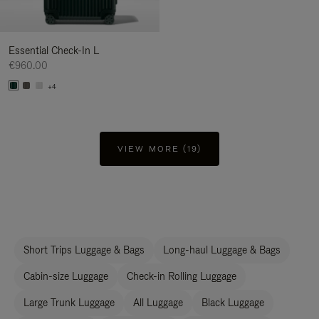
Essential Check-In L
€960.00
+4
VIEW MORE (19)
Short Trips Luggage & Bags
Long-haul Luggage & Bags
Cabin-size Luggage
Check-in Rolling Luggage
Large Trunk Luggage
All Luggage
Black Luggage