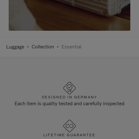
Luggage
Collection
Essential
DESIGNED IN GERMANY
Each item is quality tested and carefully inspected
LIFETIME GUARANTEE