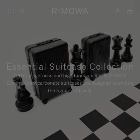
Essential Suitcase Collection
Offering lightness and high functionality, RIMOWA's
Essential polycarbonate suitcases are designed to endure
the rigours of travel.