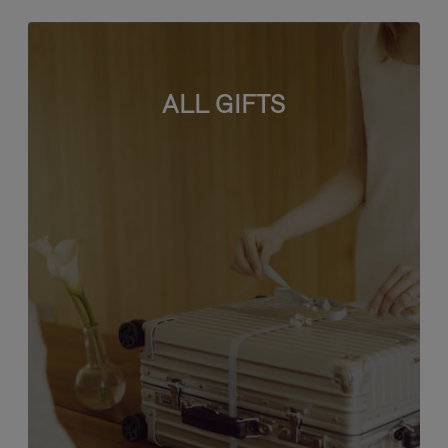
ALL GIFTS