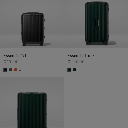
Essential Cabin
Essential Trunk
€770.00
€1,140.00
+5