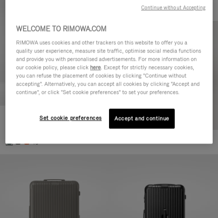
Continue without Accepting
WELCOME TO RIMOWA.COM
RIMOWA uses cookies and other trackers on this website to offer you a
quality user experience, measure site traffic, optimise social media functions
and provide you with personalised advertisements. For more information on
our cookie policy, please click
here
. Except for strictly necessary cookies,
you can refuse the placement of cookies by clicking "Continue without
accepting". Alternatively, you can accept all cookies by clicking "Accept and
continue", or click "Set cookie preferences" to set your preferences.
Set cookie preferences
Essential Cabin
Accept and continue
€770.00
+5