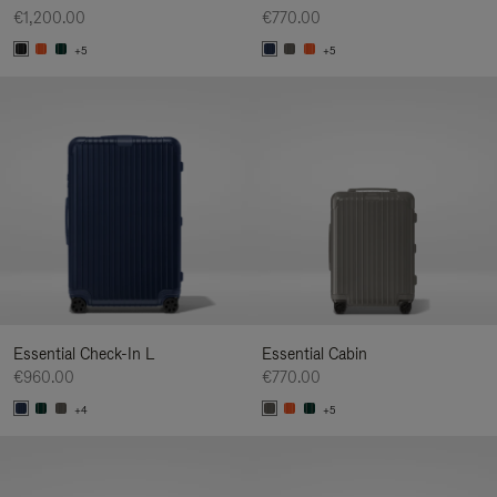
€1,200.00
€770.00
+5
+5
Essential Check-In L
Essential Cabin
€960.00
€770.00
+4
+5