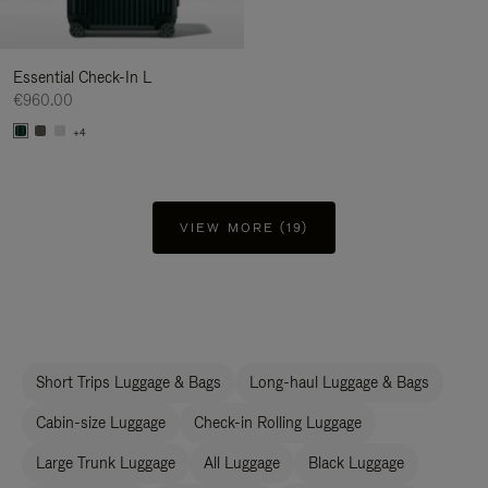
Essential Check-In L
€960.00
+4
VIEW MORE (19)
Short Trips Luggage & Bags
Long-haul Luggage & Bags
Cabin-size Luggage
Check-in Rolling Luggage
Large Trunk Luggage
All Luggage
Black Luggage