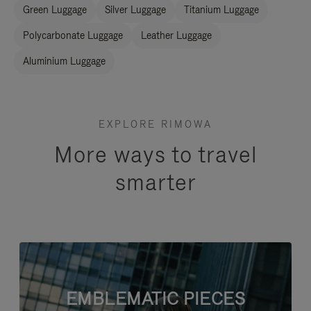
Green Luggage
Silver Luggage
Titanium Luggage
Polycarbonate Luggage
Leather Luggage
Aluminium Luggage
EXPLORE RIMOWA
More ways to travel
smarter
EMBLEMATIC PIECES