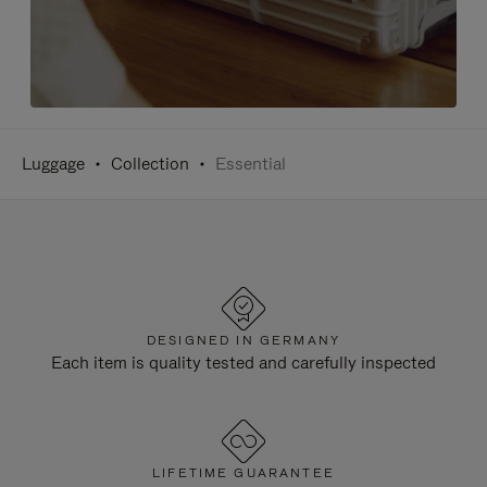
Luggage
Collection
Essential
DESIGNED IN GERMANY
Each item is quality tested and carefully inspected
LIFETIME GUARANTEE