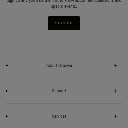
Sign up and you'll be the first to know about new collections and
special events.
SIGN UP
About Rimowa
Support
Services