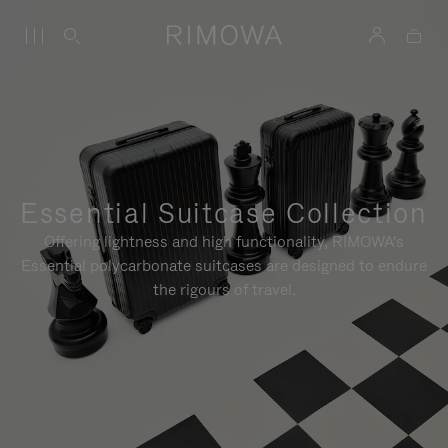
Essential Suitcase Collection
Offering lightness and high functionality, RIMOWA's
Essential polycarbonate suitcases are designed to endure
the rigours of travel.