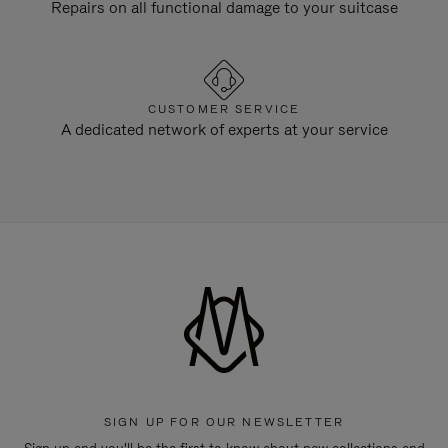
Repairs on all functional damage to your suitcase
CUSTOMER SERVICE
A dedicated network of experts at your service
SIGN UP FOR OUR NEWSLETTER