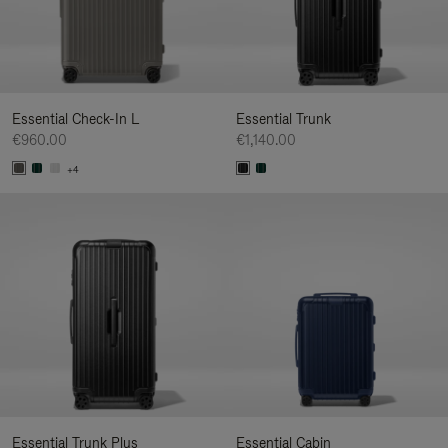
Essential Check-In L
Essential Trunk
€960.00
€1,140.00
+4
Essential Trunk Plus
Essential Cabin