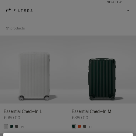
SORT BY
FILTERS
31 products
Essential Check-In L
Essential Check-In M
€960.00
€880.00
+4
+1