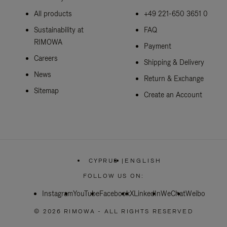
All products
+49 221-650 3651 0
Sustainability at
FAQ
RIMOWA
Payment
Careers
Shipping & Delivery
News
Return & Exchange
Sitemap
Create an Account
CYPRUS
|
ENGLISH
,
PLEASE
FOLLOW US ON:
SELECT
YOUR
Instagram
YouTube
Facebook
COUNTRY
X
LinkedIn
WeChat
Weibo
/
REGION
© 2026 RIMOWA - ALL RIGHTS RESERVED