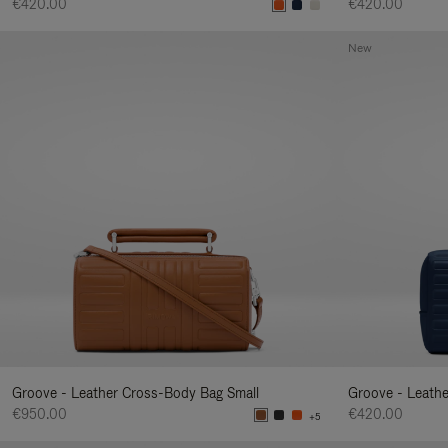
€420.00
€420.00
New
Groove - Leather Cross-Body Bag Small
Groove - Leath
€950.00
€420.00
+5