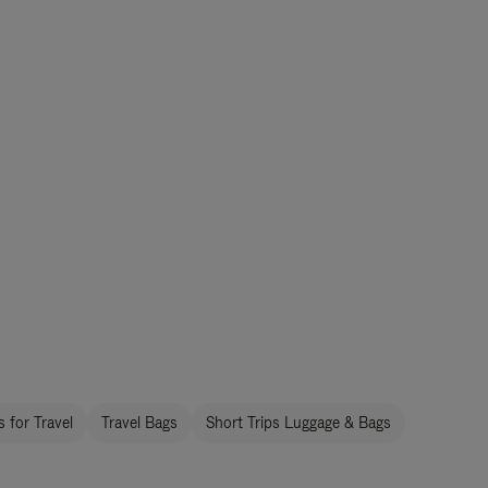
 for Travel
Travel Bags
Short Trips Luggage & Bags