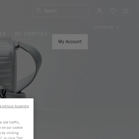
Search
CYPRUS
|
,
ER
RE-CRAFTED
PLEASE
SELECT
YOUR
My Account
COUNTRY
/
REGION
e without Accepting
site traffic,
n on our cookie
s by clicking
, or click "Set