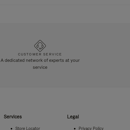
CUSTOMER SERVICE
A dedicated network of experts at your
service
Services
Legal
Store Locator
Privacy Policy