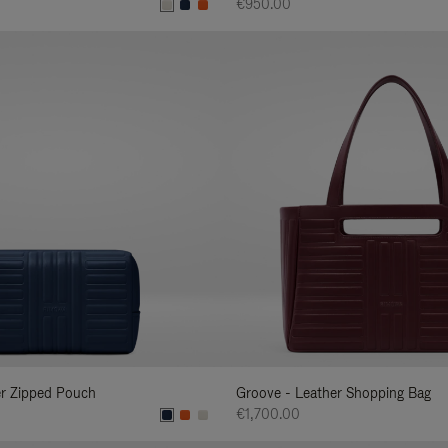
€950.00
er Zipped Pouch
Groove - Leather Shopping Bag
€1,700.00