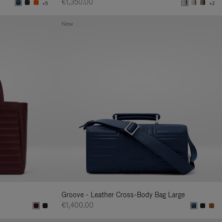
€1,350.00
+5
+2
New
Groove - Leather Cross-Body Bag Large
€1,400.00