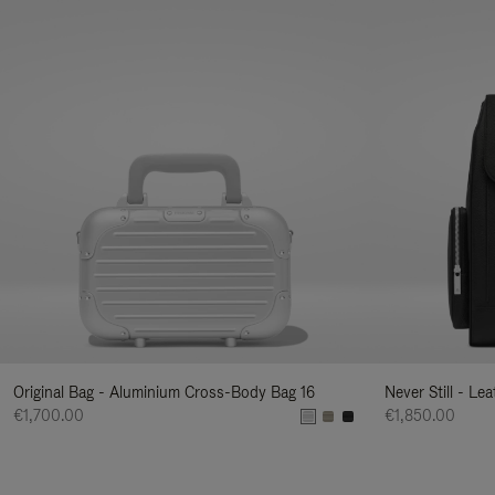
Original Bag - Aluminium Cross-Body Bag 16
Never Still - Le
€1,700.00
€1,850.00