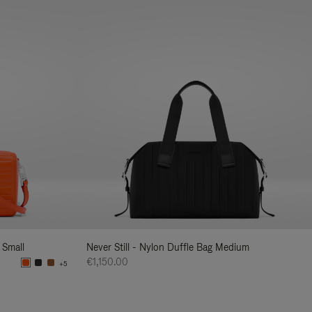
 Small
Never Still - Nylon Duffle Bag Medium
€1,150.00
+5