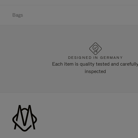
Bags
DESIGNED IN GERMANY
Each item is quality tested and carefull
inspected