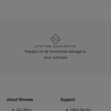
LIFETIME GUARANTEE
y
Repairs on all functional damage to
your suitcase
About Rimowa
Support
Our Story
Client Service