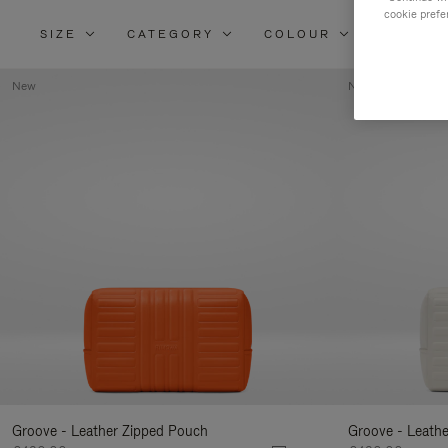
cookie prefe
SIZE
CATEGORY
COLOUR
MATERI
New
New
Groove - Leather Zipped Pouch
Groove - Leath