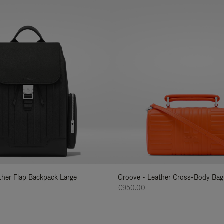
ather Flap Backpack Large
Groove - Leather Cross-Body Bag
€950.00