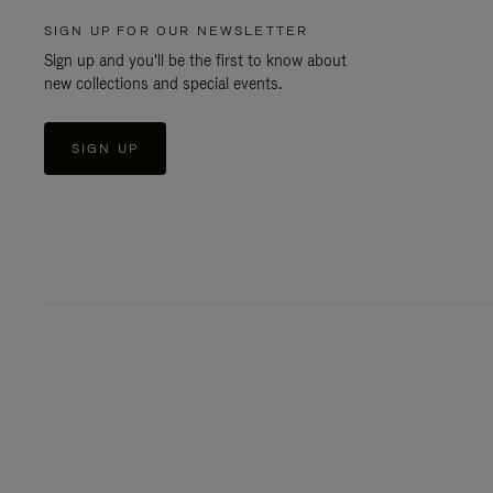
SIGN UP FOR OUR NEWSLETTER
Sign up and you'll be the first to know about
new collections and special events.
SIGN UP