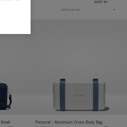
SORT BY
46 products
 Small
Personal - Aluminium Cross-Body Bag