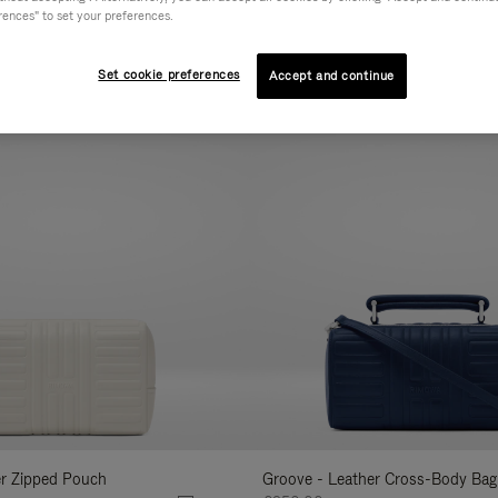
rences" to set your preferences.
AL
COLLECTION
FEATURES
VOLUME
Refine
Your
Set cookie preferences
Accept and continue
New
Results
By:
er Zipped Pouch
Groove - Leather Cross-Body Bag