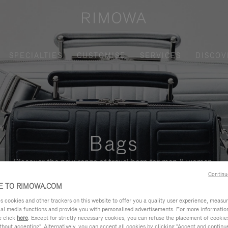
SPECIALTIES
CUSTOMISE
SERVICES
DISCOV
Bags
Discover the new range of travel bags for men & women.
Continu
 TO RIMOWA.COM
cookies and other trackers on this website to offer you a quality user experience, measure 
ial media functions and provide you with personalised advertisements. For more informatio
e click
here
. Except for strictly necessary cookies, you can refuse the placement of cookie
hout accepting". Alternatively, you can accept all cookies by clicking "Accept and continue"