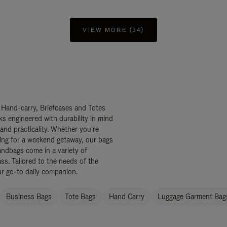
VIEW MORE (34)
 Hand-carry, Briefcases and Totes
ks engineered with durability in mind
 and practicality. Whether you're
ing for a weekend getaway, our bags
ndbags come in a variety of
ss. Tailored to the needs of the
ur go-to daily companion.
Business Bags
Tote Bags
Hand Carry
Luggage Garment Bags