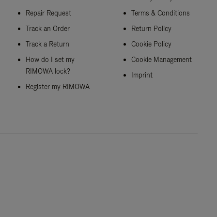
Repair Request
Terms & Conditions
Track an Order
Return Policy
Track a Return
Cookie Policy
How do I set my
Cookie Management
RIMOWA lock?
Imprint
Register my RIMOWA