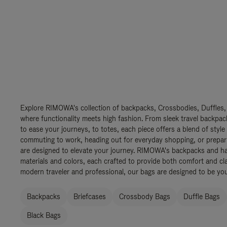
Explore RIMOWA's collection of backpacks, Crossbodies, Duffles,
where functionality meets high fashion. From sleek travel backpac
to ease your journeys, to totes, each piece offers a blend of style
commuting to work, heading out for everyday shopping, or prepar
are designed to elevate your journey. RIMOWA's backpacks and ha
materials and colors, each crafted to provide both comfort and cla
modern traveler and professional, our bags are designed to be yo
Backpacks
Briefcases
Crossbody Bags
Duffle Bags
Black Bags