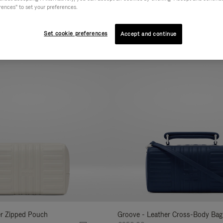
rences" to set your preferences.
AL
COLLECTION
FEATURES
VOLUME
Refine
Your
Set cookie preferences
Accept and continue
New
Results
By:
er Zipped Pouch
Groove - Leather Cross-Body Bag