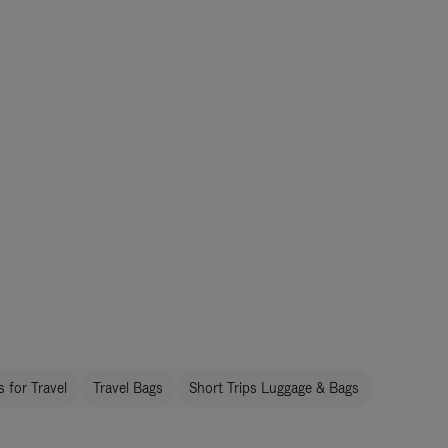
 for Travel
Travel Bags
Short Trips Luggage & Bags