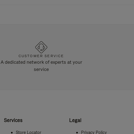
CUSTOMER SERVICE
A dedicated network of experts at your
service
Services
Legal
Store Locator
Privacy Policy