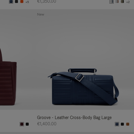
€1,350.00
+5
+2
New
Groove - Leather Cross-Body Bag Large
€1,400.00