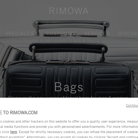
SPECIALTIES
CUSTOMISE
SERVICES
DISCOV
Bags
Discover the new range of travel bags for men & women.
Continu
 TO RIMOWA.COM
cookies and other trackers on this website to offer you a quality user experience, measure 
ial media functions and provide you with personalised advertisements. For more informatio
e click
here
. Except for strictly necessary cookies, you can refuse the placement of cookie
hout accepting". Alternatively, you can accept all cookies by clicking "Accept and continue"