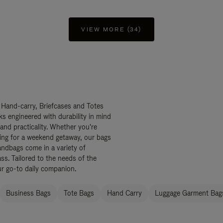
VIEW MORE (34)
 Hand-carry, Briefcases and Totes
ks engineered with durability in mind
 and practicality. Whether you're
ing for a weekend getaway, our bags
ndbags come in a variety of
ss. Tailored to the needs of the
ur go-to daily companion.
Business Bags
Tote Bags
Hand Carry
Luggage Garment Bags