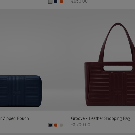
€950.00
er Zipped Pouch
Groove - Leather Shopping Bag
€1,700.00