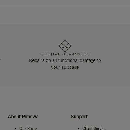
LIFETIME GUARANTEE
y
Repairs on all functional damage to
your suitcase
About Rimowa
Support
Our Story
Client Service