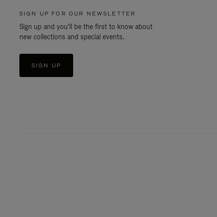
SIGN UP FOR OUR NEWSLETTER
Sign up and you'll be the first to know about
new collections and special events.
SIGN UP