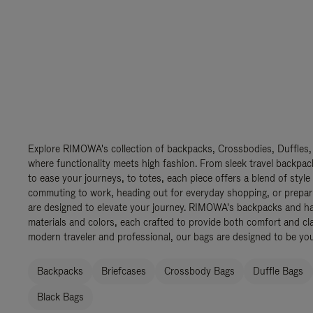
Explore RIMOWA's collection of backpacks, Crossbodies, Duffles,
where functionality meets high fashion. From sleek travel backpac
to ease your journeys, to totes, each piece offers a blend of style
commuting to work, heading out for everyday shopping, or prepar
are designed to elevate your journey. RIMOWA's backpacks and ha
materials and colors, each crafted to provide both comfort and cla
modern traveler and professional, our bags are designed to be yo
Backpacks
Briefcases
Crossbody Bags
Duffle Bags
Black Bags