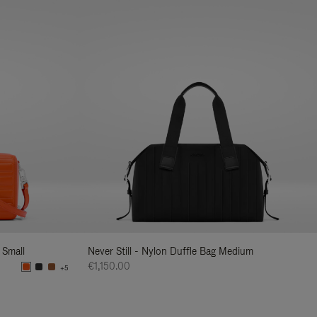
 Small
Never Still - Nylon Duffle Bag Medium
€1,150.00
+5