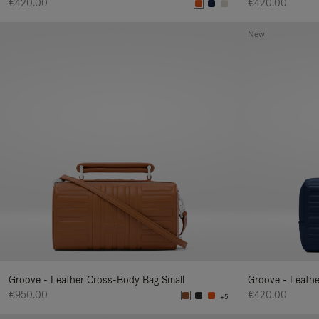
€420.00
€420.00
New
Groove - Leather Cross-Body Bag Small
Groove - Leath
€950.00
€420.00
+5