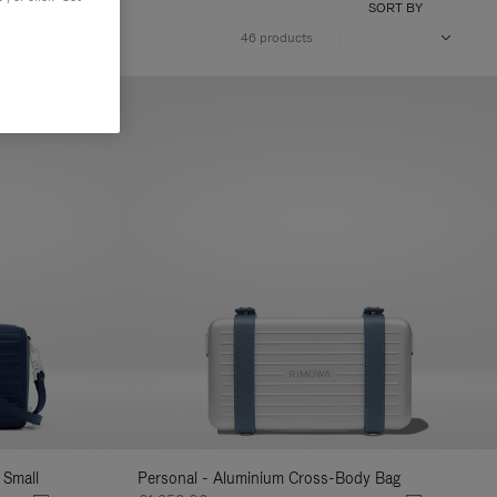
SORT BY
46 products
 Small
Personal - Aluminium Cross-Body Bag