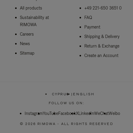
All products
+49 221-650 3651 0
Sustainability at
FAQ
RIMOWA
Payment
Careers
Shipping & Delivery
News
Return & Exchange
Sitemap
Create an Account
CYPRUS
|
ENGLISH
,
PLEASE
FOLLOW US ON:
SELECT
YOUR
Instagram
YouTube
Facebook
COUNTRY
X
LinkedIn
WeChat
Weibo
/
REGION
© 2026 RIMOWA - ALL RIGHTS RESERVED