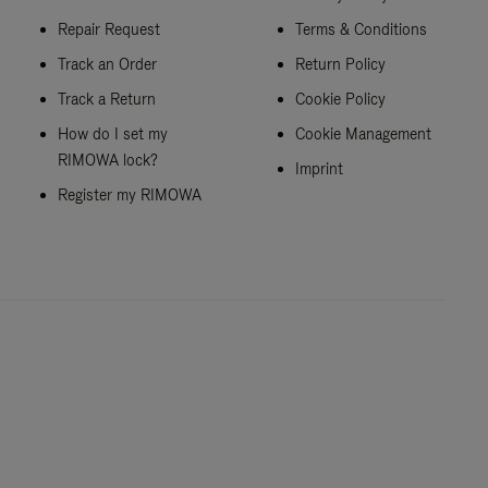
Repair Request
Terms & Conditions
Track an Order
Return Policy
Track a Return
Cookie Policy
How do I set my
Cookie Management
RIMOWA lock?
Imprint
Register my RIMOWA