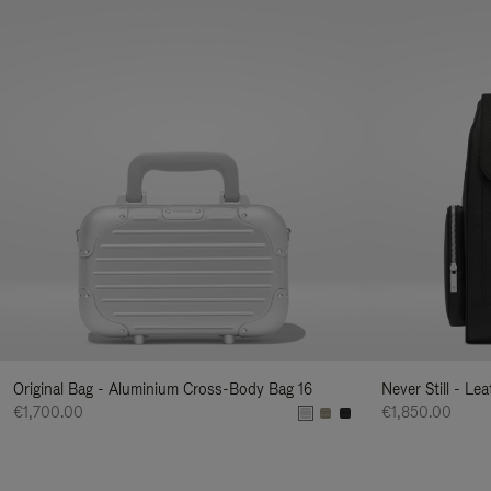
Original Bag - Aluminium Cross-Body Bag 16
Never Still - Le
€1,700.00
€1,850.00