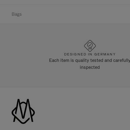
Bags
DESIGNED IN GERMANY
Each item is quality tested and carefull
inspected