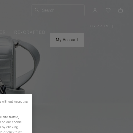
Search
CYPRUS
|
,
ER
RE-CRAFTED
PLEASE
SELECT
YOUR
My Account
COUNTRY
/
REGION
e without Accepting
site traffic,
n on our cookie
s by clicking
, or click "Set