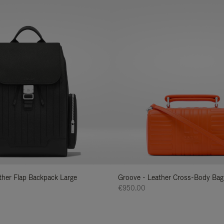
ather Flap Backpack Large
Groove - Leather Cross-Body Bag
€950.00