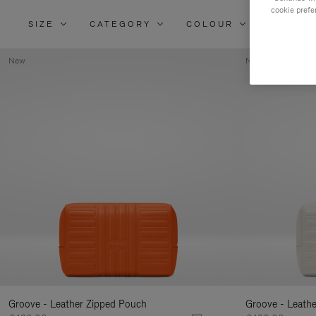
cookie prefe
SIZE
CATEGORY
COLOUR
MATERI
New
New
Groove - Leather Zipped Pouch
Groove - Leath