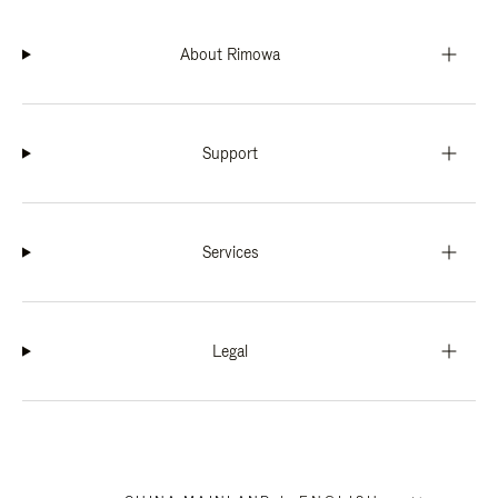
About Rimowa
Support
Services
Legal