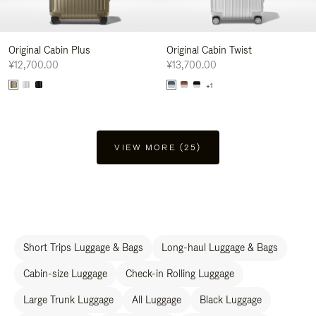
Original Cabin Plus
Original Cabin Twist
¥12,700.00
¥13,700.00
+1
VIEW MORE (25)
Short Trips Luggage & Bags
Long-haul Luggage & Bags
Cabin-size Luggage
Check-in Rolling Luggage
Large Trunk Luggage
All Luggage
Black Luggage