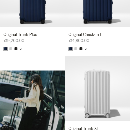
Original Trunk Plus
Original Check-In L
¥19,200.00
¥14,800.00
+1
+1
Original Trunk XL