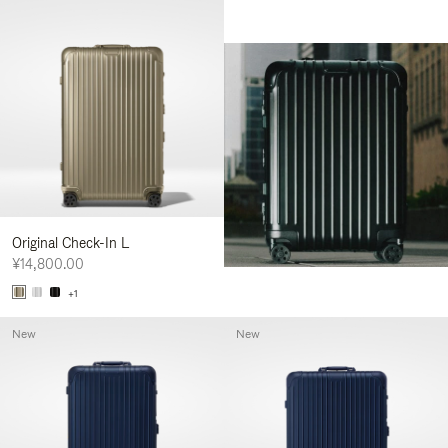
Original Check-In L
¥14,800.00
+1
New
New