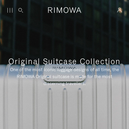
Original Suitcase Collection
One of the most iconic luggage designs of all time, the
RIMOWA Original suitcase is made for the most
discerning travellers.