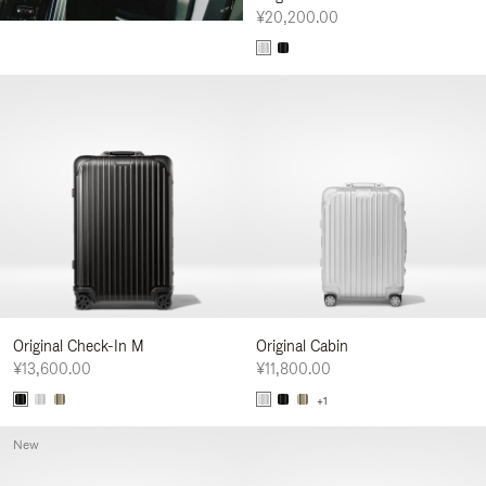
¥20,200.00
Original Check-In M
Original Cabin
¥13,600.00
¥11,800.00
+1
New