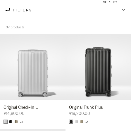
SORT BY
FILTERS
37 products
Original Check-In L
Original Trunk Plus
¥14,800.00
¥19,200.00
+1
+1