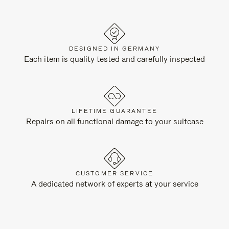
DESIGNED IN GERMANY
Each item is quality tested and carefully inspected
LIFETIME GUARANTEE
Repairs on all functional damage to your suitcase
CUSTOMER SERVICE
A dedicated network of experts at your service