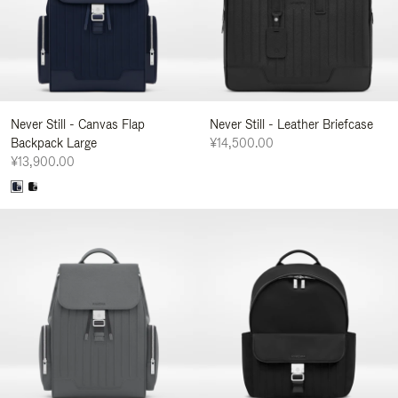
Never Still - Canvas Flap
Never Still - Leather Briefcase
Backpack Large
¥14,500.00
¥13,900.00