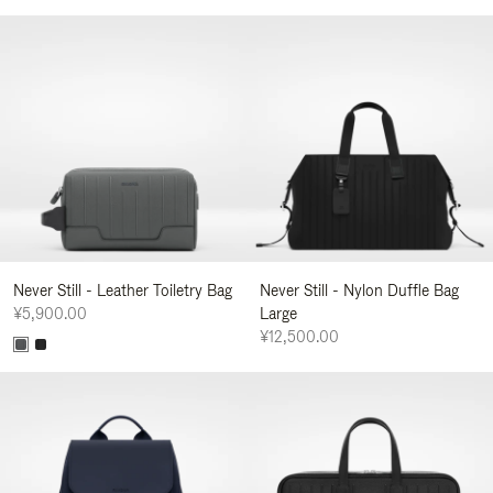
Never Still - Leather Toiletry Bag
Never Still - Nylon Duffle Bag
¥5,900.00
Large
¥12,500.00