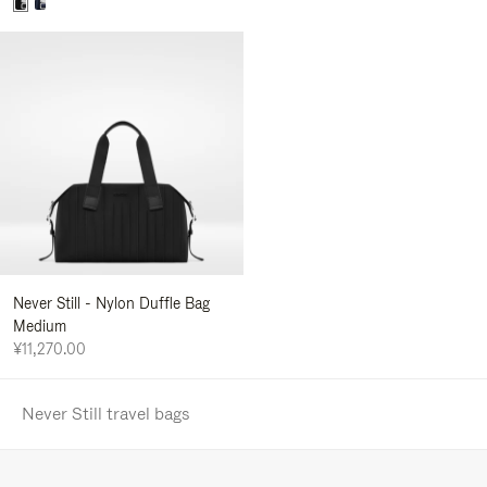
Never Still - Nylon Duffle Bag
Medium
¥11,270.00
Never Still travel bags