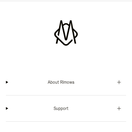
About Rimowa
Support