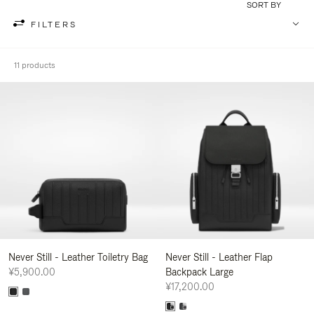
SORT BY
FILTERS
11 products
Never Still - Leather Toiletry Bag
Never Still - Leather Flap
¥5,900.00
Backpack Large
¥17,200.00