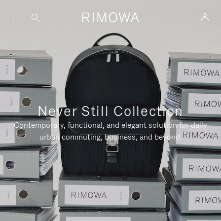
Never Still Collection
Contemporary, functional, and elegant solution for daily
urban commuting, business, and beyond.