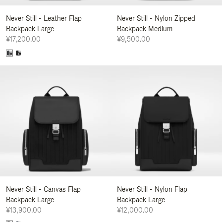
Never Still - Leather Flap
Never Still - Nylon Zipped
Backpack Large
Backpack Medium
¥17,200.00
¥9,500.00
Never Still - Canvas Flap
Never Still - Nylon Flap
Backpack Large
Backpack Large
¥13,900.00
¥12,000.00