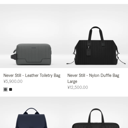
Never Still - Leather Toiletry Bag
Never Still - Nylon Duffle Bag
¥5,900.00
Large
¥12,500.00