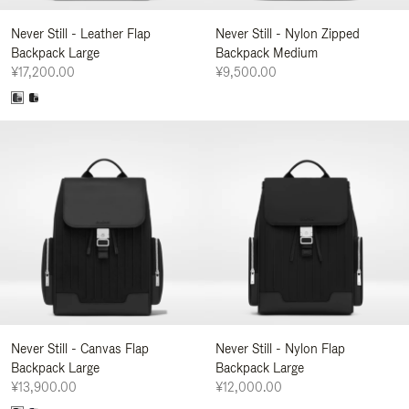
Never Still - Leather Flap
Never Still - Nylon Zipped
Backpack Large
Backpack Medium
¥17,200.00
¥9,500.00
Never Still - Canvas Flap
Never Still - Nylon Flap
Backpack Large
Backpack Large
¥13,900.00
¥12,000.00