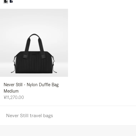
Never Still - Nylon Duffle Bag
Medium
¥11,270.00
Never Still travel bags