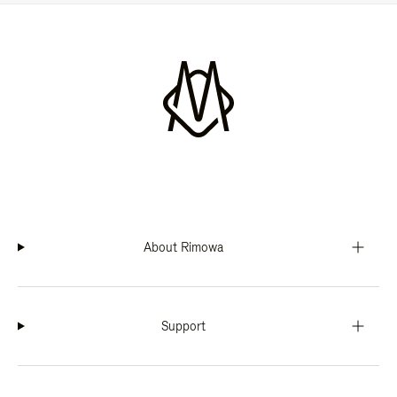
About Rimowa
Support