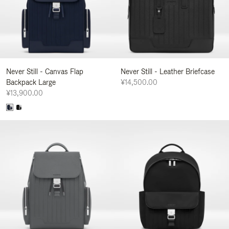
Never Still - Canvas Flap
Never Still - Leather Briefcase
Backpack Large
¥14,500.00
¥13,900.00