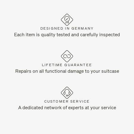
DESIGNED IN GERMANY
Each item is quality tested and carefully inspected
LIFETIME GUARANTEE
Repairs on all functional damage to your suitcase
CUSTOMER SERVICE
A dedicated network of experts at your service