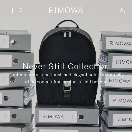
Never Still Collection
Contemporary, functional, and elegant solution for daily
urban commuting, business, and beyond.