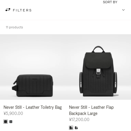
SORT BY
FILTERS
11 products
Never Still - Leather Toiletry Bag
Never Still - Leather Flap
¥5,900.00
Backpack Large
¥17,200.00