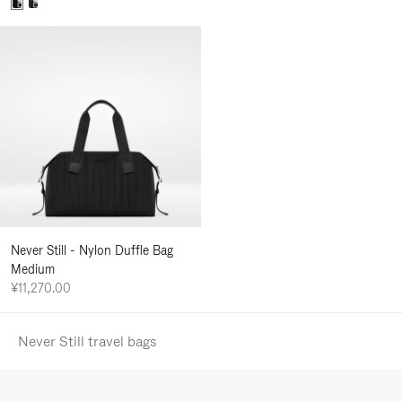
Never Still - Nylon Duffle Bag
Medium
¥11,270.00
Never Still travel bags