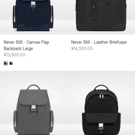
Never Still - Canvas Flap
Never Still - Leather Briefcase
Backpack Large
¥14,500.00
¥13,900.00