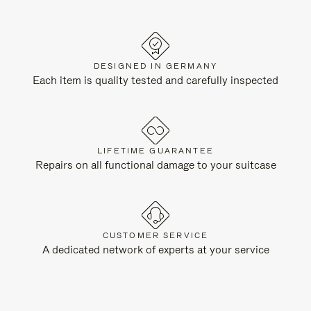
DESIGNED IN GERMANY
Each item is quality tested and carefully inspected
LIFETIME GUARANTEE
Repairs on all functional damage to your suitcase
CUSTOMER SERVICE
A dedicated network of experts at your service