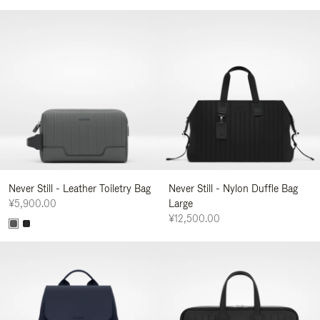
Never Still - Leather Toiletry Bag
Never Still - Nylon Duffle Bag
¥5,900.00
Large
¥12,500.00