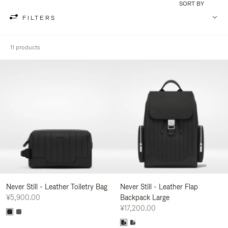
SORT BY
FILTERS
11 products
Never Still - Leather Toiletry Bag
Never Still - Leather Flap
¥5,900.00
Backpack Large
¥17,200.00