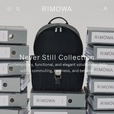
Never Still Collection
Contemporary, functional, and elegant solution for daily
urban commuting, business, and beyond.