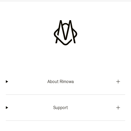
About Rimowa
Support