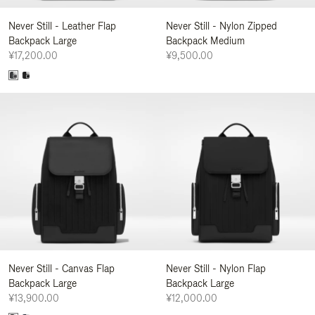
Never Still - Leather Flap
Never Still - Nylon Zipped
Backpack Large
Backpack Medium
¥17,200.00
¥9,500.00
Never Still - Canvas Flap
Never Still - Nylon Flap
Backpack Large
Backpack Large
¥13,900.00
¥12,000.00