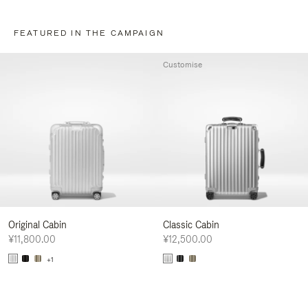
FEATURED IN THE CAMPAIGN
Customise
Original Cabin
Classic Cabin
¥11,800.00
¥12,500.00
+1