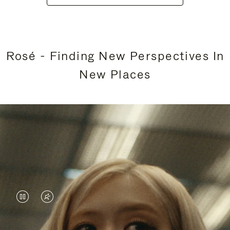
Rosé - Finding New Perspectives In
New Places
VIDEO
VIDEO
IS
IS