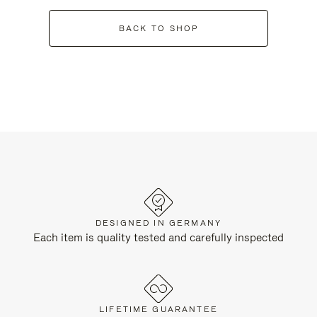
BACK TO SHOP
DESIGNED IN GERMANY
Each item is quality tested and carefully inspected
LIFETIME GUARANTEE