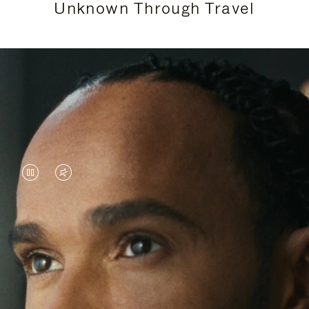
Unknown Through Travel
VIDEO
VIDEO
IS
IS
PAUSED,
MUTED,
Lewis Hamilton is known for his achievements on
PLEASE
PLEASE
the track, but his recent journeys have been about
PRESS
PRESS
venturing beyond his usual surroundings. Through
his pursuit of new experiences across the world, he
TO
TO