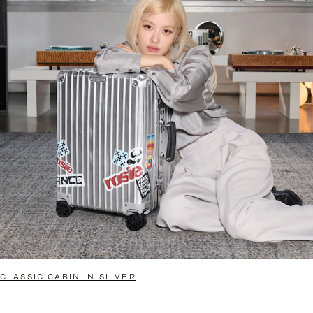
CLASSIC CABIN IN SILVER