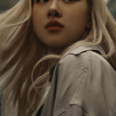
PAUSED,
MUTED,
Rosé is constantly exploring the world, and with
PLEASE
PLEASE
each journey she’s finding new perspectives that
PRESS
PRESS
leave a lasting impact on her. Through every new
destination, she’s discovering the world and herself
TO
TO
in the most meaningful way.
PLAY
UNMUTE
IT
Her RIMOWA Classic Cabin serves as a reminder of
all the stories she’s collected, each sticker, scratch
and dent a symbol of her journey.