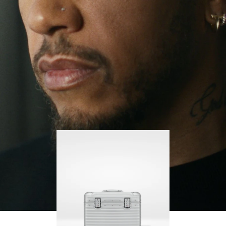
continues to challenge himself and learn more
PLAY
UNMUTE
along the way.
IT
His RIMOWA Original Pilot is with him every step of
the journey – with each mark on his case telling a
story of where he’s been and what he’s
accomplished.