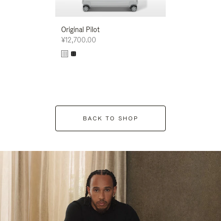
Original Pilot
¥12,700.00
BACK TO SHOP