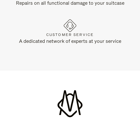
Repairs on all functional damage to your suitcase
CUSTOMER SERVICE
A dedicated network of experts at your service