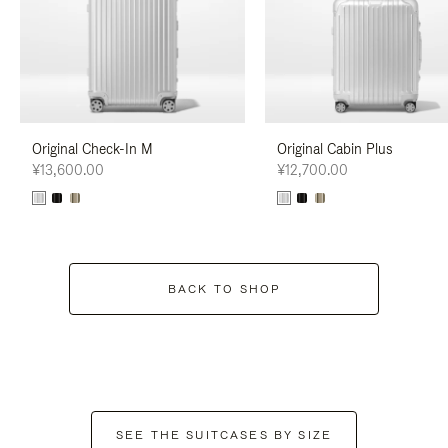
Original Check-In M
Original Cabin Plus
¥13,600.00
¥12,700.00
BACK TO SHOP
SEE THE SUITCASES BY SIZE