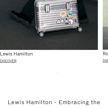
Ro
Lewis Hamilton
DI
DISCOVER
Lewis Hamilton - Embracing the