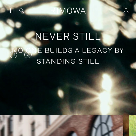
NEVER STILL
NO ONE BUILDS A LEGACY BY
VIDEO
VIDEO
STANDING STILL
IS
IS
PAUSED,
MUTED,
PLEASE
PLEASE
Stories of purposeful travel
PRESS
PRESS
TO
TO
PLAY
UNMUTE