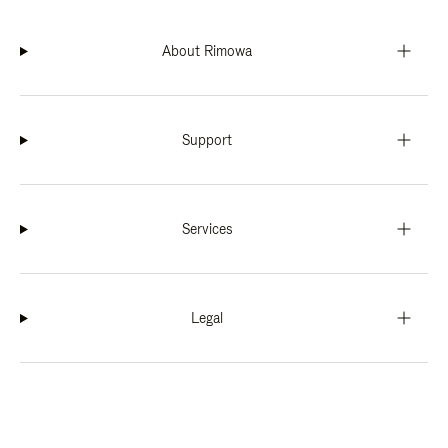
About Rimowa
Support
Services
Legal