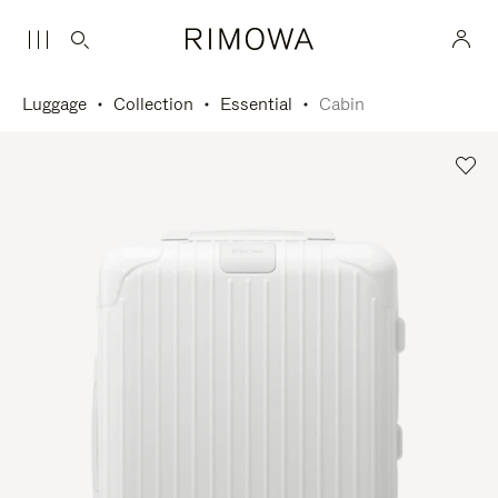
Luggage
Collection
Essential
Cabin