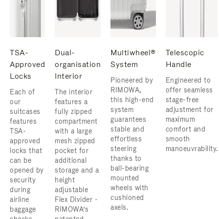
TSA-
Dual-
Multiwheel®
Telescopic
Approved
organisation
System
Handle
Locks
Interior
Pioneered by
Engineered to
RIMOWA,
offer seamless
Each of
The interior
this high-end
stage-free
our
features a
system
adjustment for
suitcases
fully zipped
guarantees
maximum
features
compartment
stable and
comfort and
TSA-
with a large
effortless
smooth
approved
mesh zipped
steering
manoeuvrability.
locks that
pocket for
thanks to
can be
additional
ball-bearing
opened by
storage and a
mounted
security
height
wheels with
during
adjustable
cushioned
airline
Flex Divider -
axels.
baggage
RIMOWA’s