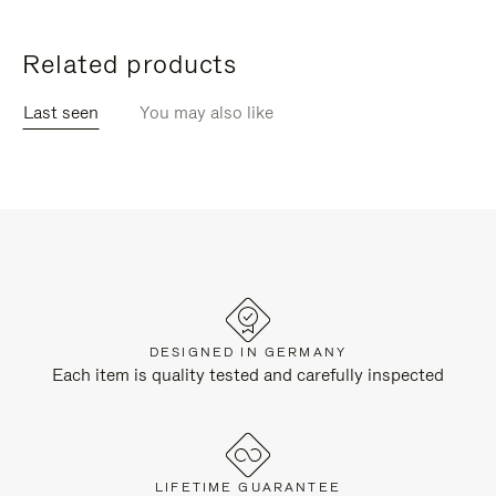
Related products
Last seen
You may also like
DESIGNED IN GERMANY
Each item is quality tested and carefully inspected
LIFETIME GUARANTEE