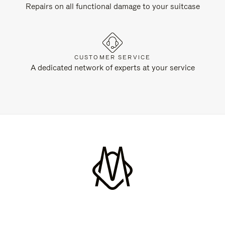
Repairs on all functional damage to your suitcase
CUSTOMER SERVICE
A dedicated network of experts at your service