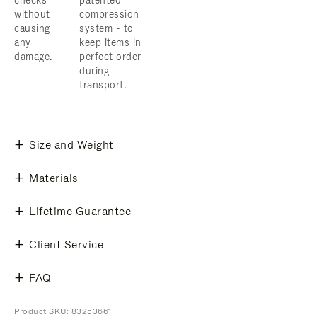
checks
patented
without
compression
causing
system - to
any
keep items in
damage.
perfect order
during
transport.
Size and Weight
Materials
Lifetime Guarantee
Client Service
FAQ
Product SKU: 83253661