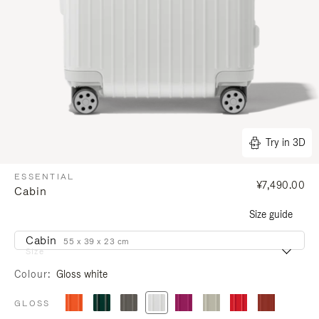
Try in 3D
ESSENTIAL
¥7,490.00
Cabin
Size guide
Cabin
55 x 39 x 23 cm
Size
Colour
Gloss white
GLOSS