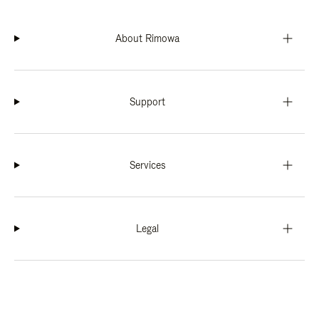
About Rimowa
Support
Services
Legal