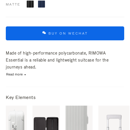
MATTE
BUY ON WECHAT
Made of high-performance polycarbonate, RIMOWA
Essential is a reliable and lightweight suitcase for the
journeys ahead.
Read more
Key Elements