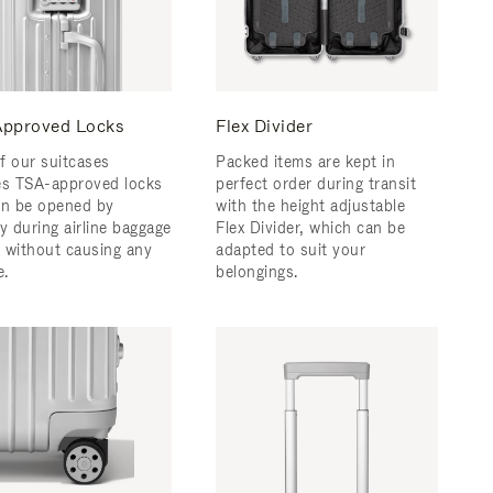
pproved Locks
Flex Divider
f our suitcases
Packed items are kept in
es TSA-approved locks
perfect order during transit
an be opened by
with the height adjustable
y during airline baggage
Flex Divider, which can be
 without causing any
adapted to suit your
.
belongings.