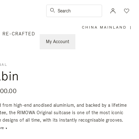
Search
CHINA MAINLAND
|
,
RE-CRAFTED
PLEASE
SELECT
YOUR
My Account
COUNTRY
/
REGION
NAL
bin
800.00
d from high-end anodised aluminium, and backed by a lifetime
tee, the RIMOWA Original suitcase is one of the most iconic
 designs of all time, with its instantly recognisable grooves.
re