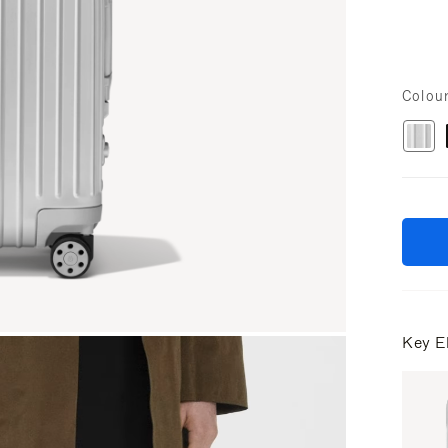
Colou
Key E