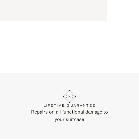
LIFETIME GUARANTEE
y
Repairs on all functional damage to
your suitcase