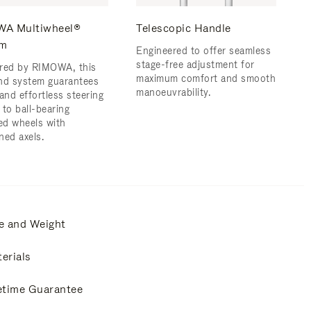
A Multiwheel®
Telescopic Handle
em
Engineered to offer seamless
stage-free adjustment for
red by RIMOWA, this
maximum comfort and smooth
nd system guarantees
manoeuvrability.
and effortless steering
 to ball-bearing
d wheels with
ned axels.
e and Weight
erials
etime Guarantee