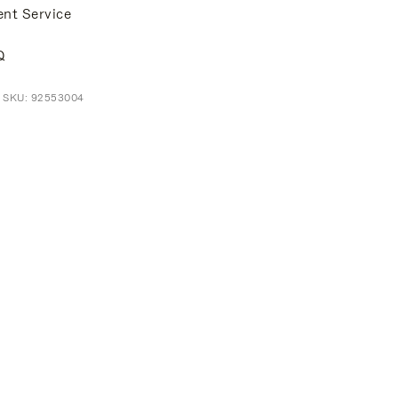
ent Service
Q
t SKU: 92553004