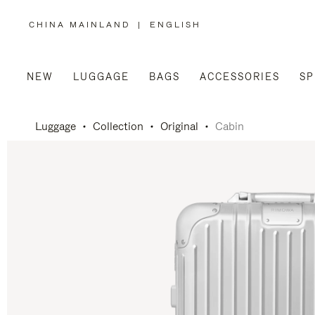
CHINA MAINLAND
|
ENGLISH
,
PLEASE
SELECT
YOUR
COUNTRY
/
NEW
LUGGAGE
BAGS
ACCESSORIES
SP
REGION
Luggage
Collection
Original
Cabin