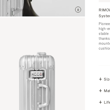
RIMOW
Syst
Pionee
high-e
stable 
thanks
mounte
cushio
Siz
Mat
Lif