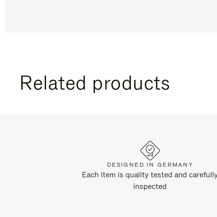
Related products
DESIGNED IN GERMANY
Each item is quality tested and carefull
inspected