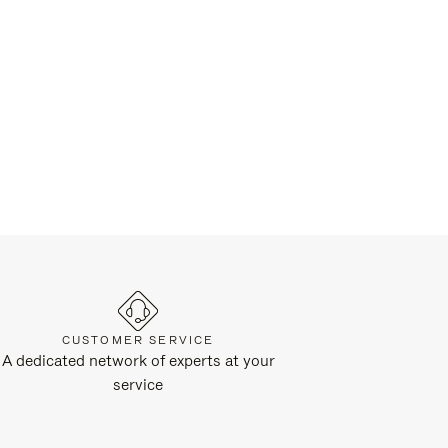
CUSTOMER SERVICE
A dedicated network of experts at your
service