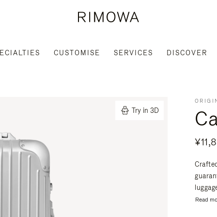
ECIALTIES
CUSTOMISE
SERVICES
DISCOVER
ORIGI
Ca
Try in 3D
¥11,
Crafte
guaran
luggage
Read mo