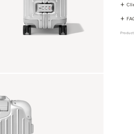
Cli
FA
Produc