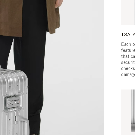
TSA-A
Each o
featur
that c
securit
checks
damage