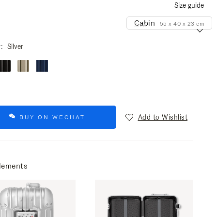
Size guide
Cabin
55 x 40 x 23 cm
Size
r
Silver
Add to Wishlist
BUY ON WECHAT
lements