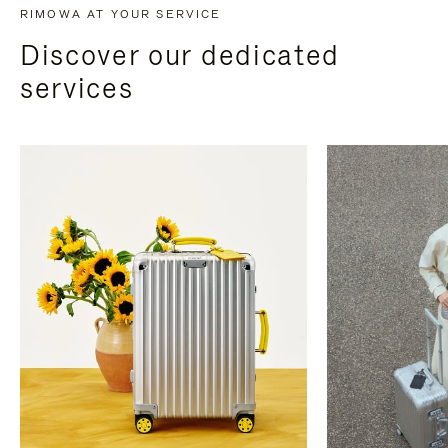
RIMOWA AT YOUR SERVICE
Discover our dedicated
services