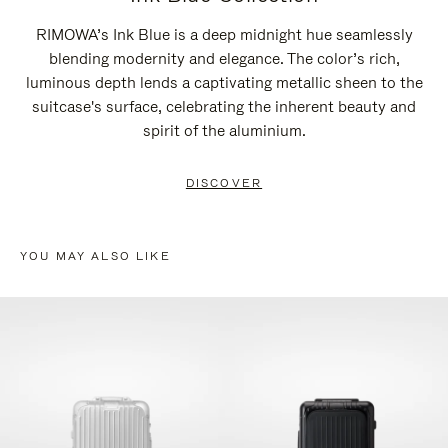
RIMOWA’s Ink Blue is a deep midnight hue seamlessly
blending modernity and elegance. The color’s rich,
luminous depth lends a captivating metallic sheen to the
suitcase's surface, celebrating the inherent beauty and
spirit of the aluminium.
DISCOVER
YOU MAY ALSO LIKE