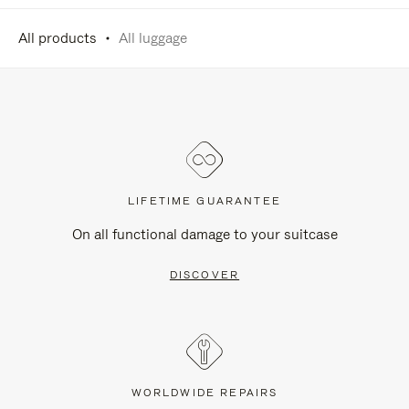
All products
All luggage
LIFETIME GUARANTEE
On all functional damage to your suitcase
DISCOVER
WORLDWIDE REPAIRS