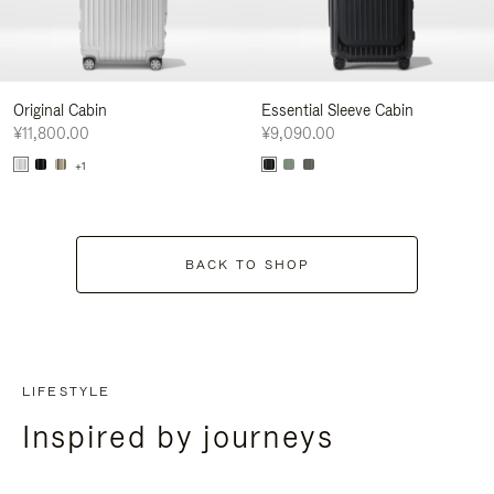
Original Cabin
Essential Sleeve Cabin
¥11,800.00
¥9,090.00
+1
BACK TO SHOP
LIFESTYLE
Inspired by journeys