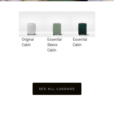
Original
Essential
Essential
Cabin
Sleeve
Cabin
Cabin
SEE ALL LUGGAGE