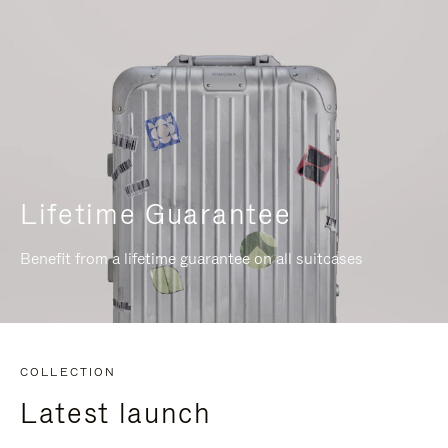
Lifetime Guarantee
Benefit from a lifetime guarantee on all suitcases
COLLECTION
Latest launch