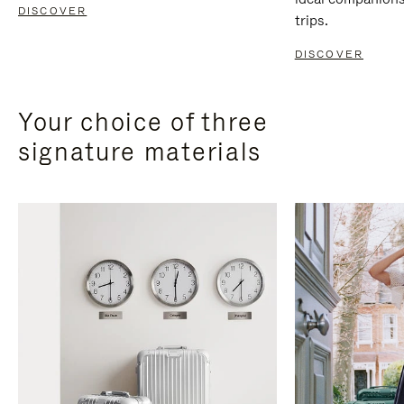
DISCOVER
trips.
DISCOVER
Your choice of three
signature materials