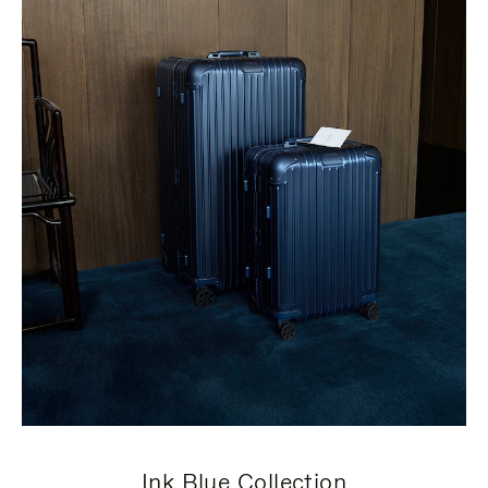
Ink Blue Collection