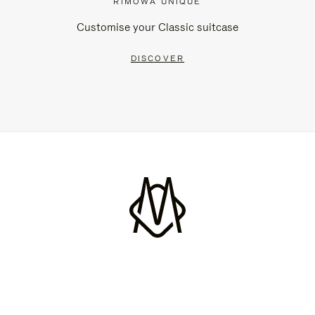
RIMOWA UNIQUE
Customise your Classic suitcase
DISCOVER