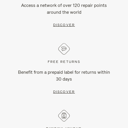
Access a network of over 120 repair points
around the world
DISCOVER
FREE RETURNS
Benefit from a prepaid label for returns within
30 days
DISCOVER