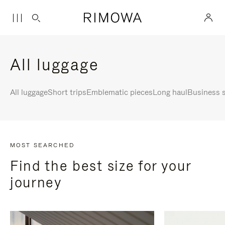
All luggage
All luggage
Short trips
Emblematic pieces
Long haul
Business s
MOST SEARCHED
Find the best size for your
journey