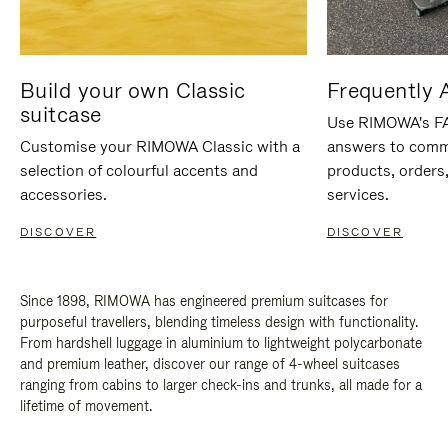
Build your own Classic
Frequently 
suitcase
Use RIMOWA's FAQ
Customise your RIMOWA Classic with a
answers to comm
selection of colourful accents and
products, orders,
accessories.
services.
DISCOVER
DISCOVER
Since 1898, RIMOWA has engineered premium suitcases for
purposeful travellers, blending timeless design with functionality.
From hardshell luggage in aluminium to lightweight polycarbonate
and premium leather, discover our range of 4-wheel suitcases
ranging from cabins to larger check-ins and trunks, all made for a
lifetime of movement.