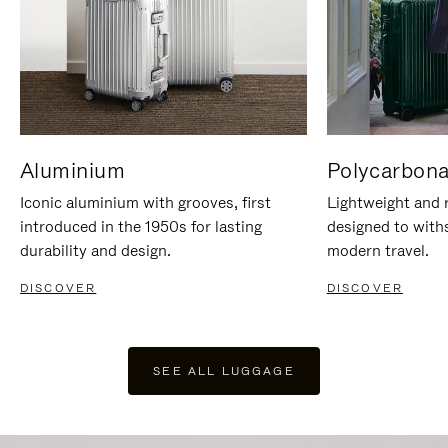
Aluminium
Polycarbona
Iconic aluminium with grooves, first
Lightweight and r
introduced in the 1950s for lasting
designed to with
durability and design.
modern travel.
DISCOVER
DISCOVER
SEE ALL LUGGAGE