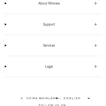
About Rimowa
Support
Services
Legal
CHINA MAINLAND
|
,
PLEASE
FOLLOW US ON: