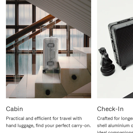
Cabin
Check-In
Practical and efficient for travel with
Crafted for longe
hand luggage, find your perfect carry-on.
shell aluminium 
ideal companions