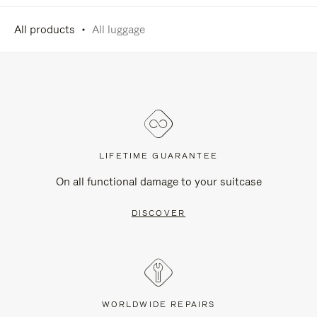
All products
All luggage
LIFETIME GUARANTEE
On all functional damage to your suitcase
DISCOVER
WORLDWIDE REPAIRS