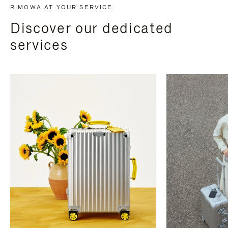
RIMOWA AT YOUR SERVICE
Discover our dedicated
services