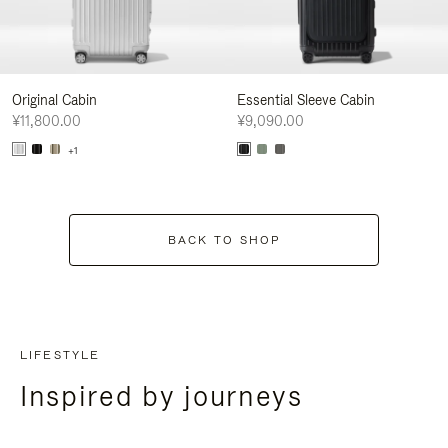
Original Cabin
Essential Sleeve Cabin
¥11,800.00
¥9,090.00
+1
BACK TO SHOP
LIFESTYLE
Inspired by journeys