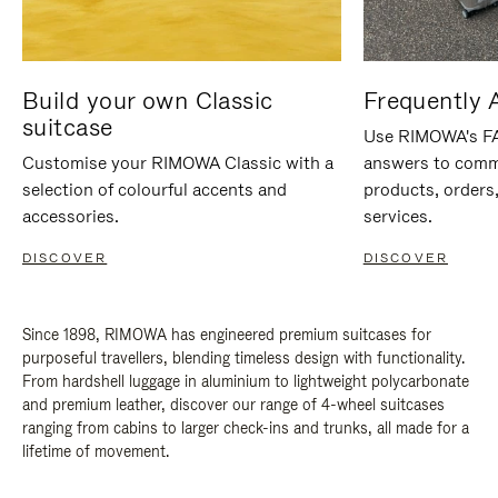
Build your own Classic
Frequently 
suitcase
Use RIMOWA's FAQ
Customise your RIMOWA Classic with a
answers to comm
selection of colourful accents and
products, orders,
accessories.
services.
DISCOVER
DISCOVER
Since 1898, RIMOWA has engineered premium suitcases for
purposeful travellers, blending timeless design with functionality.
From hardshell luggage in aluminium to lightweight polycarbonate
and premium leather, discover our range of 4-wheel suitcases
ranging from cabins to larger check-ins and trunks, all made for a
lifetime of movement.