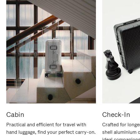
Cabin
Check-In
Practical and efficient for travel with
Crafted for longe
hand luggage, find your perfect carry-on.
shell aluminium 
ideal companions