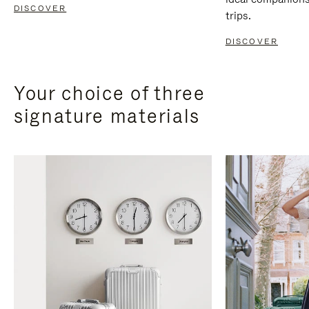
DISCOVER
trips.
DISCOVER
Your choice of three
signature materials