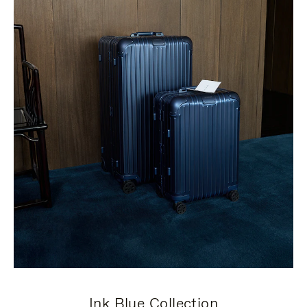
Ink Blue Collection