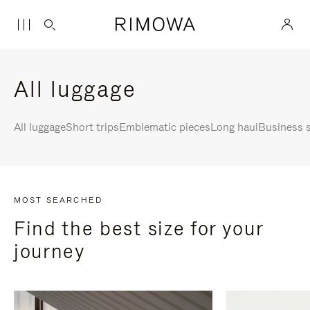
All luggage
All luggage
Short trips
Emblematic pieces
Long haul
Business s
MOST SEARCHED
Find the best size for your
journey