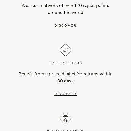
Access a network of over 120 repair points
around the world
DISCOVER
FREE RETURNS
Benefit from a prepaid label for returns within
30 days
DISCOVER