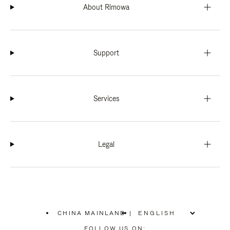
About Rimowa
Support
Services
Legal
CHINA MAINLAND
|
,
PLEASE
FOLLOW US ON: