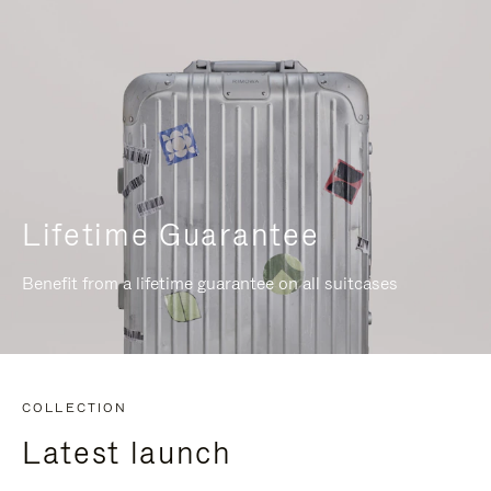
Lifetime Guarantee
Benefit from a lifetime guarantee on all suitcases
COLLECTION
Latest launch