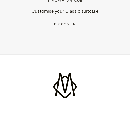
RIMOWA UNIQUE
Customise your Classic suitcase
DISCOVER