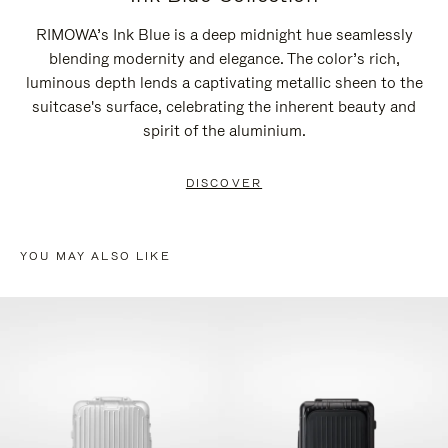
RIMOWA’s Ink Blue is a deep midnight hue seamlessly
blending modernity and elegance. The color’s rich,
luminous depth lends a captivating metallic sheen to the
suitcase's surface, celebrating the inherent beauty and
spirit of the aluminium.
DISCOVER
YOU MAY ALSO LIKE