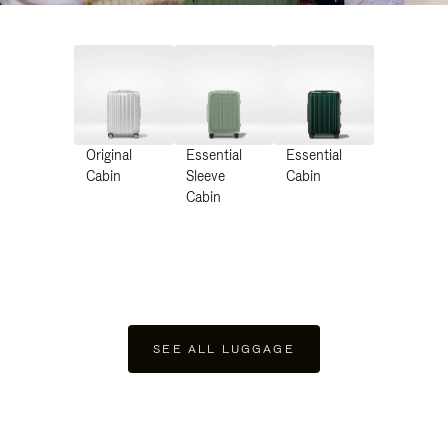
Original
Essential
Essential
Cabin
Sleeve
Cabin
Cabin
SEE ALL LUGGAGE