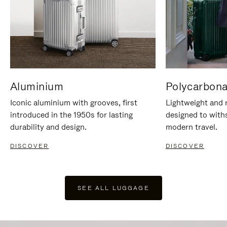
Aluminium
Polycarbona
Iconic aluminium with grooves, first
Lightweight and r
introduced in the 1950s for lasting
designed to with
durability and design.
modern travel.
DISCOVER
DISCOVER
SEE ALL LUGGAGE