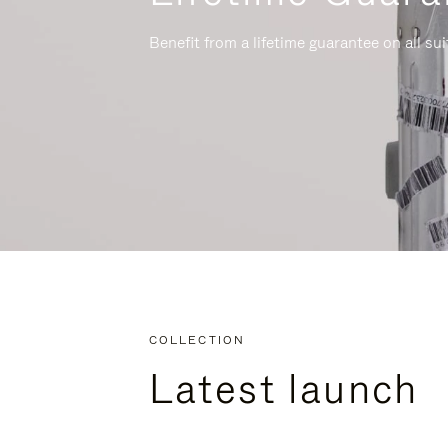
Benefit from a lifetime guarantee on all su
COLLECTION
Latest launch