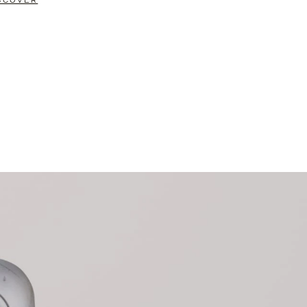
SCOVER