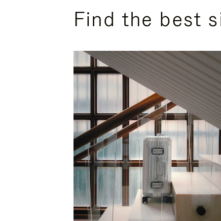
Find the best s