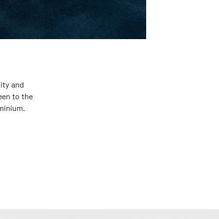
ity and
een to the
uminium.