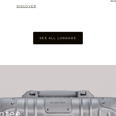
DI
DISCOVER
SEE ALL LUGGAGE
ntee