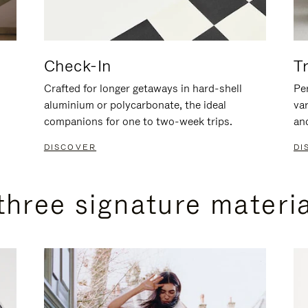
Check-In
T
Crafted for longer getaways in hard-shell
Per
aluminium or polycarbonate, the ideal
va
companions for one to two-week trips.
an
DISCOVER
DI
three signature materi