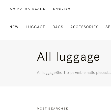
CHINA MAINLAND
|
ENGLISH
,
PLEASE
SELECT
YOUR
COUNTRY
/
NEW
LUGGAGE
BAGS
ACCESSORIES
SP
REGION
All luggage
All luggage
Short trips
Emblematic pieces
Lo
MOST SEARCHED