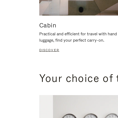
Cabin
Practical and efficient for travel with hand
luggage, find your perfect carry-on.
DISCOVER
Your choice of 