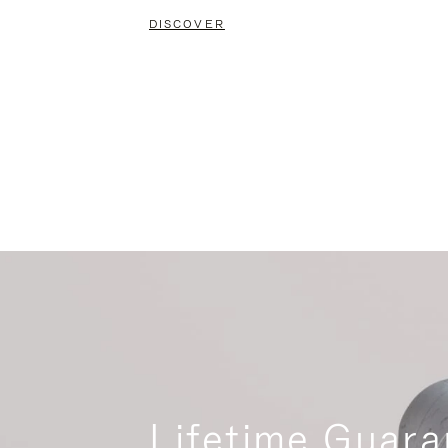
DISCOVER
Lifetime Guara