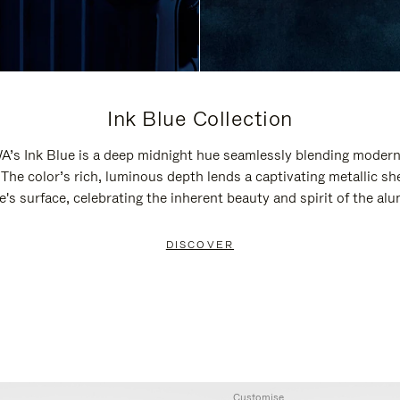
Ink Blue Collection
’s Ink Blue is a deep midnight hue seamlessly blending modern
 The color’s rich, luminous depth lends a captivating metallic sh
e's surface, celebrating the inherent beauty and spirit of the al
DISCOVER
Customise