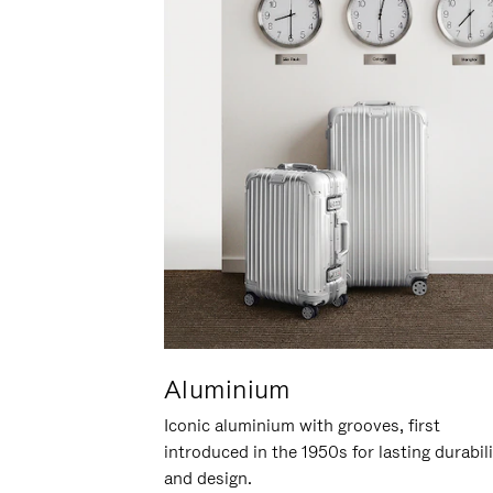
Aluminium
Iconic aluminium with grooves, first
introduced in the 1950s for lasting durabil
and design.