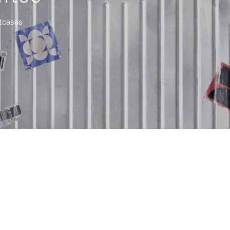
itcases