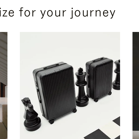
ize for your journey