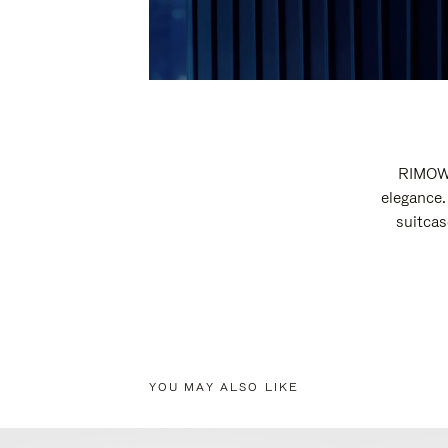
RIMOWA
elegance.
suitcas
YOU MAY ALSO LIKE