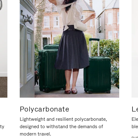
Polycarbonate
L
Lightweight and resilient polycarbonate,
Ele
ity
designed to withstand the demands of
ble
modern travel.