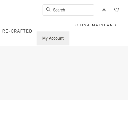
Search
CHINA MAINLAND
|
,
RE-CRAFTED
PLEASE
SELECT
YOUR
My Account
COUNTRY
/
REGION