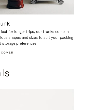
runk
fect for longer trips, our trunks come in
rious shapes and sizes to suit your packing
d storage preferences.
SCOVER
als