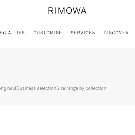
ECIALTIES
CUSTOMISE
SERVICES
DISCOVER
ng haul
Business selection
Size range by collection