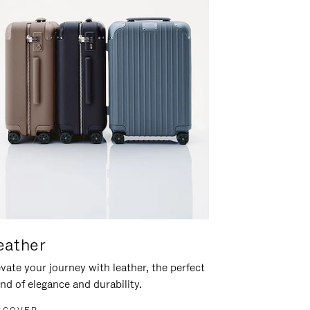
eather
vate your journey with leather, the perfect
nd of elegance and durability.