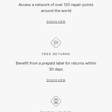
Access a network of over 120 repair points
around the world
DISCOVER
FREE RETURNS
Benefit from a prepaid label for returns within
30 days
DISCOVER