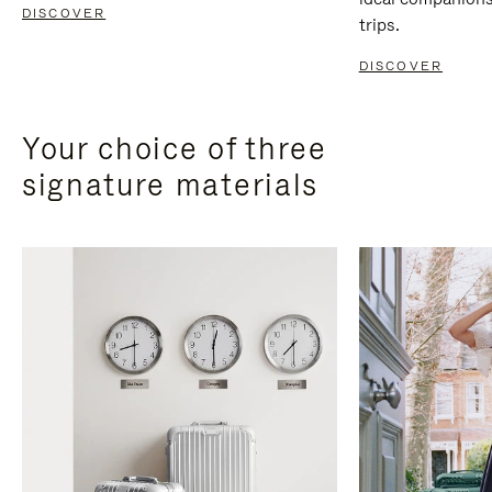
DISCOVER
trips.
DISCOVER
Your choice of three
signature materials