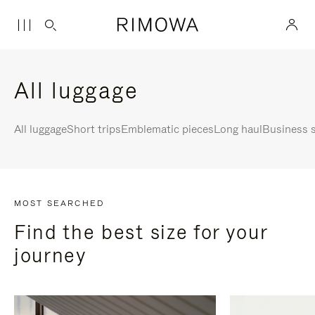
All luggage
All luggage
Short trips
Emblematic pieces
Long haul
Business s
MOST SEARCHED
Find the best size for your
journey