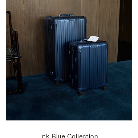
Ink Blue Collection