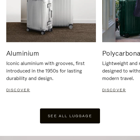
Aluminium
Polycarbona
Iconic aluminium with grooves, first
Lightweight and r
introduced in the 1950s for lasting
designed to with
durability and design.
modern travel.
DISCOVER
DISCOVER
SEE ALL LUGGAGE