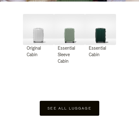
Original
Essential
Essential
Cabin
Sleeve
Cabin
Cabin
SEE ALL LUGGAGE