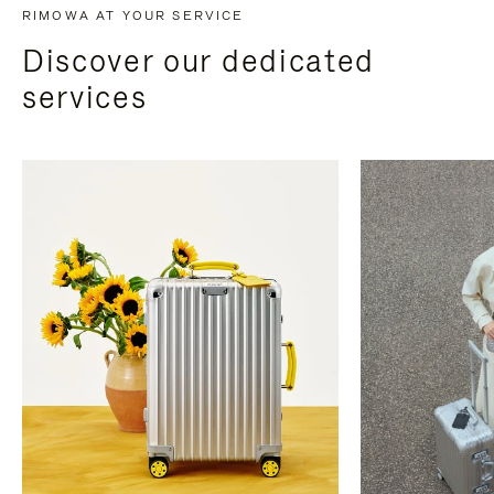
RIMOWA AT YOUR SERVICE
Discover our dedicated
services