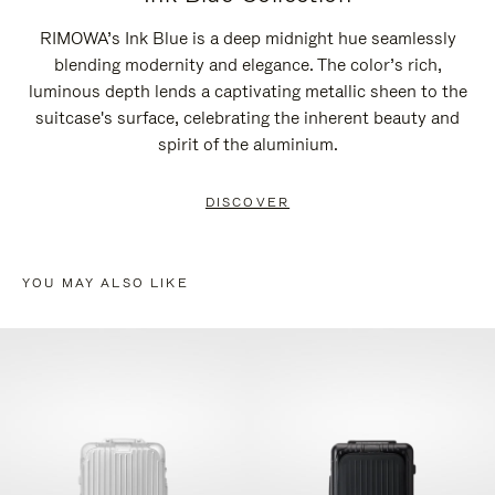
RIMOWA’s Ink Blue is a deep midnight hue seamlessly
blending modernity and elegance. The color’s rich,
luminous depth lends a captivating metallic sheen to the
suitcase's surface, celebrating the inherent beauty and
spirit of the aluminium.
DISCOVER
YOU MAY ALSO LIKE