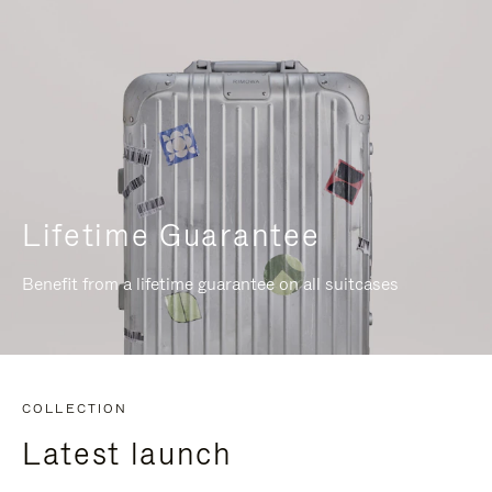
Lifetime Guarantee
Benefit from a lifetime guarantee on all suitcases
COLLECTION
Latest launch