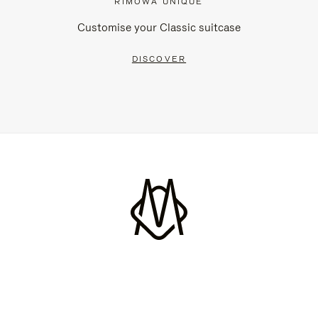
RIMOWA UNIQUE
Customise your Classic suitcase
DISCOVER