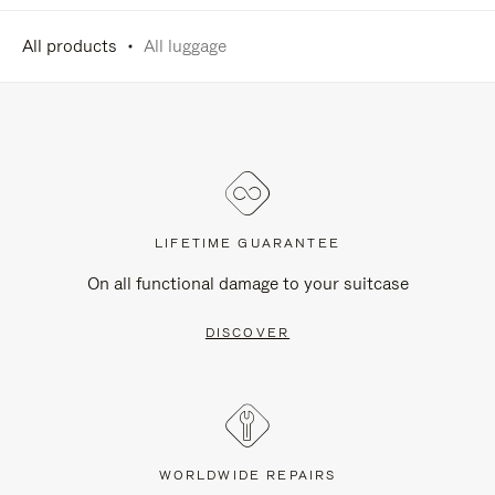
All products
All luggage
LIFETIME GUARANTEE
On all functional damage to your suitcase
DISCOVER
WORLDWIDE REPAIRS