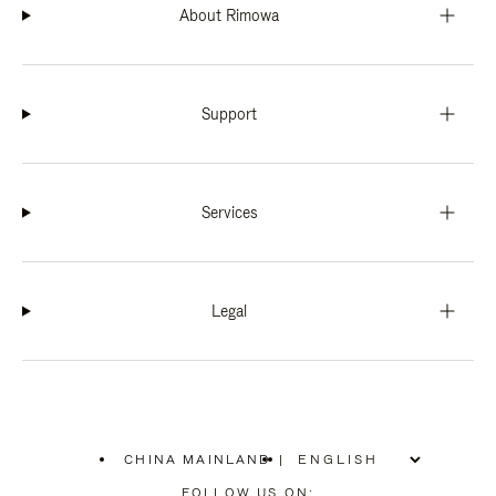
About Rimowa
Support
Services
Legal
CHINA MAINLAND
|
,
PLEASE
FOLLOW US ON: