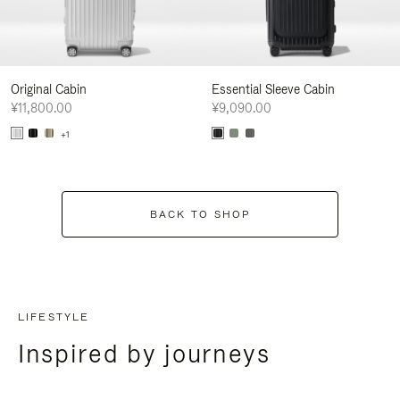
Original Cabin
Essential Sleeve Cabin
¥11,800.00
¥9,090.00
+1
BACK TO SHOP
LIFESTYLE
Inspired by journeys