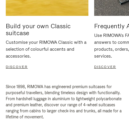
Build your own Classic
Frequently 
suitcase
Use RIMOWA's FAQ
Customise your RIMOWA Classic with a
answers to comm
selection of colourful accents and
products, orders,
accessories.
services.
DISCOVER
DISCOVER
Since 1898, RIMOWA has engineered premium suitcases for
purposeful travellers, blending timeless design with functionality.
From hardshell luggage in aluminium to lightweight polycarbonate
and premium leather, discover our range of 4-wheel suitcases
ranging from cabins to larger check-ins and trunks, all made for a
lifetime of movement.