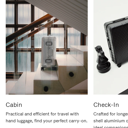
Cabin
Check-In
Practical and efficient for travel with
Crafted for longe
hand luggage, find your perfect carry-on.
shell aluminium 
ideal companions