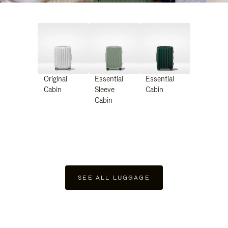
Original
Essential
Essential
Cabin
Sleeve
Cabin
Cabin
SEE ALL LUGGAGE