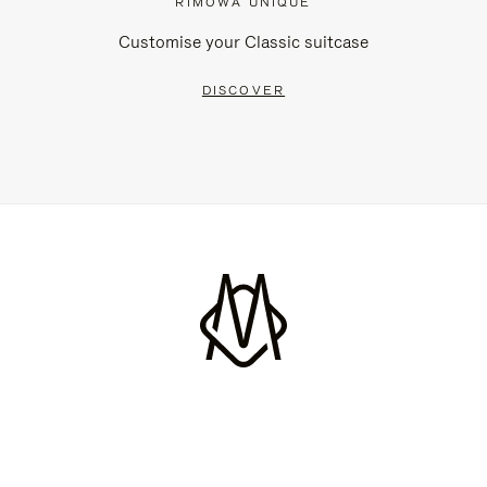
RIMOWA UNIQUE
Customise your Classic suitcase
DISCOVER