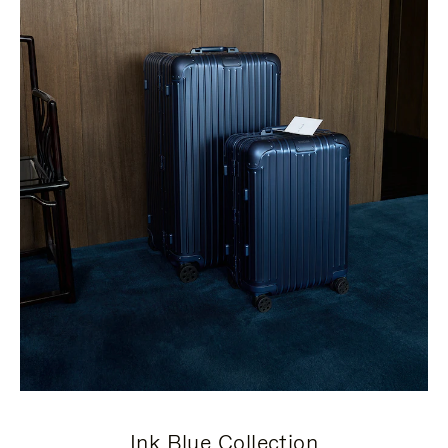
Ink Blue Collection