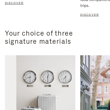
DISCOVER
trips.
DISCOVER
Your choice of three
signature materials