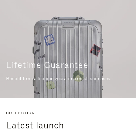
Lifetime Guarantee
Benefit from a lifetime guarantee on all suitcases
COLLECTION
Latest launch