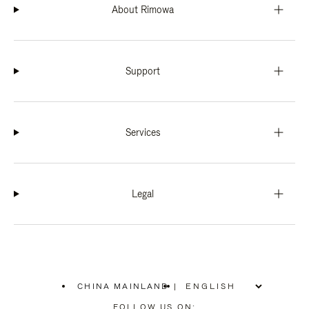
About Rimowa
Support
Services
Legal
CHINA MAINLAND
|
,
PLEASE
FOLLOW US ON: