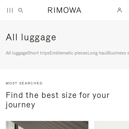
All luggage
All luggage
Short trips
Emblematic pieces
Long haul
Business s
MOST SEARCHED
Find the best size for your
journey