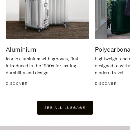
Aluminium
Polycarbona
Iconic aluminium with grooves, first
Lightweight and r
introduced in the 1950s for lasting
designed to with
durability and design.
modern travel.
DISCOVER
DISCOVER
SEE ALL LUGGAGE