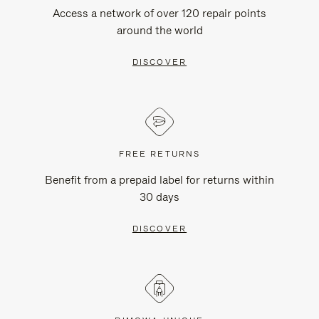
Access a network of over 120 repair points
around the world
DISCOVER
FREE RETURNS
Benefit from a prepaid label for returns within
30 days
DISCOVER