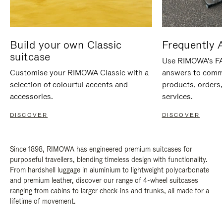
Build your own Classic
Frequently 
suitcase
Use RIMOWA's FAQ
Customise your RIMOWA Classic with a
answers to comm
selection of colourful accents and
products, orders,
accessories.
services.
DISCOVER
DISCOVER
Since 1898, RIMOWA has engineered premium suitcases for
purposeful travellers, blending timeless design with functionality.
From hardshell luggage in aluminium to lightweight polycarbonate
and premium leather, discover our range of 4-wheel suitcases
ranging from cabins to larger check-ins and trunks, all made for a
lifetime of movement.