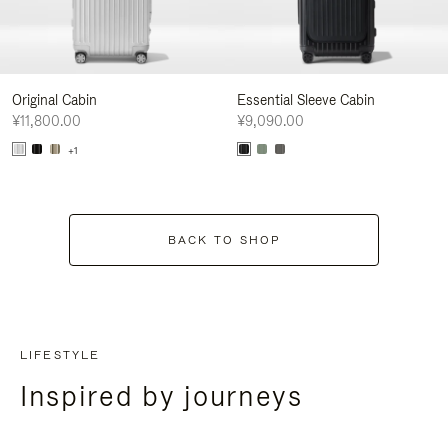
Original Cabin
Essential Sleeve Cabin
¥11,800.00
¥9,090.00
+1
BACK TO SHOP
LIFESTYLE
Inspired by journeys