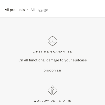
All products
All luggage
LIFETIME GUARANTEE
On all functional damage to your suitcase
DISCOVER
WORLDWIDE REPAIRS