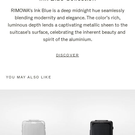
RIMOWA’s Ink Blue is a deep midnight hue seamlessly
blending modernity and elegance. The color’s rich,
luminous depth lends a captivating metallic sheen to the
suitcase's surface, celebrating the inherent beauty and
spirit of the aluminium.
DISCOVER
YOU MAY ALSO LIKE