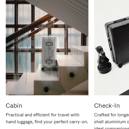
Cabin
Check-In
Practical and efficient for travel with
Crafted for longe
hand luggage, find your perfect carry-on.
shell aluminium 
ideal companions