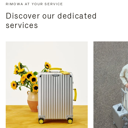
RIMOWA AT YOUR SERVICE
Discover our dedicated
services