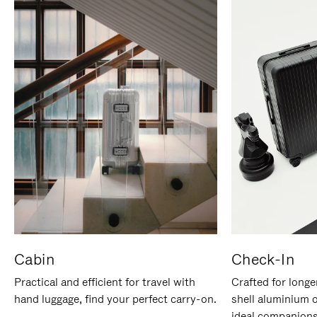
Cabin
Check-In
Practical and efficient for travel with
Crafted for longe
hand luggage, find your perfect carry-on.
shell aluminium 
ideal companions