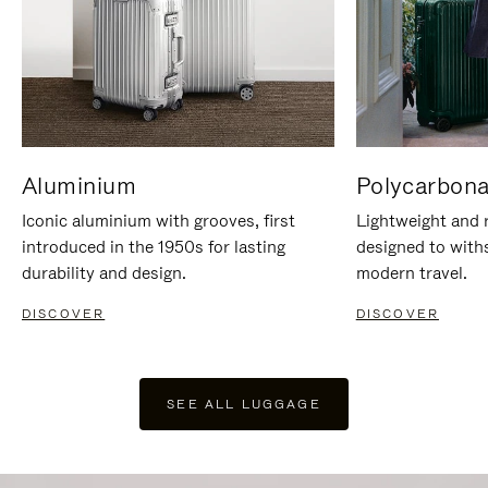
Aluminium
Polycarbona
Iconic aluminium with grooves, first
Lightweight and r
introduced in the 1950s for lasting
designed to with
durability and design.
modern travel.
DISCOVER
DISCOVER
SEE ALL LUGGAGE