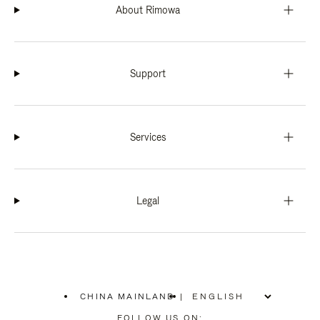
About Rimowa
Support
Services
Legal
CHINA MAINLAND
|
,
PLEASE
FOLLOW US ON: