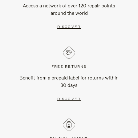
Access a network of over 120 repair points
around the world
DISCOVER
FREE RETURNS
Benefit from a prepaid label for returns within
30 days
DISCOVER