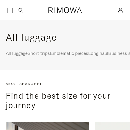
All luggage
All luggage
Short trips
Emblematic pieces
Long haul
Business s
MOST SEARCHED
Find the best size for your
journey