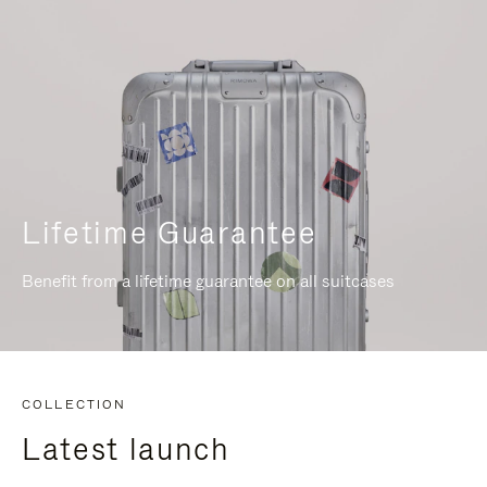
Lifetime Guarantee
Benefit from a lifetime guarantee on all suitcases
COLLECTION
Latest launch