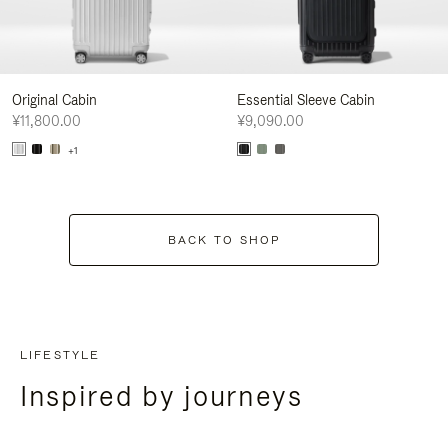
Original Cabin
Essential Sleeve Cabin
¥11,800.00
¥9,090.00
+1
BACK TO SHOP
LIFESTYLE
Inspired by journeys