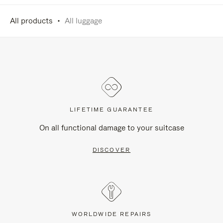
All products
All luggage
LIFETIME GUARANTEE
On all functional damage to your suitcase
DISCOVER
WORLDWIDE REPAIRS