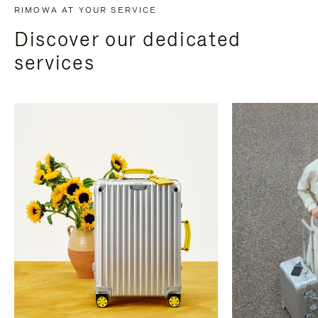
RIMOWA AT YOUR SERVICE
Discover our dedicated
services