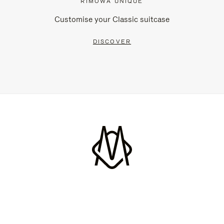
RIMOWA UNIQUE
Customise your Classic suitcase
DISCOVER