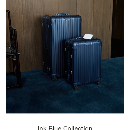
Ink Blue Collection