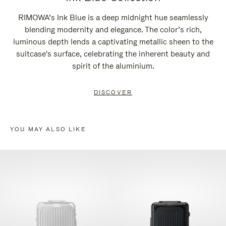
RIMOWA’s Ink Blue is a deep midnight hue seamlessly
blending modernity and elegance. The color’s rich,
luminous depth lends a captivating metallic sheen to the
suitcase's surface, celebrating the inherent beauty and
spirit of the aluminium.
DISCOVER
YOU MAY ALSO LIKE