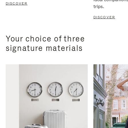
DISCOVER
trips.
DISCOVER
Your choice of three
signature materials