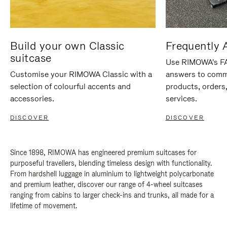
Build your own Classic
Frequently 
suitcase
Use RIMOWA's FAQ
Customise your RIMOWA Classic with a
answers to comm
selection of colourful accents and
products, orders,
accessories.
services.
DISCOVER
DISCOVER
Since 1898, RIMOWA has engineered premium suitcases for
purposeful travellers, blending timeless design with functionality.
From hardshell luggage in aluminium to lightweight polycarbonate
and premium leather, discover our range of 4-wheel suitcases
ranging from cabins to larger check-ins and trunks, all made for a
lifetime of movement.