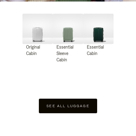
Original
Essential
Essential
Cabin
Sleeve
Cabin
Cabin
SEE ALL LUGGAGE