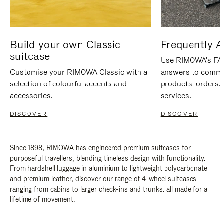
Build your own Classic
Frequently 
suitcase
Use RIMOWA's FAQ
Customise your RIMOWA Classic with a
answers to comm
selection of colourful accents and
products, orders,
accessories.
services.
DISCOVER
DISCOVER
Since 1898, RIMOWA has engineered premium suitcases for
purposeful travellers, blending timeless design with functionality.
From hardshell luggage in aluminium to lightweight polycarbonate
and premium leather, discover our range of 4-wheel suitcases
ranging from cabins to larger check-ins and trunks, all made for a
lifetime of movement.