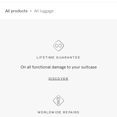
All products
All luggage
LIFETIME GUARANTEE
On all functional damage to your suitcase
DISCOVER
WORLDWIDE REPAIRS