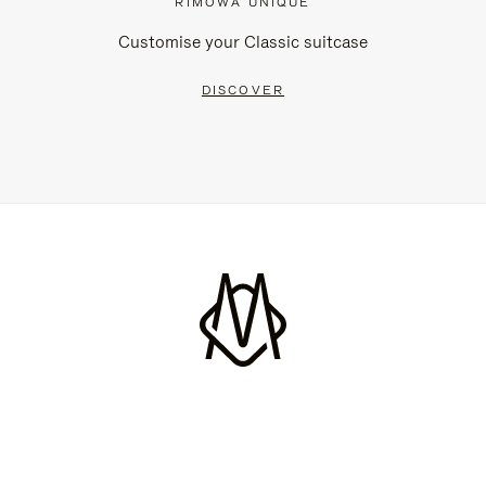
RIMOWA UNIQUE
Customise your Classic suitcase
DISCOVER