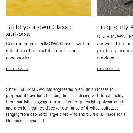
Build your own Classic
Frequently 
suitcase
Use RIMOWA's FAQ
Customise your RIMOWA Classic with a
answers to comm
selection of colourful accents and
products, orders,
accessories.
services.
DISCOVER
DISCOVER
Since 1898, RIMOWA has engineered premium suitcases for
purposeful travellers, blending timeless design with functionality.
From hardshell luggage in aluminium to lightweight polycarbonate
and premium leather, discover our range of 4-wheel suitcases
ranging from cabins to larger check-ins and trunks, all made for a
lifetime of movement.