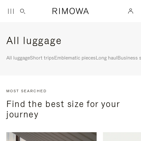
All luggage
All luggage
Short trips
Emblematic pieces
Long haul
Business s
MOST SEARCHED
Find the best size for your
journey