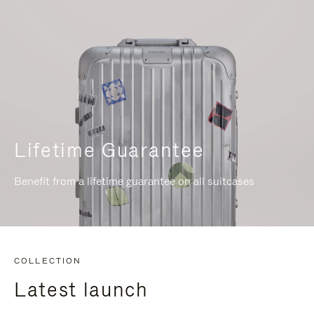
Lifetime Guarantee
Benefit from a lifetime guarantee on all suitcases
COLLECTION
Latest launch