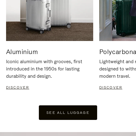
Aluminium
Polycarbona
Iconic aluminium with grooves, first
Lightweight and r
introduced in the 1950s for lasting
designed to with
durability and design.
modern travel.
DISCOVER
DISCOVER
SEE ALL LUGGAGE