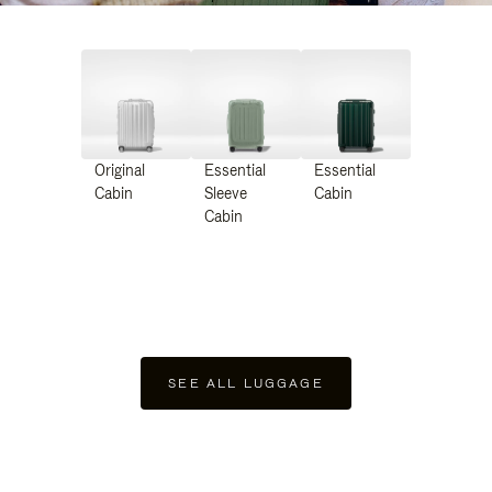
Original
Essential
Essential
Cabin
Sleeve
Cabin
Cabin
SEE ALL LUGGAGE