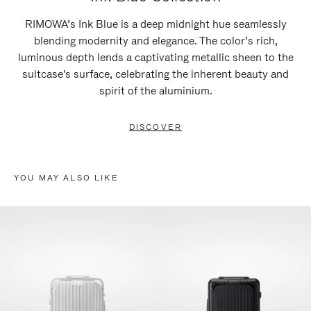
RIMOWA’s Ink Blue is a deep midnight hue seamlessly
blending modernity and elegance. The color’s rich,
luminous depth lends a captivating metallic sheen to the
suitcase's surface, celebrating the inherent beauty and
spirit of the aluminium.
DISCOVER
YOU MAY ALSO LIKE