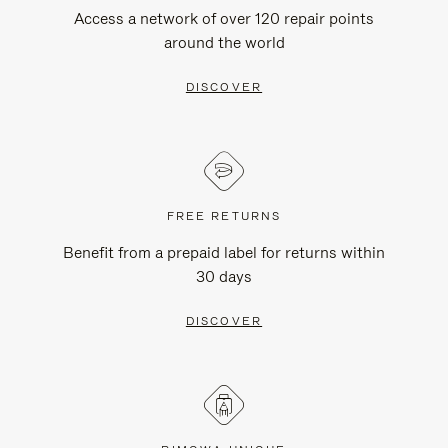
Access a network of over 120 repair points
around the world
DISCOVER
FREE RETURNS
Benefit from a prepaid label for returns within
30 days
DISCOVER