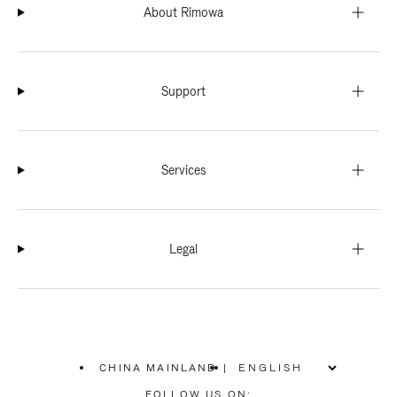
About Rimowa
Support
Services
Legal
CHINA MAINLAND
|
,
PLEASE
FOLLOW US ON: