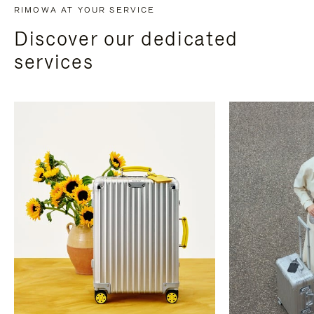
RIMOWA AT YOUR SERVICE
Discover our dedicated
services