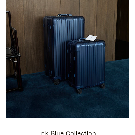
Ink Blue Collection