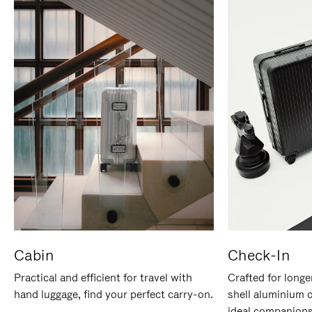
Cabin
Check-In
Practical and efficient for travel with
Crafted for longe
hand luggage, find your perfect carry-on.
shell aluminium 
ideal companions