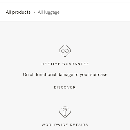
All products
All luggage
LIFETIME GUARANTEE
On all functional damage to your suitcase
DISCOVER
WORLDWIDE REPAIRS