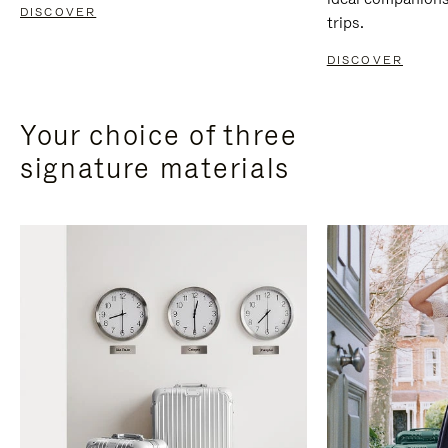
DISCOVER
trips.
DISCOVER
Your choice of three
signature materials