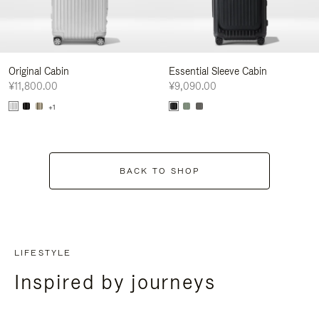
Original Cabin
Essential Sleeve Cabin
¥11,800.00
¥9,090.00
+1
BACK TO SHOP
LIFESTYLE
Inspired by journeys