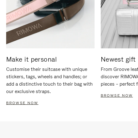
Make it personal
Newest gift 
Customise their suitcase with unique
From Groove leat
stickers, tags, wheels and handles; or
discover RIMOWA'
add a distinctive touch to their bag with
pieces – perfect f
our exclusive straps.
BROWSE NOW
BROWSE NOW