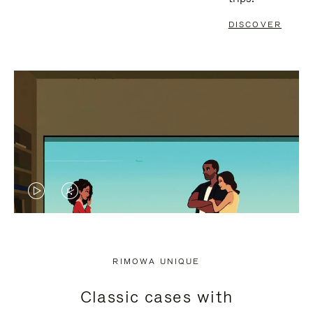
DISCOVER
VIDEO
VIDEO
IS
IS
PLAYED,
MUTED,
RIMOWA UNIQUE
PLEASE
PLEASE
Classic cases with
PRESS
PRESS