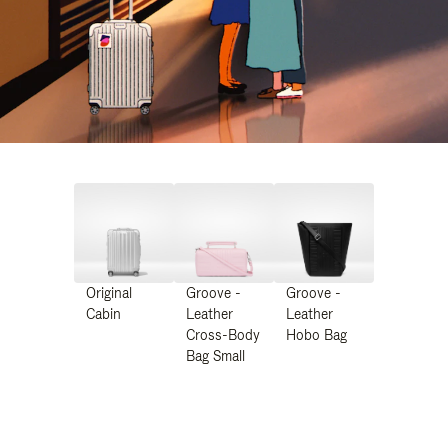
Original
Groove -
Groove -
Cabin
Leather
Leather
Cross-Body
Hobo Bag
Bag Small