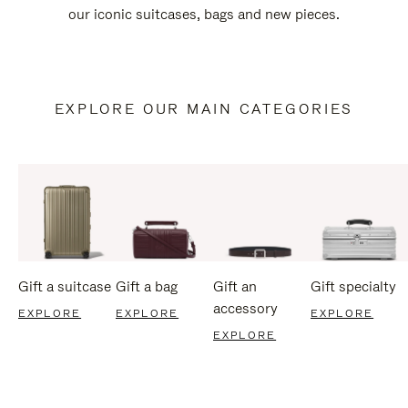
our iconic suitcases, bags and new pieces.
EXPLORE OUR MAIN CATEGORIES
Gift a suitcase
Gift a bag
Gift an
Gift specialty
accessory
EXPLORE
EXPLORE
EXPLORE
EXPLORE