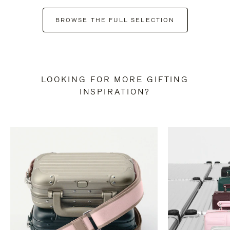
BROWSE THE FULL SELECTION
LOOKING FOR MORE GIFTING
INSPIRATION?