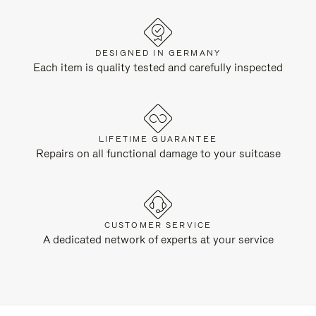
DESIGNED IN GERMANY
Each item is quality tested and carefully inspected
LIFETIME GUARANTEE
Repairs on all functional damage to your suitcase
CUSTOMER SERVICE
A dedicated network of experts at your service