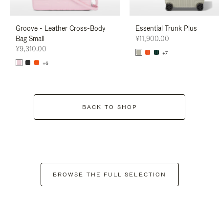
Groove - Leather Cross-Body
Essential Trunk Plus
Bag Small
¥11,900.00
¥9,310.00
+7
+6
BACK TO SHOP
BROWSE THE FULL SELECTION