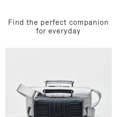
Find the perfect companion
for everyday