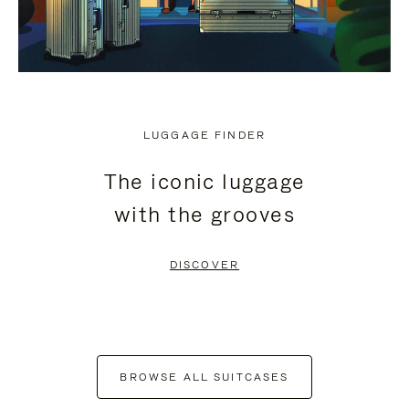
LUGGAGE FINDER
The iconic luggage
with the grooves
DISCOVER
BROWSE ALL SUITCASES