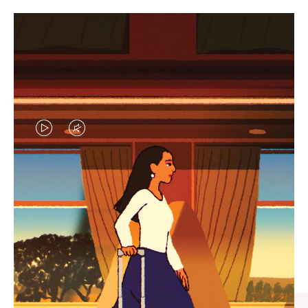
VIDEO
VIDEO
IS
IS
PLAYED,
MUTED,
CURATED GIFT SELECTIONS
PLEASE
PLEASE
Find the perfect companion
PRESS
PRESS
for every journey
TO
TO
PAUSE
UNMUTE