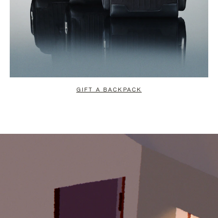
GIFT A BACKPACK