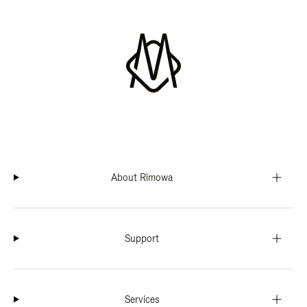
About Rimowa
Support
Services