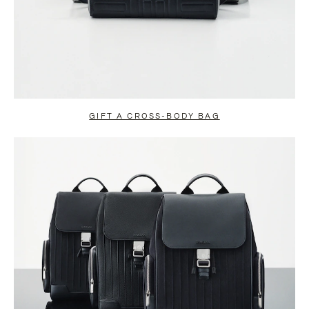
GIFT A CROSS-BODY BAG