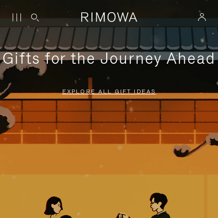
Gifts for the Journey Ahead
EXPLORE ALL GIFT IDEAS