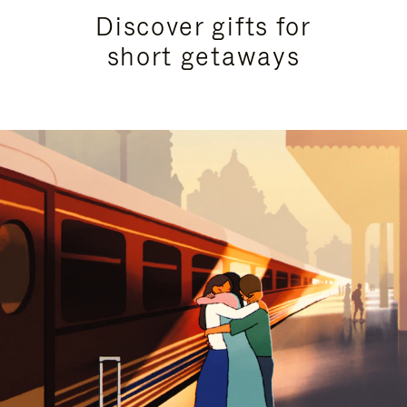
Discover gifts for
short getaways