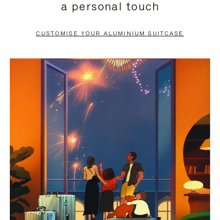
a personal touch
TO
TO
PAUSE
UNMUTE
CUSTOMISE YOUR ALUMINIUM SUITCASE
IT
IT