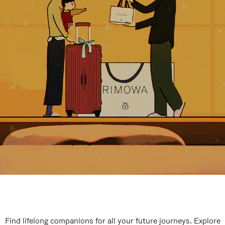
Find lifelong companions for all your future journeys. Explore