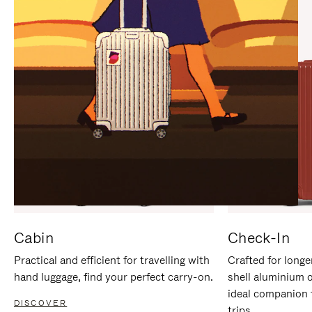
IT
IT
Cabin
Check-In
Practical and efficient for travelling with
Crafted for longe
hand luggage, find your perfect carry-on.
shell aluminium 
ideal companion 
DISCOVER
trips.